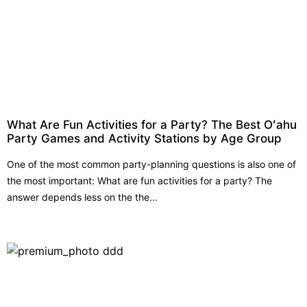
What Are Fun Activities for a Party? The Best Oʻahu
Party Games and Activity Stations by Age Group
One of the most common party-planning questions is also one of
the most important: What are fun activities for a party? The
answer depends less on the the...