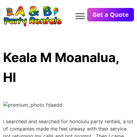
Get a Quote
Keala M Moanalua,
HI
I searched and searched for honolulu party rentals, a lot
of companies made me feel uneasy with their service
not returning my calls and not prompt. Then I came