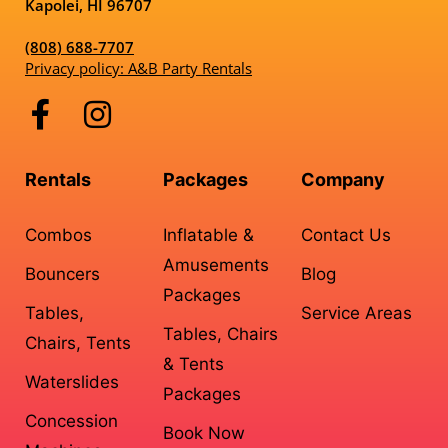
Kapolei, HI 96707
(808) 688-7707
Privacy policy: A&B Party Rentals
Rentals
Packages
Company
Combos
Inflatable &
Contact Us
Amusements
Bouncers
Blog
Packages
Tables,
Service Areas
Tables, Chairs
Chairs, Tents
& Tents
Waterslides
Packages
Concession
Book Now