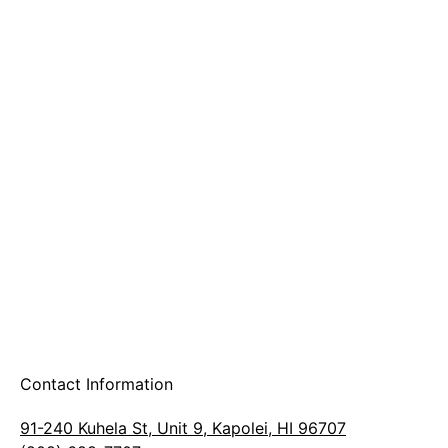
A & B Party Rentals
Contact Information
91-240 Kuhela St, Unit 9, Kapolei, HI 96707