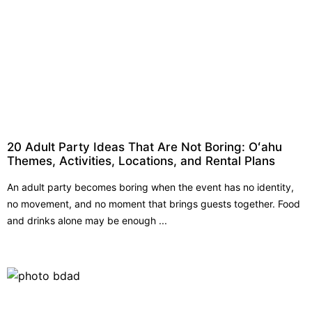
20 Adult Party Ideas That Are Not Boring: Oʻahu
Themes, Activities, Locations, and Rental Plans
An adult party becomes boring when the event has no identity,
no movement, and no moment that brings guests together. Food
and drinks alone may be enough ...