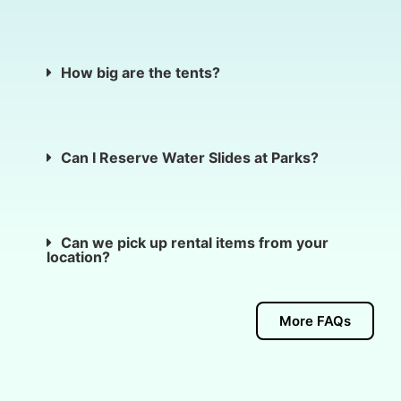
How big are the tents?
Can I Reserve Water Slides at Parks?
Can we pick up rental items from your
location?
More FAQs