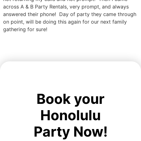
across A & B Party Rentals, very prompt, and always
answered their phone! Day of party they came through
on point, will be doing this again for our next family
gathering for sure!
Book your
Honolulu
Party Now!