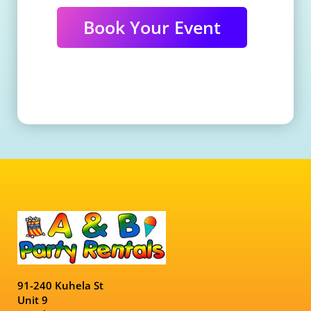
Book Your Event
91-240 Kuhela St
Unit 9