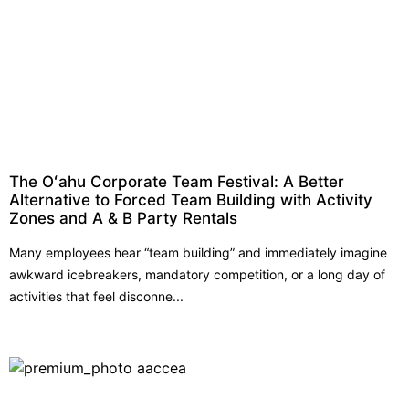
The Oʻahu Corporate Team Festival: A Better
Alternative to Forced Team Building with Activity
Zones and A & B Party Rentals
Many employees hear “team building” and immediately imagine
awkward icebreakers, mandatory competition, or a long day of
activities that feel disconne...