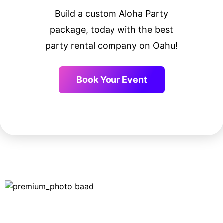
Build a custom Aloha Party
package, today with the best
party rental company on Oahu!
Book Your Event