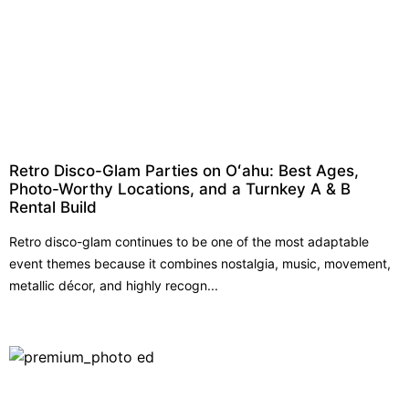
Retro Disco-Glam Parties on Oʻahu: Best Ages,
Photo-Worthy Locations, and a Turnkey A & B
Rental Build
Retro disco-glam continues to be one of the most adaptable
event themes because it combines nostalgia, music, movement,
metallic décor, and highly recogn...