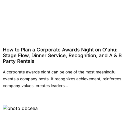
How to Plan a Corporate Awards Night on Oʻahu:
Stage Flow, Dinner Service, Recognition, and A & B
Party Rentals
A corporate awards night can be one of the most meaningful
events a company hosts. It recognizes achievement, reinforces
company values, creates leaders...