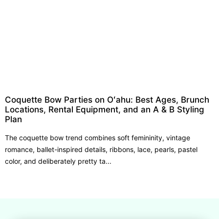
Coquette Bow Parties on Oʻahu: Best Ages, Brunch
Locations, Rental Equipment, and an A & B Styling
Plan
The coquette bow trend combines soft femininity, vintage
romance, ballet-inspired details, ribbons, lace, pearls, pastel
color, and deliberately pretty ta...