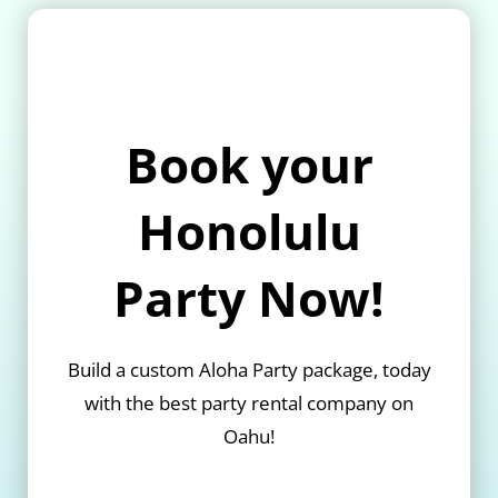
Book your
Honolulu
Party Now!
Build a custom Aloha Party package, today
with the best party rental company on
Oahu!