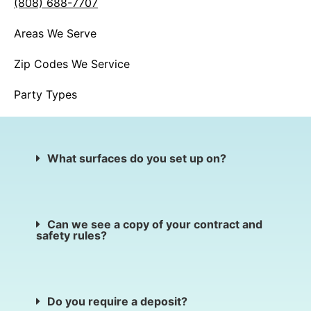
(808) 688-7707
Areas We Serve
Zip Codes We Service
Party Types
What surfaces do you set up on?
Can we see a copy of your contract and
safety rules?
Do you require a deposit?