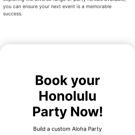
you can ensure your next event is a memorable
success.
Book your
Honolulu
Party Now!
Build a custom Aloha Party