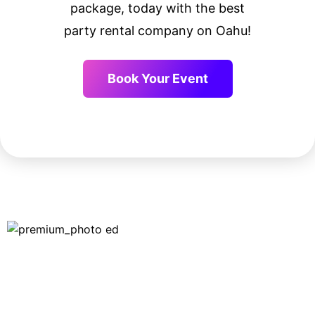
package, today with the best
party rental company on Oahu!
Book Your Event