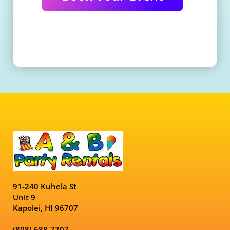
91-240 Kuhela St
Unit 9
Kapolei, HI 96707
(808) 688-7707