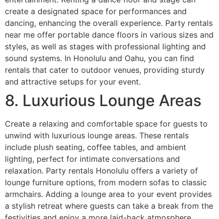
create a designated space for performances and
dancing, enhancing the overall experience. Party rentals
near me offer portable dance floors in various sizes and
styles, as well as stages with professional lighting and
sound systems. In Honolulu and Oahu, you can find
rentals that cater to outdoor venues, providing sturdy
and attractive setups for your event.
8. Luxurious Lounge Areas
Create a relaxing and comfortable space for guests to
unwind with luxurious lounge areas. These rentals
include plush seating, coffee tables, and ambient
lighting, perfect for intimate conversations and
relaxation. Party rentals Honolulu offers a variety of
lounge furniture options, from modern sofas to classic
armchairs. Adding a lounge area to your event provides
a stylish retreat where guests can take a break from the
festivities and enjoy a more laid-back atmosphere.