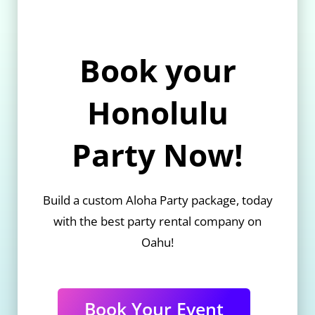
Book your
Honolulu
Party Now!
Build a custom Aloha Party package, today
with the best party rental company on
Oahu!
Book Your Event