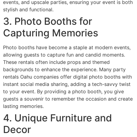
events, and upscale parties, ensuring your event is both
stylish and functional.
3. Photo Booths for
Capturing Memories
Photo booths have become a staple at modern events,
allowing guests to capture fun and candid moments.
These rentals often include props and themed
backgrounds to enhance the experience. Many party
rentals Oahu companies offer digital photo booths with
instant social media sharing, adding a tech-savvy twist
to your event. By providing a photo booth, you give
guests a souvenir to remember the occasion and create
lasting memories.
4. Unique Furniture and
Decor