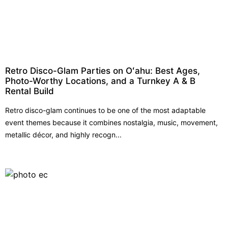
Retro Disco-Glam Parties on Oʻahu: Best Ages,
Photo-Worthy Locations, and a Turnkey A & B
Rental Build
Retro disco-glam continues to be one of the most adaptable
event themes because it combines nostalgia, music, movement,
metallic décor, and highly recogn...