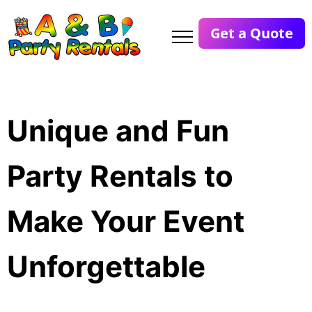
Get a Quote
Unique and Fun
Party Rentals to
Make Your Event
Unforgettable