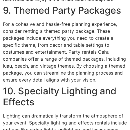
9. Themed Party Packages
For a cohesive and hassle-free planning experience,
consider renting a themed party package. These
packages include everything you need to create a
specific theme, from decor and table settings to
costumes and entertainment. Party rentals Oahu
companies offer a range of themed packages, including
luau, beach, and vintage themes. By choosing a themed
package, you can streamline the planning process and
ensure every detail aligns with your vision.
10. Specialty Lighting and
Effects
Lighting can dramatically transform the atmosphere of
your event. Specialty lighting and effects rentals include
options like string lights, uplighting, and laser shows,