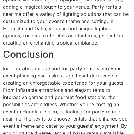
adding a magical touch to your venue. Party rentals
near me offer a variety of lighting solutions that can be
customized to your event’s theme and setting. In
Honolulu and Oahu, you can find unique lighting
options, such as tiki torches and lanterns, perfect for
creating an enchanting tropical ambiance.
Conclusion
Incorporating unique and fun party rentals into your
event planning can make a significant difference in
creating an unforgettable experience for your guests.
From inflatable attractions and elegant tents to
interactive games and gourmet food stations, the
possibilities are endless. Whether you're hosting an
event in Honolulu, Oahu, or looking for party rentals
near me, the key is to choose rentals that enhance your
event's theme and cater to your guests' enjoyment. By
exploring the diverse range of party rentals available,