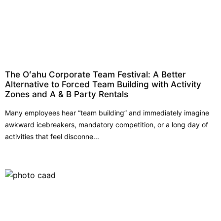
The Oʻahu Corporate Team Festival: A Better
Alternative to Forced Team Building with Activity
Zones and A & B Party Rentals
Many employees hear “team building” and immediately imagine
awkward icebreakers, mandatory competition, or a long day of
activities that feel disconne...