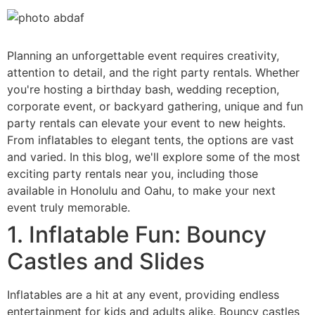
Planning an unforgettable event requires creativity,
attention to detail, and the right party rentals. Whether
you're hosting a birthday bash, wedding reception,
corporate event, or backyard gathering, unique and fun
party rentals can elevate your event to new heights.
From inflatables to elegant tents, the options are vast
and varied. In this blog, we'll explore some of the most
exciting party rentals near you, including those
available in Honolulu and Oahu, to make your next
event truly memorable.
1. Inflatable Fun: Bouncy
Castles and Slides
Inflatables are a hit at any event, providing endless
entertainment for kids and adults alike. Bouncy castles