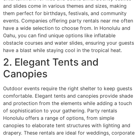
and slides come in various themes and sizes, making
them perfect for birthdays, festivals, and community
events. Companies offering party rentals near me often
have a wide selection to choose from. In Honolulu and
Oahu, you can find unique options like inflatable
obstacle courses and water slides, ensuring your guests
have a blast while staying cool in the tropical heat.
2. Elegant Tents and
Canopies
Outdoor events require the right shelter to keep guests
comfortable. Elegant tents and canopies provide shade
and protection from the elements while adding a touch
of sophistication to your gathering. Party rentals
Honolulu offers a range of options, from simple
canopies to elaborate tent structures with lighting and
drapery. These rentals are ideal for weddings, corporate