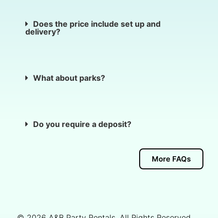
Does the price include set up and
delivery?
What about parks?
Do you require a deposit?
More FAQs
© 2026
A&B Party Rentals
. All Rights Reserved.