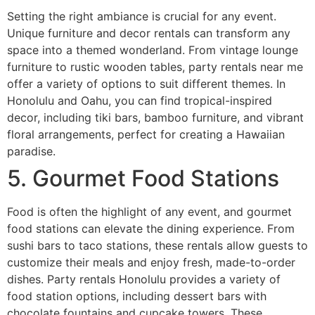
Setting the right ambiance is crucial for any event.
Unique furniture and decor rentals can transform any
space into a themed wonderland. From vintage lounge
furniture to rustic wooden tables, party rentals near me
offer a variety of options to suit different themes. In
Honolulu and Oahu, you can find tropical-inspired
decor, including tiki bars, bamboo furniture, and vibrant
floral arrangements, perfect for creating a Hawaiian
paradise.
5. Gourmet Food Stations
Food is often the highlight of any event, and gourmet
food stations can elevate the dining experience. From
sushi bars to taco stations, these rentals allow guests to
customize their meals and enjoy fresh, made-to-order
dishes. Party rentals Honolulu provides a variety of
food station options, including dessert bars with
chocolate fountains and cupcake towers. These