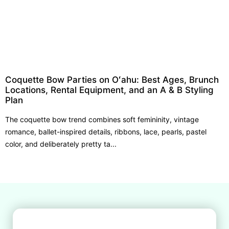
Coquette Bow Parties on Oʻahu: Best Ages, Brunch
Locations, Rental Equipment, and an A & B Styling
Plan
The coquette bow trend combines soft femininity, vintage
romance, ballet-inspired details, ribbons, lace, pearls, pastel
color, and deliberately pretty ta...