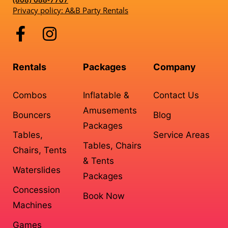
Privacy policy: A&B Party Rentals
Rentals
Packages
Company
Combos
Inflatable &
Contact Us
Amusements
Bouncers
Blog
Packages
Tables,
Service Areas
Tables, Chairs
Chairs, Tents
& Tents
Waterslides
Packages
Concession
Book Now
Machines
Games