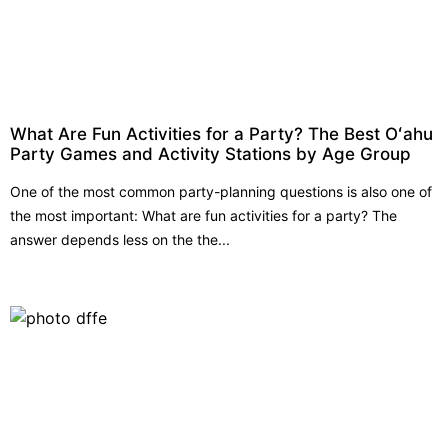
What Are Fun Activities for a Party? The Best Oʻahu
Party Games and Activity Stations by Age Group
One of the most common party-planning questions is also one of
the most important: What are fun activities for a party? The
answer depends less on the the...