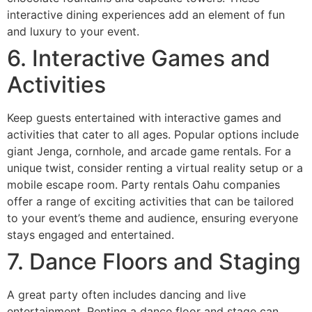
interactive dining experiences add an element of fun
and luxury to your event.
6. Interactive Games and
Activities
Keep guests entertained with interactive games and
activities that cater to all ages. Popular options include
giant Jenga, cornhole, and arcade game rentals. For a
unique twist, consider renting a virtual reality setup or a
mobile escape room. Party rentals Oahu companies
offer a range of exciting activities that can be tailored
to your event’s theme and audience, ensuring everyone
stays engaged and entertained.
7. Dance Floors and Staging
A great party often includes dancing and live
entertainment. Renting a dance floor and stage can