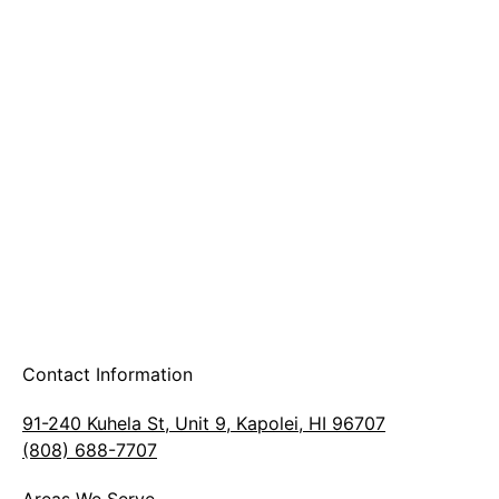
A & B Party Rentals
Contact Information
91-240 Kuhela St, Unit 9, Kapolei, HI 96707
(808) 688-7707