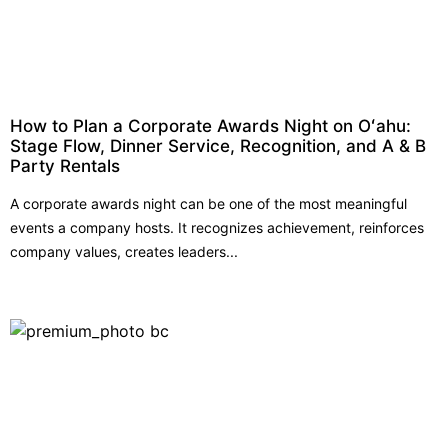
How to Plan a Corporate Awards Night on Oʻahu:
Stage Flow, Dinner Service, Recognition, and A & B
Party Rentals
A corporate awards night can be one of the most meaningful
events a company hosts. It recognizes achievement, reinforces
company values, creates leaders...