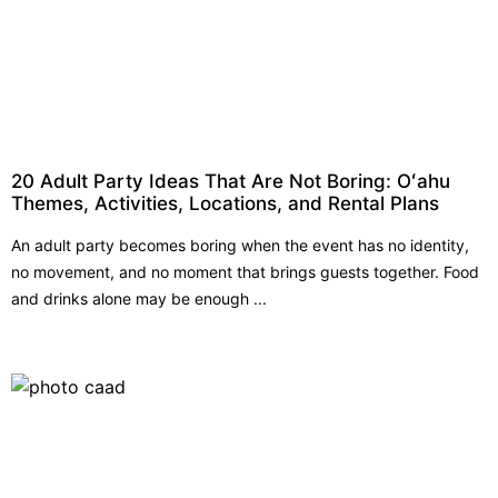
20 Adult Party Ideas That Are Not Boring: Oʻahu
Themes, Activities, Locations, and Rental Plans
An adult party becomes boring when the event has no identity,
no movement, and no moment that brings guests together. Food
and drinks alone may be enough ...