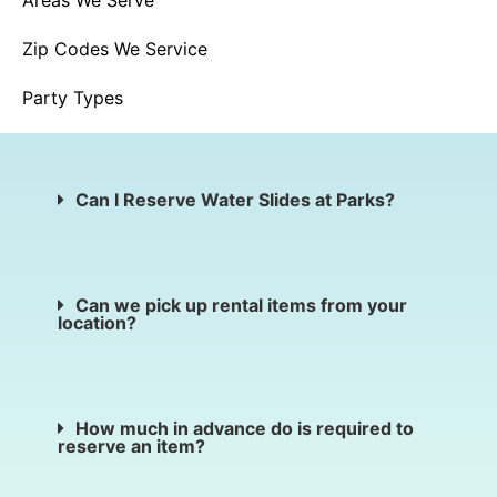
Areas We Serve
Zip Codes We Service
Party Types
Can I Reserve Water Slides at Parks?
Can we pick up rental items from your
location?
How much in advance do is required to
reserve an item?