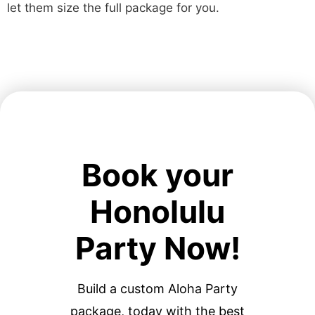
let them size the full package for you.
Book your
Honolulu
Party Now!
Build a custom Aloha Party
package, today with the best