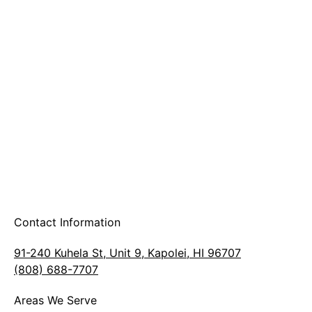
A & B Party Rentals
Contact Information
91-240 Kuhela St, Unit 9, Kapolei, HI 96707
(808) 688-7707
Areas We Serve