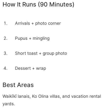
How It Runs (90 Minutes)
Arrivals + photo corner
Pupus + mingling
Short toast + group photo
Dessert + wrap
Best Areas
Waikīkī lanais, Ko Olina villas, and vacation rental
yards.