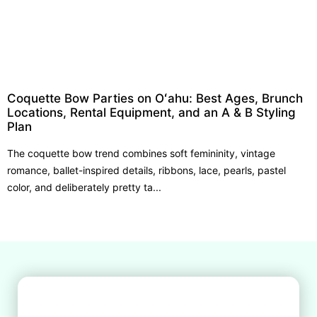
Coquette Bow Parties on Oʻahu: Best Ages, Brunch
Locations, Rental Equipment, and an A & B Styling
Plan
The coquette bow trend combines soft femininity, vintage
romance, ballet-inspired details, ribbons, lace, pearls, pastel
color, and deliberately pretty ta...