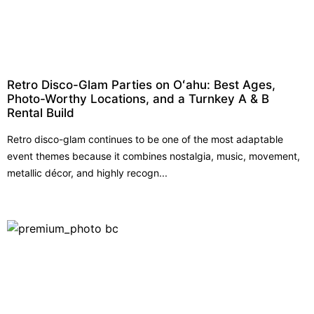
Retro Disco-Glam Parties on Oʻahu: Best Ages,
Photo-Worthy Locations, and a Turnkey A & B
Rental Build
Retro disco-glam continues to be one of the most adaptable
event themes because it combines nostalgia, music, movement,
metallic décor, and highly recogn...