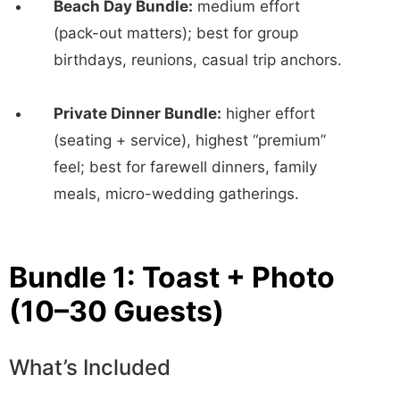
Beach Day Bundle:
medium effort
(pack-out matters); best for group
birthdays, reunions, casual trip anchors.
Private Dinner Bundle:
higher effort
(seating + service), highest “premium”
feel; best for farewell dinners, family
meals, micro-wedding gatherings.
Bundle 1: Toast + Photo
(10–30 Guests)
What’s Included