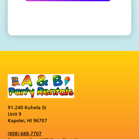
91-240 Kuhela St
Unit 9
Kapolei, HI 96707
(808) 688-7707