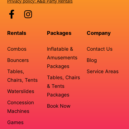
Privacy policy: A&B Party Rentals
Rentals
Packages
Company
Combos
Inflatable &
Contact Us
Amusements
Bouncers
Blog
Packages
Tables,
Service Areas
Tables, Chairs
Chairs, Tents
& Tents
Waterslides
Packages
Concession
Book Now
Machines
Games