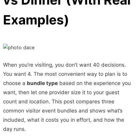
Examples)
When you’re visiting, you don’t want 40 decisions.
You want 4. The most convenient way to plan is to
choose a
bundle type
based on the experience you
want, then let one provider size it to your guest
count and location. This post compares three
common visitor event bundles and shows what’s
included, what it costs you in effort, and how the
day runs.