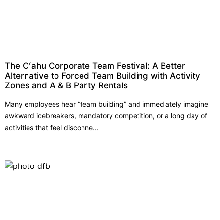
The Oʻahu Corporate Team Festival: A Better
Alternative to Forced Team Building with Activity
Zones and A & B Party Rentals
Many employees hear “team building” and immediately imagine
awkward icebreakers, mandatory competition, or a long day of
activities that feel disconne...