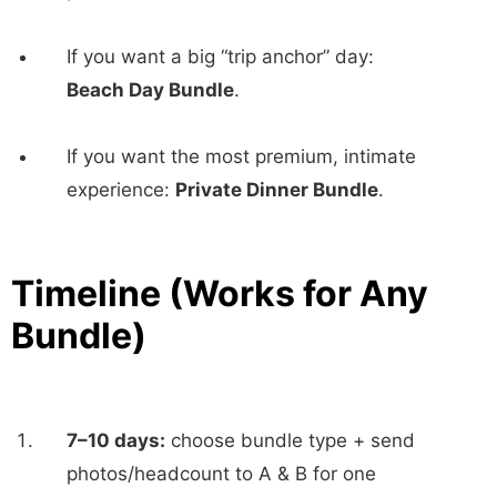
If you want a big “trip anchor” day:
Beach Day Bundle
.
If you want the most premium, intimate
experience:
Private Dinner Bundle
.
Timeline (Works for Any
Bundle)
7–10 days:
choose bundle type + send
photos/headcount to A & B for one