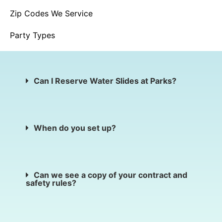
Zip Codes We Service
Party Types
Can I Reserve Water Slides at Parks?
When do you set up?
Can we see a copy of your contract and
safety rules?