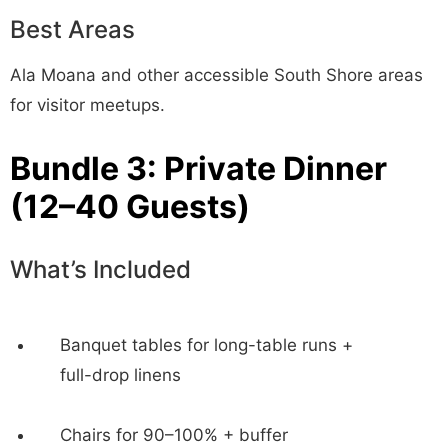
Best Areas
Ala Moana and other accessible South Shore areas
for visitor meetups.
Bundle 3: Private Dinner
(12–40 Guests)
What’s Included
Banquet tables for long-table runs +
full-drop linens
Chairs for 90–100% + buffer