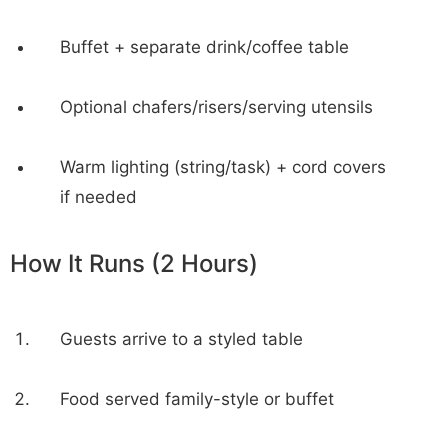
Buffet + separate drink/coffee table
Optional chafers/risers/serving utensils
Warm lighting (string/task) + cord covers
if needed
How It Runs (2 Hours)
Guests arrive to a styled table
Food served family-style or buffet