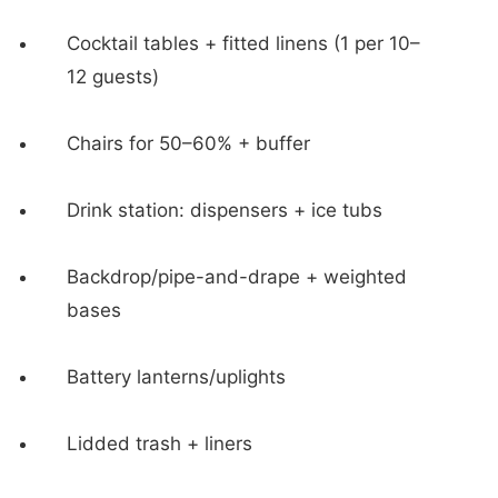
Cocktail tables + fitted linens (1 per 10–
12 guests)
Chairs for 50–60% + buffer
Drink station: dispensers + ice tubs
Backdrop/pipe-and-drape + weighted
bases
Battery lanterns/uplights
Lidded trash + liners