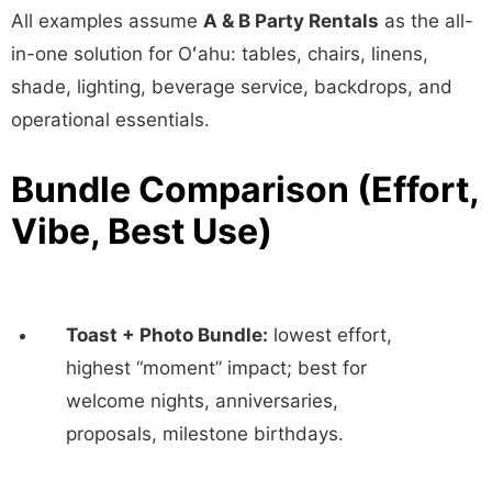
All examples assume
A & B Party Rentals
as the all-
in-one solution for Oʻahu: tables, chairs, linens,
shade, lighting, beverage service, backdrops, and
operational essentials.
Bundle Comparison (Effort,
Vibe, Best Use)
Toast + Photo Bundle:
lowest effort,
highest “moment” impact; best for
welcome nights, anniversaries,
proposals, milestone birthdays.