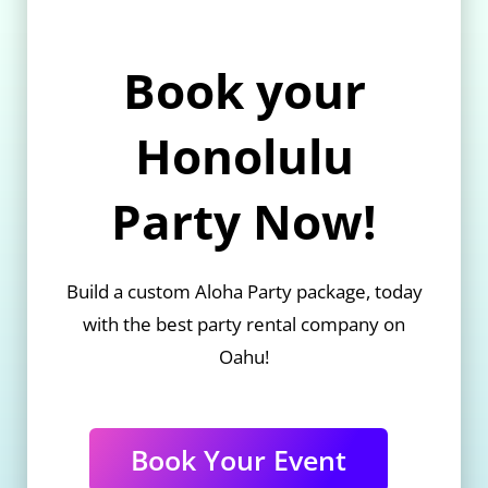
Book your
Honolulu
Party Now!
Build a custom Aloha Party package, today
with the best party rental company on
Oahu!
Book Your Event