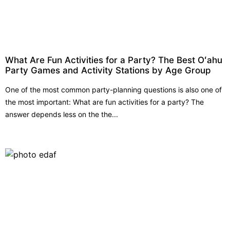
What Are Fun Activities for a Party? The Best Oʻahu
Party Games and Activity Stations by Age Group
One of the most common party-planning questions is also one of
the most important: What are fun activities for a party? The
answer depends less on the the...