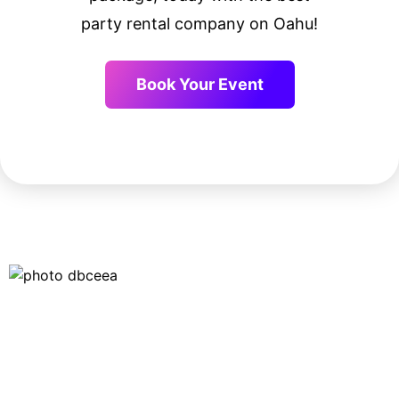
party rental company on Oahu!
Book Your Event