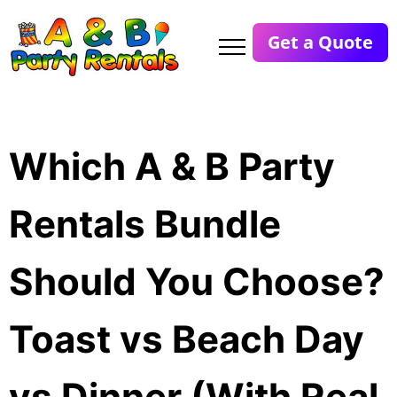
Get a Quote
Which A & B Party
Rentals Bundle
Should You Choose?
Toast vs Beach Day
vs Dinner (With Real