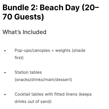
Bundle 2: Beach Day (20–
70 Guests)
What’s Included
Pop-ups/canopies + weights (shade
first)
Station tables
(snacks/drinks/main/dessert)
Cocktail tables with fitted linens (keeps
drinks out of sand)