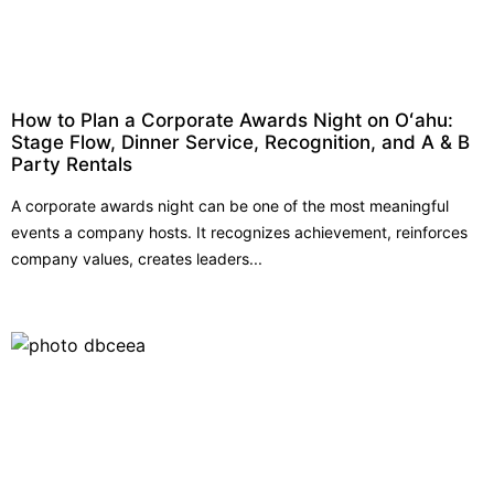
How to Plan a Corporate Awards Night on Oʻahu:
Stage Flow, Dinner Service, Recognition, and A & B
Party Rentals
A corporate awards night can be one of the most meaningful
events a company hosts. It recognizes achievement, reinforces
company values, creates leaders...