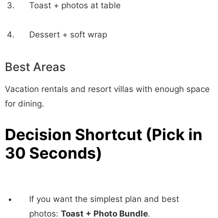
Toast + photos at table
Dessert + soft wrap
Best Areas
Vacation rentals and resort villas with enough space
for dining.
Decision Shortcut (Pick in
30 Seconds)
If you want the simplest plan and best
photos:
Toast + Photo Bundle
.