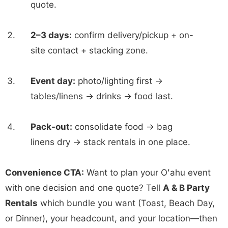
quote.
2–3 days:
confirm delivery/pickup + on-
site contact + stacking zone.
Event day:
photo/lighting first →
tables/linens → drinks → food last.
Pack-out:
consolidate food → bag
linens dry → stack rentals in one place.
Convenience CTA:
Want to plan your Oʻahu event
with one decision and one quote? Tell
A & B Party
Rentals
which bundle you want (Toast, Beach Day,
or Dinner), your headcount, and your location—then