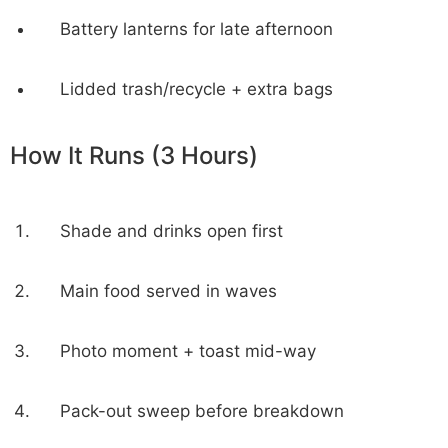
Battery lanterns for late afternoon
Lidded trash/recycle + extra bags
How It Runs (3 Hours)
Shade and drinks open first
Main food served in waves
Photo moment + toast mid-way
Pack-out sweep before breakdown