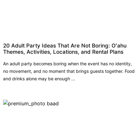
20 Adult Party Ideas That Are Not Boring: Oʻahu
Themes, Activities, Locations, and Rental Plans
An adult party becomes boring when the event has no identity,
no movement, and no moment that brings guests together. Food
and drinks alone may be enough ...