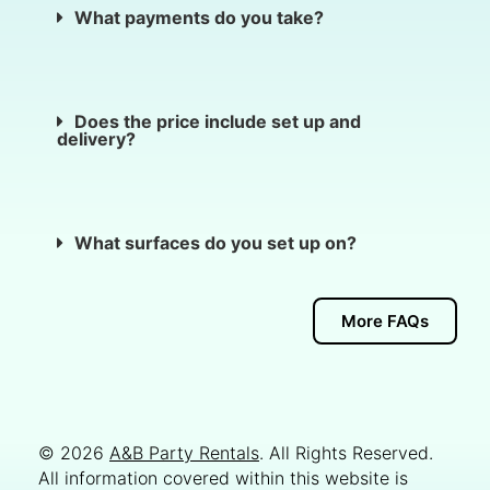
What payments do you take?
Does the price include set up and
delivery?
What surfaces do you set up on?
More FAQs
© 2026
A&B Party Rentals
. All Rights Reserved.
All information covered within this website is