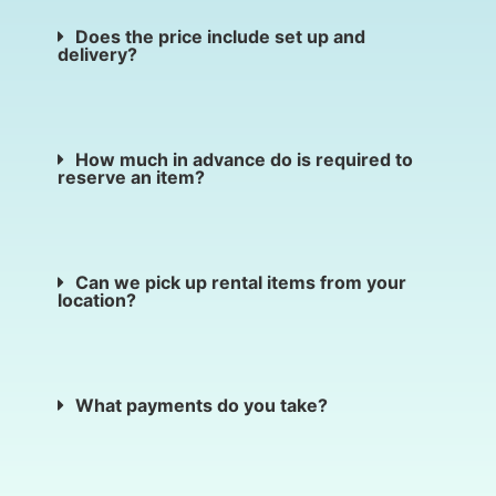
Does the price include set up and
delivery?
How much in advance do is required to
reserve an item?
Can we pick up rental items from your
location?
What payments do you take?