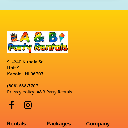
91-240 Kuhela St
Unit 9
Kapolei, HI 96707
(808) 688-7707
Privacy policy: A&B Party Rentals
Rentals
Packages
Company