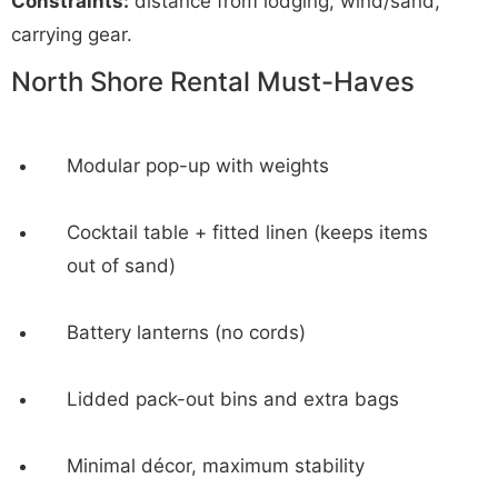
Constraints:
distance from lodging, wind/sand,
carrying gear.
North Shore Rental Must-Haves
Modular pop-up with weights
Cocktail table + fitted linen (keeps items
out of sand)
Battery lanterns (no cords)
Lidded pack-out bins and extra bags
Minimal décor, maximum stability