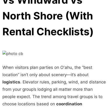
North Shore (With
Rental Checklists)
When visitors plan parties on Oʻahu, the “best
location” isn’t only about scenery—it’s about
logistics
. Elevator rules, parking, wind, and distance
from your group’s lodging all matter more than
people expect. The trend among travel groups is to
choose locations based on
coordination