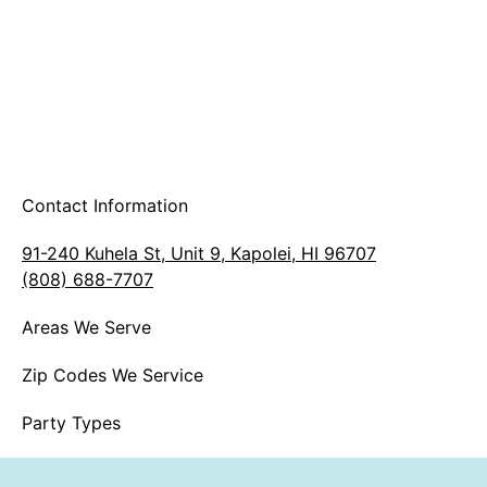
Contact Information
91-240 Kuhela St, Unit 9, Kapolei, HI 96707
(808) 688-7707
Areas We Serve
Zip Codes We Service
Party Types