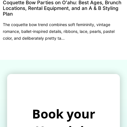
Coquette Bow Parties on Oʻahu: Best Ages, Brunch
Locations, Rental Equipment, and an A & B Styling
Plan
The coquette bow trend combines soft femininity, vintage
romance, ballet-inspired details, ribbons, lace, pearls, pastel
color, and deliberately pretty ta...
Book your