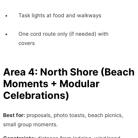
Task lights at food and walkways
One cord route only (if needed) with
covers
Area 4: North Shore (Beach
Moments + Modular
Celebrations)
Best for:
proposals, photo toasts, beach picnics,
small group moments.