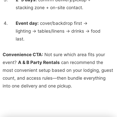
stacking zone + on-site contact.
Event day:
cover/backdrop first →
lighting → tables/linens → drinks → food
last.
Convenience CTA:
Not sure which area fits your
event?
A & B Party Rentals
can recommend the
most convenient setup based on your lodging, guest
count, and access rules—then bundle everything
into one delivery and one pickup.