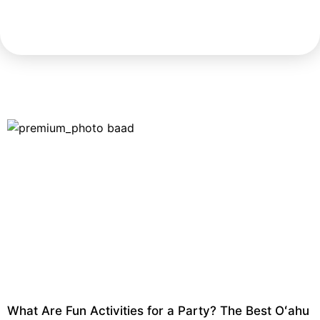
What Are Fun Activities for a Party? The Best Oʻahu