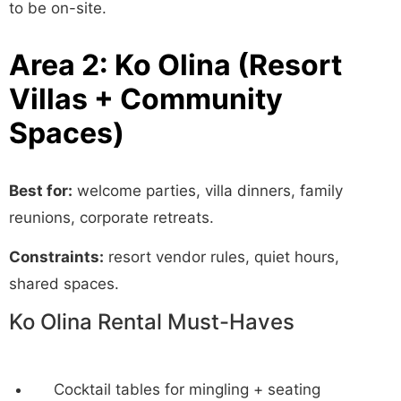
to be on-site.
Area 2: Ko Olina (Resort
Villas + Community
Spaces)
Best for:
welcome parties, villa dinners, family
reunions, corporate retreats.
Constraints:
resort vendor rules, quiet hours,
shared spaces.
Ko Olina Rental Must-Haves
Cocktail tables for mingling + seating