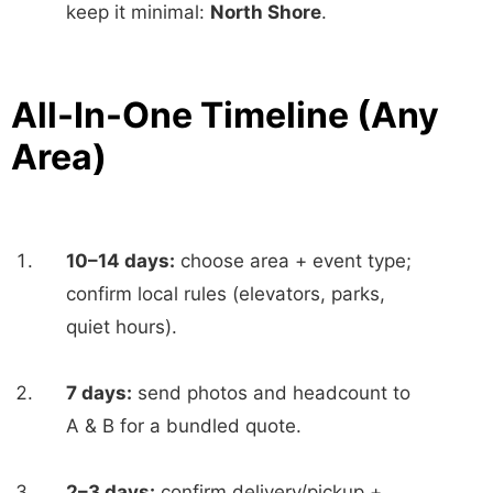
keep it minimal:
North Shore
.
All-In-One Timeline (Any
Area)
10–14 days:
choose area + event type;
confirm local rules (elevators, parks,
quiet hours).
7 days:
send photos and headcount to
A & B for a bundled quote.
2–3 days:
confirm delivery/pickup +