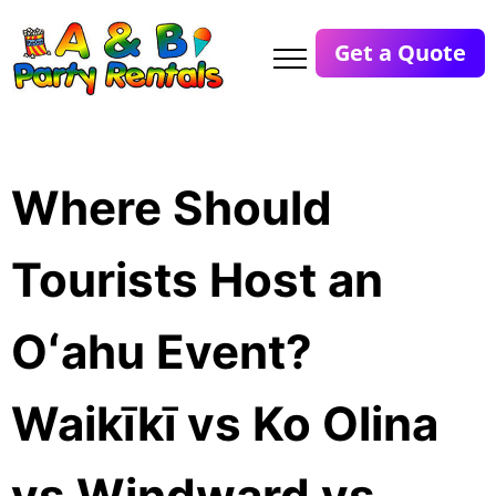
Get a Quote
Where Should
Tourists Host an
Oʻahu Event?
Waikīkī vs Ko Olina
vs Windward vs