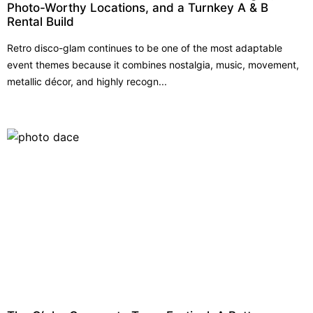
Photo-Worthy Locations, and a Turnkey A & B
Rental Build
Retro disco-glam continues to be one of the most adaptable
event themes because it combines nostalgia, music, movement,
metallic décor, and highly recogn...