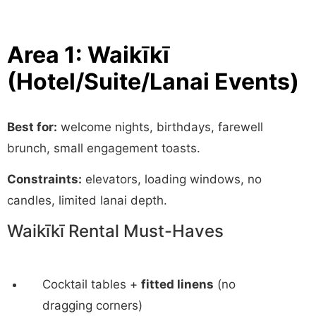
Area 1: Waikīkī
(Hotel/Suite/Lanai Events)
Best for:
welcome nights, birthdays, farewell
brunch, small engagement toasts.
Constraints:
elevators, loading windows, no
candles, limited lanai depth.
Waikīkī Rental Must-Haves
Cocktail tables +
fitted linens
(no
dragging corners)