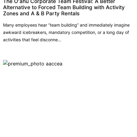
The Oʻahu Corporate Team Festival: A Better
Alternative to Forced Team Building with Activity
Zones and A & B Party Rentals
Many employees hear “team building” and immediately imagine
awkward icebreakers, mandatory competition, or a long day of
activities that feel disconne...