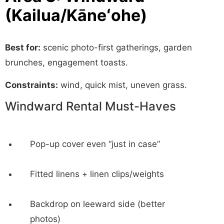
(Kailua/Kāneʻohe)
Best for:
scenic photo-first gatherings, garden
brunches, engagement toasts.
Constraints:
wind, quick mist, uneven grass.
Windward Rental Must-Haves
Pop-up cover even “just in case”
Fitted linens + linen clips/weights
Backdrop on leeward side (better
photos)