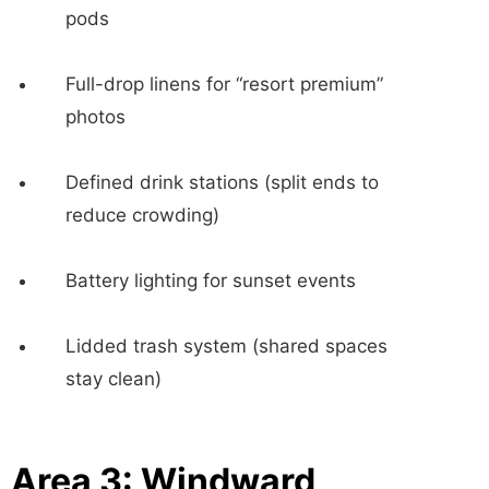
pods
Full-drop linens for “resort premium”
photos
Defined drink stations (split ends to
reduce crowding)
Battery lighting for sunset events
Lidded trash system (shared spaces
stay clean)
Area 3: Windward