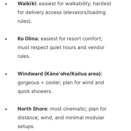
Waikīkī:
easiest for walkability; hardest
for delivery access (elevators/loading
rules).
Ko Olina:
easiest for resort comfort;
must respect quiet hours and vendor
rules.
Windward (Kāneʻohe/Kailua area):
gorgeous + cooler; plan for wind and
quick showers.
North Shore:
most cinematic; plan for
distance, wind, and minimal modular
setups.