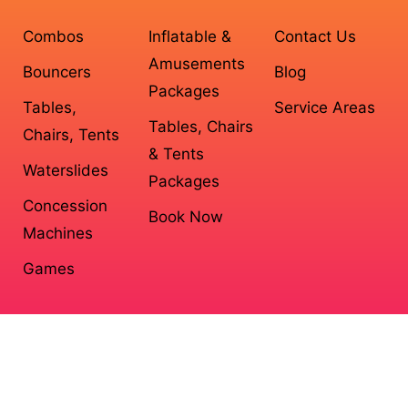
Combos
Inflatable &
Contact Us
Amusements
Bouncers
Blog
Packages
Tables,
Service Areas
Tables, Chairs
Chairs, Tents
& Tents
Waterslides
Packages
Concession
Book Now
Machines
Games