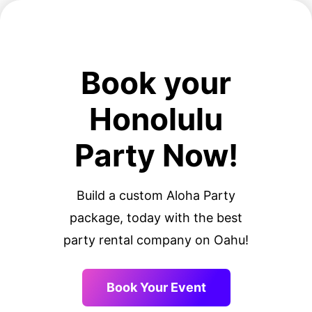
Book your
Honolulu
Party Now!
Build a custom Aloha Party
package, today with the best
party rental company on Oahu!
Book Your Event