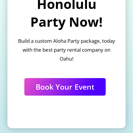
Honolulu
Party Now!
Build a custom Aloha Party package, today
with the best party rental company on
Oahu!
Book Your Event