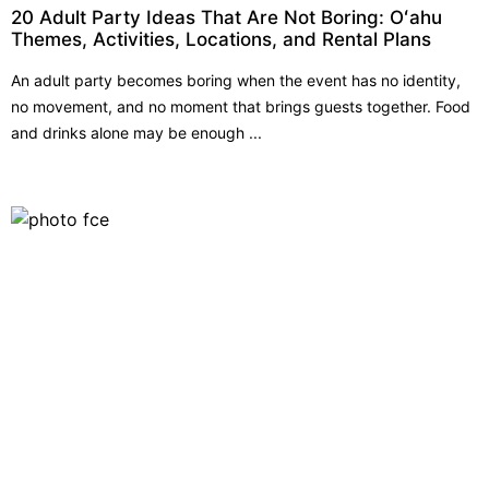
20 Adult Party Ideas That Are Not Boring: Oʻahu
Themes, Activities, Locations, and Rental Plans
An adult party becomes boring when the event has no identity,
no movement, and no moment that brings guests together. Food
and drinks alone may be enough ...