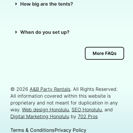
How big are the tents?
When do you set up?
More FAQs
© 2026
A&B Party Rentals
. All Rights Reserved.
All information covered within this website is
proprietary and not meant for duplication in any
way.
Web design Honolulu
,
SEO Honolulu
, and
Digital Marketing Honolulu
by
702 Pros
Terms & Conditions
Privacy Policy