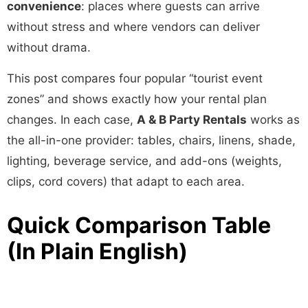
convenience
: places where guests can arrive
without stress and where vendors can deliver
without drama.
This post compares four popular “tourist event
zones” and shows exactly how your rental plan
changes. In each case,
A & B Party Rentals
works as
the all-in-one provider: tables, chairs, linens, shade,
lighting, beverage service, and add-ons (weights,
clips, cord covers) that adapt to each area.
Quick Comparison Table
(In Plain English)