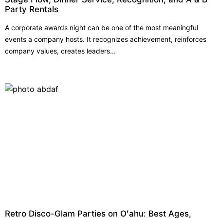
Party Rentals
A corporate awards night can be one of the most meaningful
events a company hosts. It recognizes achievement, reinforces
company values, creates leaders...
Retro Disco-Glam Parties on Oʻahu: Best Ages,