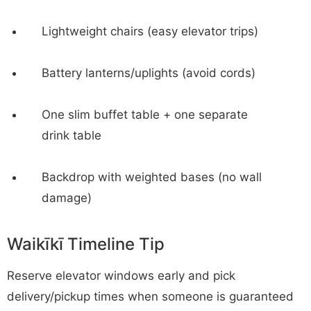
Lightweight chairs (easy elevator trips)
Battery lanterns/uplights (avoid cords)
One slim buffet table + one separate
drink table
Backdrop with weighted bases (no wall
damage)
Waikīkī Timeline Tip
Reserve elevator windows early and pick
delivery/pickup times when someone is guaranteed