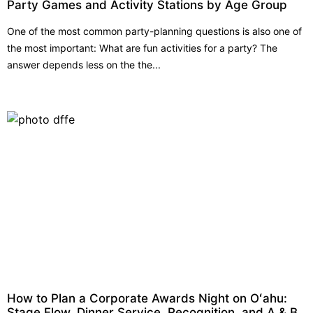
Party Games and Activity Stations by Age Group
One of the most common party-planning questions is also one of
the most important: What are fun activities for a party? The
answer depends less on the the...
How to Plan a Corporate Awards Night on Oʻahu:
Stage Flow, Dinner Service, Recognition, and A & B