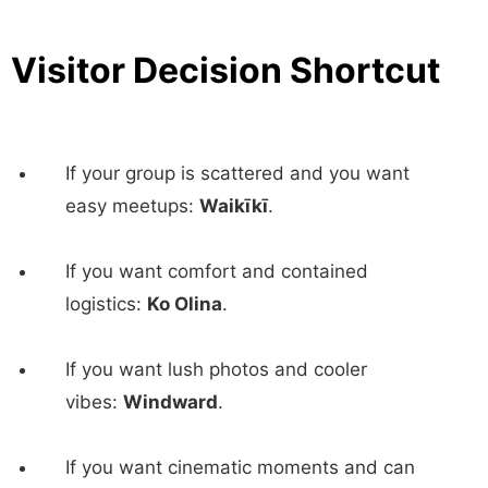
Visitor Decision Shortcut
If your group is scattered and you want
easy meetups:
Waikīkī
.
If you want comfort and contained
logistics:
Ko Olina
.
If you want lush photos and cooler
vibes:
Windward
.
If you want cinematic moments and can