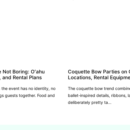
e Not Boring: Oʻahu
Coquette Bow Parties on 
, and Rental Plans
Locations, Rental Equipme
the event has no identity, no
The coquette bow trend combines
s guests together. Food and
ballet-inspired details, ribbons, l
deliberately pretty ta...