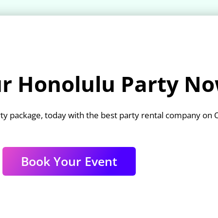
r Honolulu Party No
ty package, today with the best party rental company on 
Book Your Event