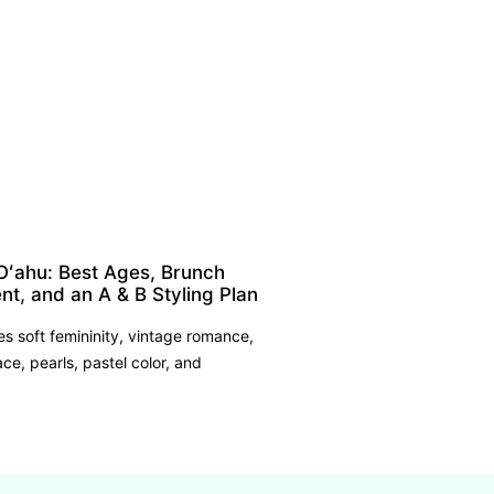
Oʻahu: Best Ages, Brunch
nt, and an A & B Styling Plan
 soft femininity, vintage romance,
ace, pearls, pastel color, and