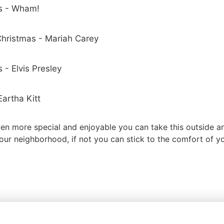
s - Wham!
 Christmas - Mariah Carey
 - Elvis Presley
artha Kitt
en more special and enjoyable you can take this outside a
our neighborhood, if not you can stick to the comfort of y