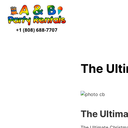
+1 (808) 688-7707
The Ult
The Ultima
The Ultimate Christm