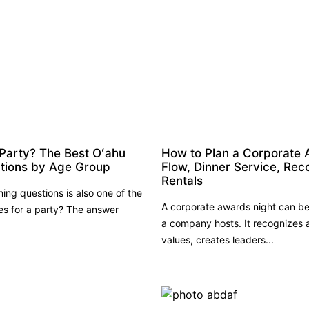
 Party? The Best Oʻahu
How to Plan a Corporate 
ations by Age Group
Flow, Dinner Service, Rec
Rentals
ng questions is also one of the
A corporate awards night can be
ies for a party? The answer
a company hosts. It recognizes
values, creates leaders...