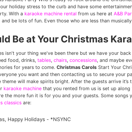
 your holiday stress to the curb and have some entertainment
rty. With a
karaoke machine rental
from us here at
A&B Par
 and be lots of fun. Even those who are less than musically
d Be at Your Christmas Kara
ies isn't your thing we've been there but we have your bac
need food, drinks,
tables
,
chairs
,
concessions
, and maybe ev
ories for years to come.
Christmas Carols
Start Your Chr
everyone you want and then contacting us to secure your pa
 theme will make spirits bright. After the guests arrive it’s
ur
karaoke machine
that you rented from us is set up along
e the more fun it is for you and your guests.
Some songs y
s classics
are:
as, Happy Holidays - *NSYNC