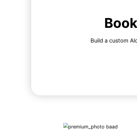
Book
Build a custom Al