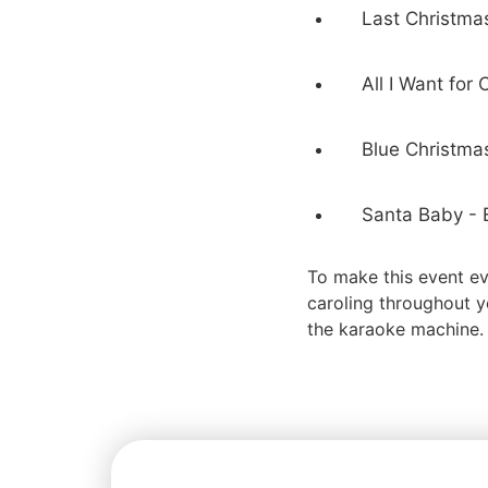
Last Christma
All I Want for
Blue Christmas
Santa Baby - E
To make this event ev
caroling throughout y
the karaoke machine.