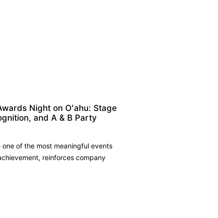
Awards Night on Oʻahu: Stage
ognition, and A & B Party
 one of the most meaningful events
 achievement, reinforces company