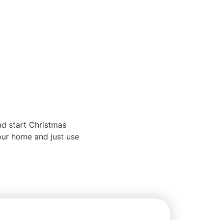
nd start Christmas
our home and just use