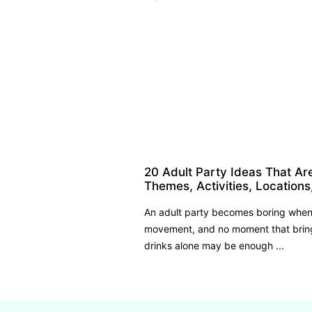
20 Adult Party Ideas That Ar
Themes, Activities, Locations
An adult party becomes boring when 
movement, and no moment that bring
drinks alone may be enough ...