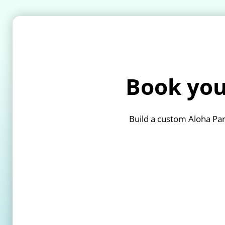
Book you
Build a custom Aloha Par