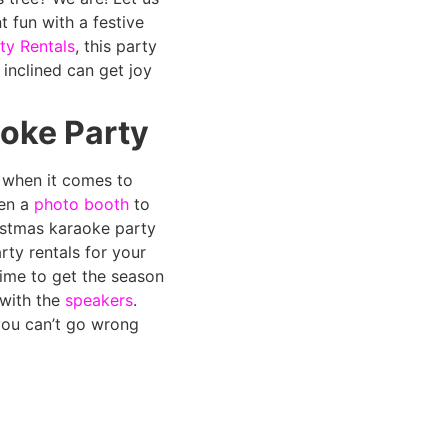
 fun with a festive
ty Rentals
, this party
 inclined can get joy
oke Party
k when it comes to
en a
photo booth
to
istmas karaoke party
rty rentals for your
 time to get the season
 with the
speakers
.
ou can’t go wrong