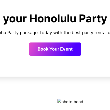
 your Honolulu Party
oha Party package, today with the best party renta
Book Your Event