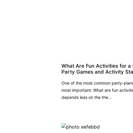
What Are Fun Activities for a
Party Games and Activity St
One of the most common party-planni
most important: What are fun activit
depends less on the the...