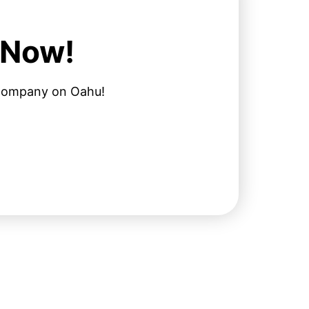
 Now!
l company on Oahu!