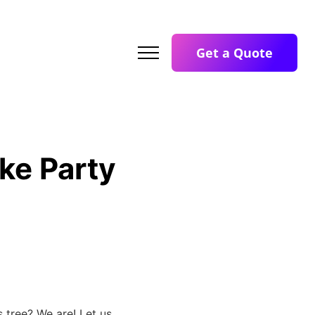
Get a Quote
ke Party
 tree? We are! Let us