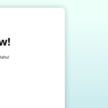
w!
Oahu!