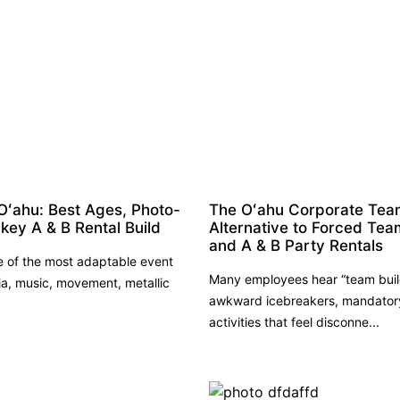
Oʻahu: Best Ages, Photo-
The Oʻahu Corporate Team 
key A & B Rental Build
Alternative to Forced Tea
and A & B Party Rentals
e of the most adaptable event
Many employees hear “team buil
a, music, movement, metallic
awkward icebreakers, mandatory 
activities that feel disconne...