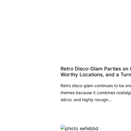
Retro Disco-Glam Parties on 
Worthy Locations, and a Turn
Retro disco-glam continues to be on
themes because it combines nostalgi
décor, and highly recogn...