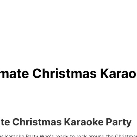
imate Christmas Karao
te Christmas Karaoke Party
as Karaoke Party
Who's ready to rock around the Christmas