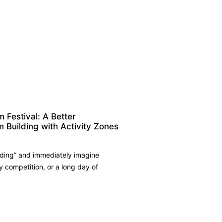
Festival: A Better
m Building with Activity Zones
ding” and immediately imagine
competition, or a long day of