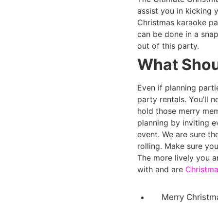
assist you in kicking
Christmas karaoke pa
can be done in a snap
out of this party.
What Shoul
Even if planning part
party rentals. You’ll 
hold those merry mem
planning by inviting 
event. We are sure the
rolling. Make sure yo
The more lively you ar
with and are
Christma
Merry Christm