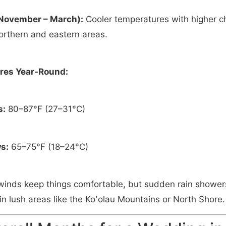
November – March):
Cooler temperatures with higher ch
northern and eastern areas.
res Year-Round:
s:
80–87°F (27–31°C)
s:
65–75°F (18–24°C)
winds keep things comfortable, but sudden rain showe
n lush areas like the Koʻolau Mountains or North Shore.