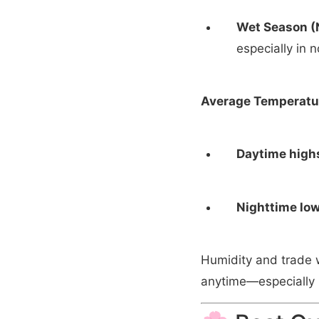
Wet Season (
especially in 
Average Temperatu
Daytime high
Nighttime low
Humidity and trade 
anytime—especially i