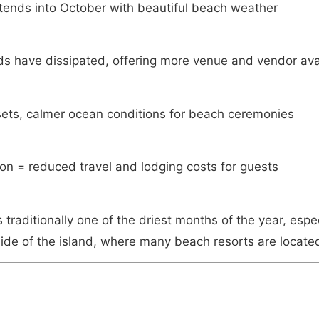
tends into October with beautiful beach weather
 have dissipated, offering more venue and vendor avai
ets, calmer ocean conditions for beach ceremonies
on = reduced travel and lodging costs for guests
traditionally one of the driest months of the year, espec
ide of the island, where many beach resorts are locate