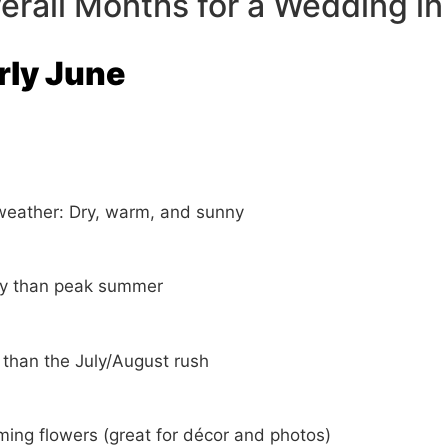
erall Months for a Wedding in
arly June
weather: Dry, warm, and sunny
ty than peak summer
 than the July/August rush
ming flowers (great for décor and photos)