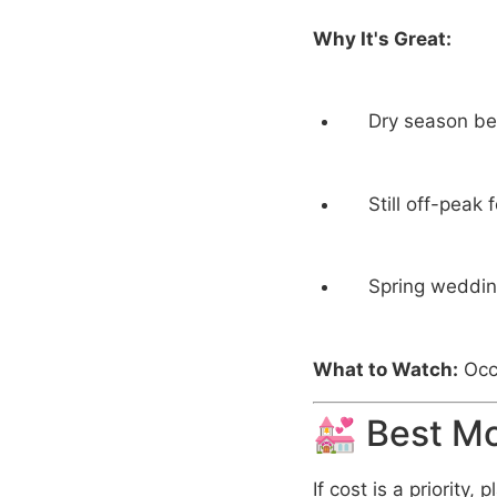
Why It's Great:
Dry season beg
Still off-peak
Spring wedding
What to Watch:
Occa
💒 Best M
If cost is a priority