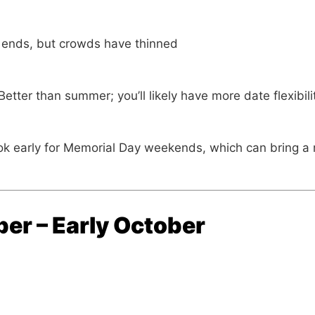
ends, but crowds have thinned
etter than summer; you’ll likely have more date flexibil
k early for Memorial Day weekends, which can bring a m
er – Early October