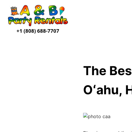
+1 (808) 688-7707
The Bes
Oʻahu, 