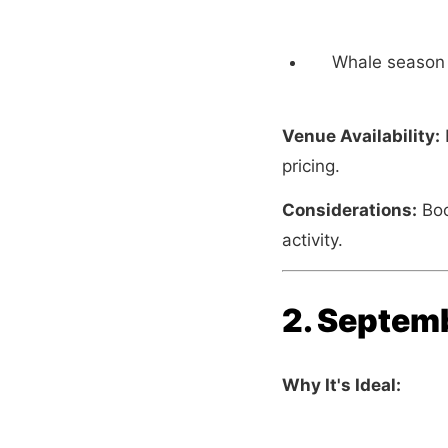
Whale season 
Venue Availability:
B
pricing.
Considerations:
Boo
activity.
2. Septemb
Why It's Ideal: