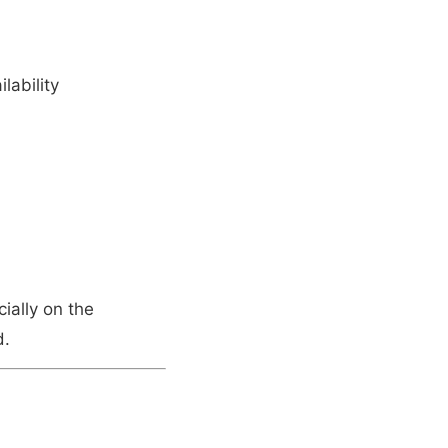
lability
ially on the
d.