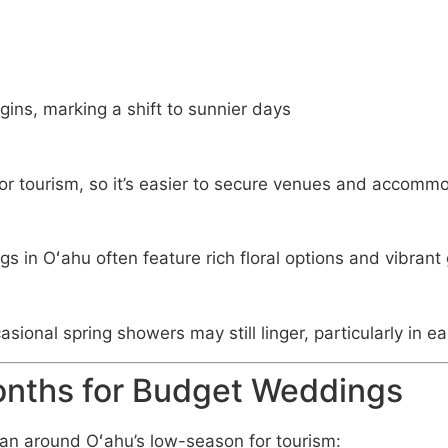
ins, marking a shift to sunnier days
 for tourism, so it’s easier to secure venues and accomm
s in Oʻahu often feature rich floral options and vibrant
sional spring showers may still linger, particularly in ear
onths for Budget Weddings
, plan around Oʻahu’s low-season for tourism: