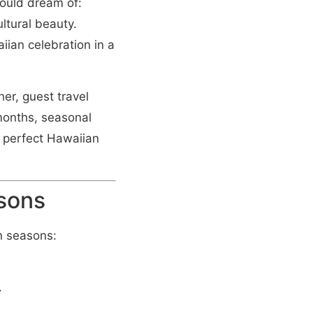
could dream of:
ltural beauty.
iian celebration in a
er, guest travel
 months, seasonal
r perfect Hawaiian
asons
n seasons:
.