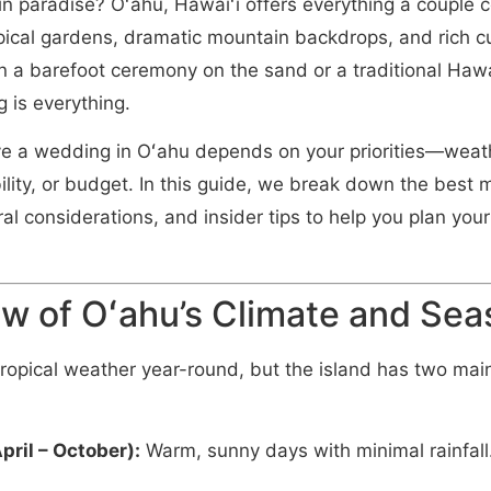
n paradise? Oʻahu, Hawaiʻi offers everything a couple 
ical gardens, dramatic mountain backdrops, and rich cu
 a barefoot ceremony on the sand or a traditional Hawa
g is everything.
ve a wedding in Oʻahu depends on your priorities—weath
ility, or budget. In this guide, we break down the best
ral considerations, and insider tips to help you plan you
w of Oʻahu’s Climate and Se
ropical weather year-round, but the island has two mai
pril – October):
Warm, sunny days with minimal rainfall