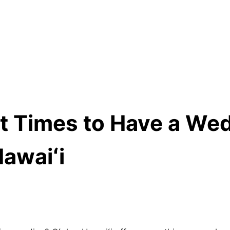
t Times to Have a Wed
Hawaiʻi