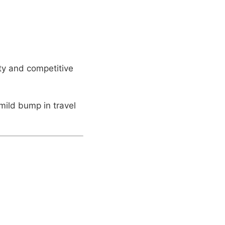
ity and competitive
ild bump in travel