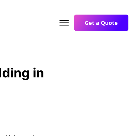
Get a Quote
ding in