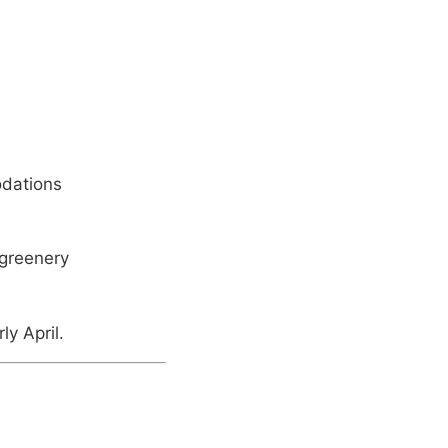
odations
 greenery
ly April.