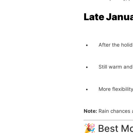
Late Janu
After the holi
Still warm and
More flexibili
Note:
Rain chances a
🎉 Best Mo