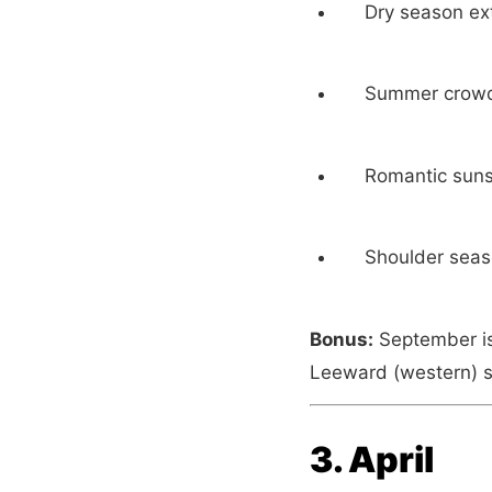
Dry season ex
Summer crowds
Romantic suns
Shoulder seas
Bonus:
September is 
Leeward (western) s
3. April