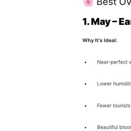
🌸 Best Ov
1. May – E
Why It's Ideal:
Near-perfect 
Lower humidi
Fewer tourists
Beautiful bloo