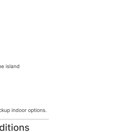
he island
ckup indoor options.
ditions