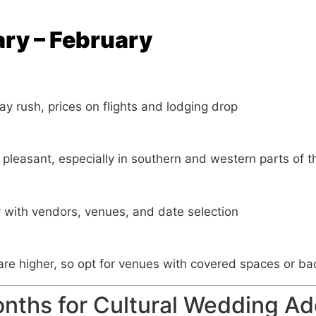
ary – February
day rush, prices on flights and lodging drop
 pleasant, especially in southern and western parts of t
ty with vendors, venues, and date selection
re higher, so opt for venues with covered spaces or ba
nths for Cultural Wedding Ad