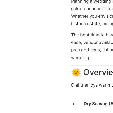
Planning a wedding i
golden beaches, trop
Whether you envision
historic estate, timin
The best time to ha
ease, vendor availab
pros and cons, cultu
wedding.
🌞 Overvie
Oʻahu enjoys warm t
Dry Season (A