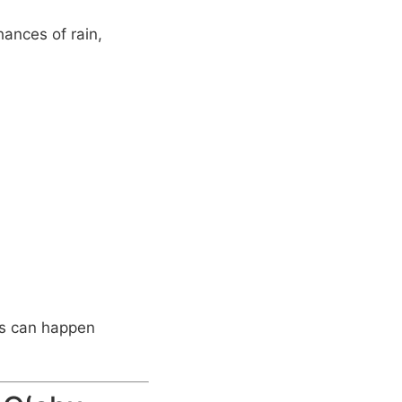
ances of rain,
rs can happen