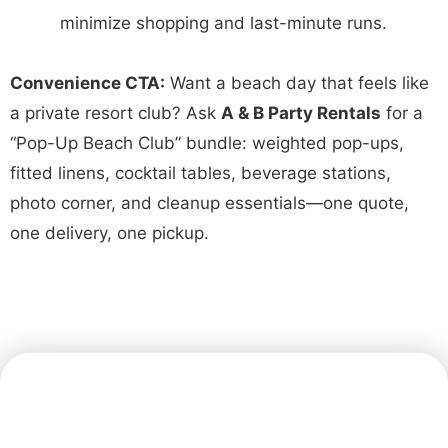
minimize shopping and last-minute runs.
Convenience CTA:
Want a beach day that feels like
a private resort club? Ask
A & B Party Rentals
for a
“Pop-Up Beach Club” bundle: weighted pop-ups,
fitted linens, cocktail tables, beverage stations,
photo corner, and cleanup essentials—one quote,
one delivery, one pickup.