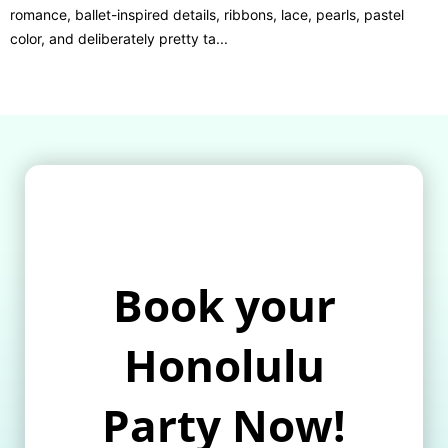
romance, ballet-inspired details, ribbons, lace, pearls, pastel
color, and deliberately pretty ta...
Book your
Honolulu
Party Now!