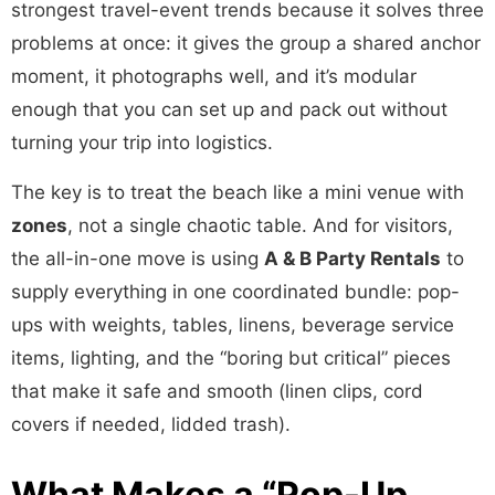
strongest travel-event trends because it solves three
problems at once: it gives the group a shared anchor
moment, it photographs well, and it’s modular
enough that you can set up and pack out without
turning your trip into logistics.
The key is to treat the beach like a mini venue with
zones
, not a single chaotic table. And for visitors,
the all-in-one move is using
A & B Party Rentals
to
supply everything in one coordinated bundle: pop-
ups with weights, tables, linens, beverage service
items, lighting, and the “boring but critical” pieces
that make it safe and smooth (linen clips, cord
covers if needed, lidded trash).
What Makes a “Pop-Up