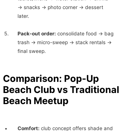
→ snacks → photo corner → dessert
later.
Pack-out order:
consolidate food → bag
trash → micro-sweep → stack rentals →
final sweep.
Comparison: Pop-Up
Beach Club vs Traditional
Beach Meetup
Comfort:
club concept offers shade and