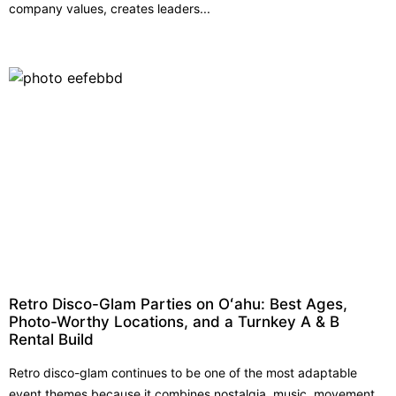
company values, creates leaders...
Retro Disco-Glam Parties on Oʻahu: Best Ages,
Photo-Worthy Locations, and a Turnkey A & B
Rental Build
Retro disco-glam continues to be one of the most adaptable
event themes because it combines nostalgia, music, movement,