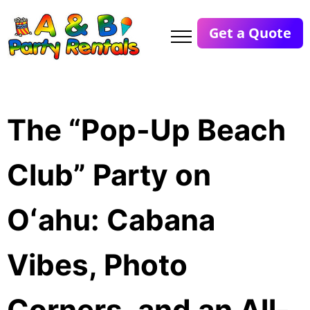
Get a Quote
The “Pop-Up Beach
Club” Party on
Oʻahu: Cabana
Vibes, Photo
Corners, and an All-