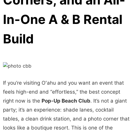
In-One A & B Rental
Build
If you’re visiting Oʻahu and you want an event that
feels high-end and “effortless,” the best concept
right now is the
Pop-Up Beach Club
. It’s not a giant
party; it’s an experience: shade lanes, cocktail
tables, a clean drink station, and a photo corner that
looks like a boutique resort. This is one of the