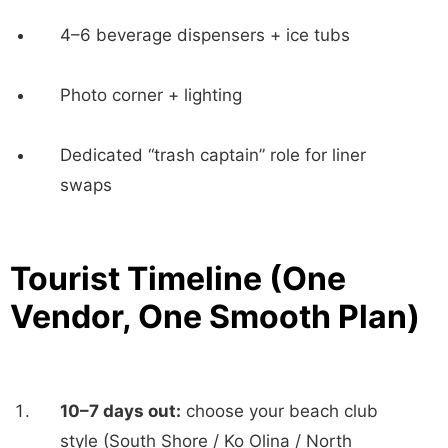
4–6 beverage dispensers + ice tubs
Photo corner + lighting
Dedicated “trash captain” role for liner
swaps
Tourist Timeline (One
Vendor, One Smooth Plan)
10–7 days out:
choose your beach club
style (South Shore / Ko Olina / North