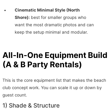
Cinematic Minimal Style (North
Shore):
best for smaller groups who
want the most dramatic photos and can
keep the setup minimal and modular.
All-In-One Equipment Build
(A & B Party Rentals)
This is the core equipment list that makes the beach
club concept work. You can scale it up or down by
guest count.
1) Shade & Structure