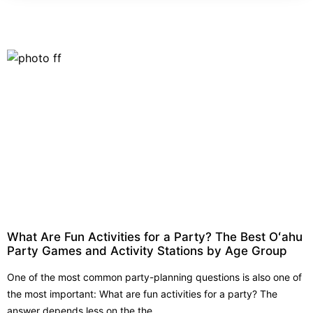
What Are Fun Activities for a Party? The Best Oʻahu
Party Games and Activity Stations by Age Group
One of the most common party-planning questions is also one of
the most important: What are fun activities for a party? The
answer depends less on the the...