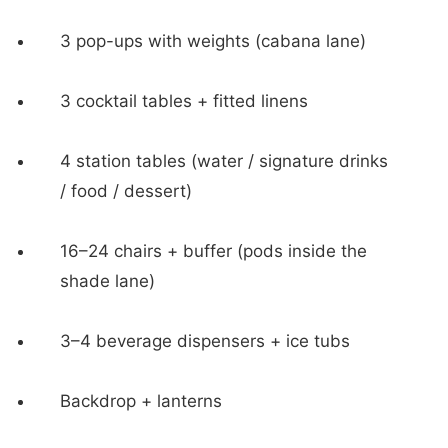
3 pop-ups with weights (cabana lane)
3 cocktail tables + fitted linens
4 station tables (water / signature drinks
/ food / dessert)
16–24 chairs + buffer (pods inside the
shade lane)
3–4 beverage dispensers + ice tubs
Backdrop + lanterns