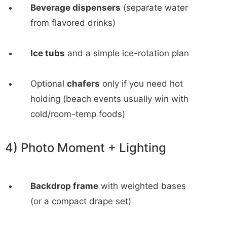
Beverage dispensers
(separate water
from flavored drinks)
Ice tubs
and a simple ice-rotation plan
Optional
chafers
only if you need hot
holding (beach events usually win with
cold/room-temp foods)
4) Photo Moment + Lighting
Backdrop frame
with weighted bases
(or a compact drape set)