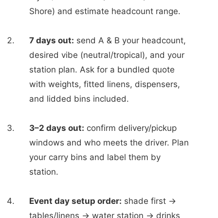
Shore) and estimate headcount range.
7 days out:
send A & B your headcount,
desired vibe (neutral/tropical), and your
station plan. Ask for a bundled quote
with weights, fitted linens, dispensers,
and lidded bins included.
3–2 days out:
confirm delivery/pickup
windows and who meets the driver. Plan
your carry bins and label them by
station.
Event day setup order:
shade first →
tables/linens → water station → drinks