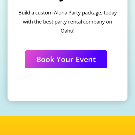
Build a custom Aloha Party package, today
with the best party rental company on
Oahu!
Book Your Event