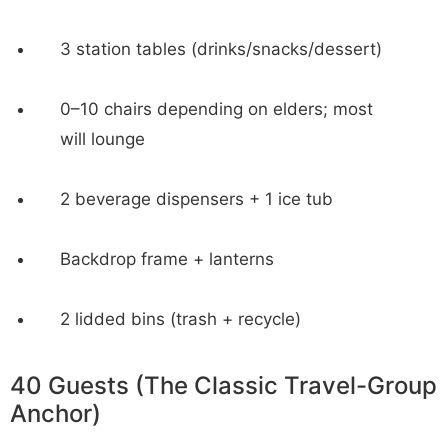
3 station tables (drinks/snacks/dessert)
0–10 chairs depending on elders; most
will lounge
2 beverage dispensers + 1 ice tub
Backdrop frame + lanterns
2 lidded bins (trash + recycle)
40 Guests (The Classic Travel-Group
Anchor)