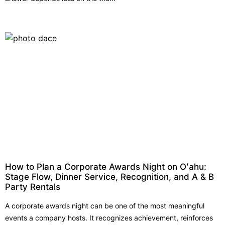
How to Plan a Corporate Awards Night on Oʻahu:
Stage Flow, Dinner Service, Recognition, and A & B
Party Rentals
A corporate awards night can be one of the most meaningful
events a company hosts. It recognizes achievement, reinforces