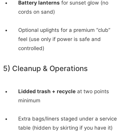
Battery lanterns
for sunset glow (no
cords on sand)
Optional uplights for a premium “club”
feel (use only if power is safe and
controlled)
5) Cleanup & Operations
Lidded trash + recycle
at two points
minimum
Extra bags/liners staged under a service
table (hidden by skirting if you have it)