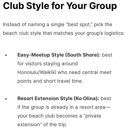
Club Style for Your Group
Instead of naming a single “best spot,” pick the
beach club style that matches your group’s logistics:
Easy-Meetup Style (South Shore):
best
for visitors staying around
Honolulu/Waikīkī who need central meet
points and short travel time.
Resort Extension Style (Ko Olina):
best
if the group is already in a resort area—
your beach club becomes a “private
extension” of the trip.