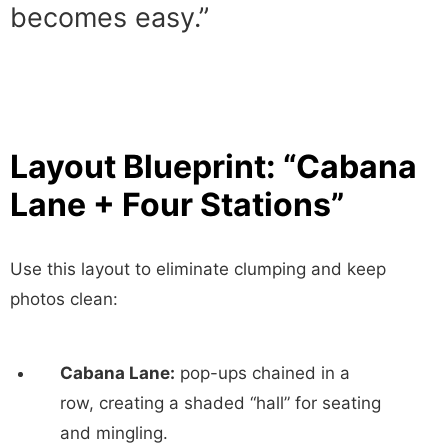
becomes easy.”
Layout Blueprint: “Cabana
Lane + Four Stations”
Use this layout to eliminate clumping and keep
photos clean:
Cabana Lane:
pop-ups chained in a
row, creating a shaded “hall” for seating
and mingling.