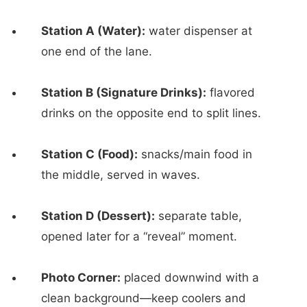
Station A (Water):
water dispenser at
one end of the lane.
Station B (Signature Drinks):
flavored
drinks on the opposite end to split lines.
Station C (Food):
snacks/main food in
the middle, served in waves.
Station D (Dessert):
separate table,
opened later for a “reveal” moment.
Photo Corner:
placed downwind with a
clean background—keep coolers and