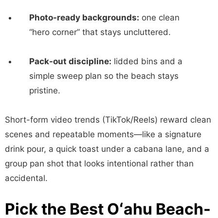
Photo-ready backgrounds:
one clean
“hero corner” that stays uncluttered.
Pack-out discipline:
lidded bins and a
simple sweep plan so the beach stays
pristine.
Short-form video trends (TikTok/Reels) reward clean
scenes and repeatable moments—like a signature
drink pour, a quick toast under a cabana lane, and a
group pan shot that looks intentional rather than
accidental.
Pick the Best Oʻahu Beach-