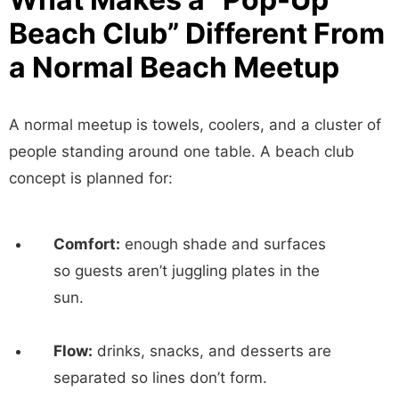
Beach Club” Different From
a Normal Beach Meetup
A normal meetup is towels, coolers, and a cluster of
people standing around one table. A beach club
concept is planned for:
Comfort:
enough shade and surfaces
so guests aren’t juggling plates in the
sun.
Flow:
drinks, snacks, and desserts are
separated so lines don’t form.