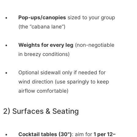
Pop-ups/canopies
sized to your group
(the “cabana lane”)
Weights for every leg
(non-negotiable
in breezy conditions)
Optional sidewall only if needed for
wind direction (use sparingly to keep
airflow comfortable)
2) Surfaces & Seating
Cocktail tables (30")
: aim for
1 per 12–