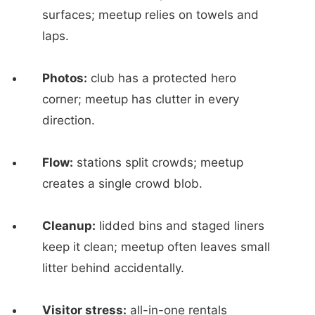
surfaces; meetup relies on towels and
laps.
Photos:
club has a protected hero
corner; meetup has clutter in every
direction.
Flow:
stations split crowds; meetup
creates a single crowd blob.
Cleanup:
lidded bins and staged liners
keep it clean; meetup often leaves small
litter behind accidentally.
Visitor stress:
all-in-one rentals