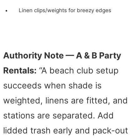
Linen clips/weights for breezy edges
Authority Note — A & B Party
Rentals:
“A beach club setup
succeeds when shade is
weighted, linens are fitted, and
stations are separated. Add
lidded trash early and pack-out