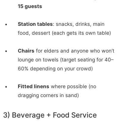
15 guests
Station tables
: snacks, drinks, main
food, dessert (each gets its own table)
Chairs
for elders and anyone who won’t
lounge on towels (target seating for 40–
60% depending on your crowd)
Fitted linens
where possible (no
dragging corners in sand)
3) Beverage + Food Service