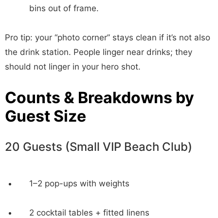
bins out of frame.
Pro tip: your “photo corner” stays clean if it’s not also
the drink station. People linger near drinks; they
should not linger in your hero shot.
Counts & Breakdowns by
Guest Size
20 Guests (Small VIP Beach Club)
1–2 pop-ups with weights
2 cocktail tables + fitted linens