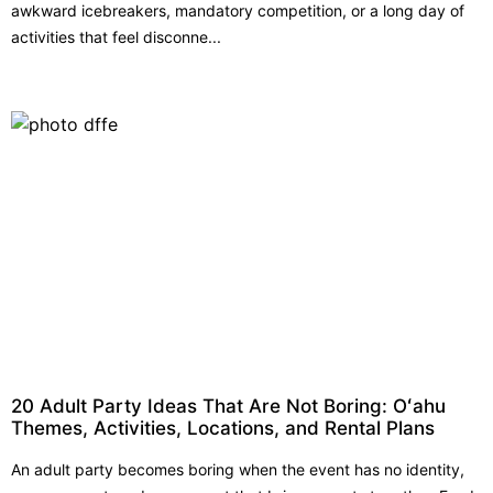
awkward icebreakers, mandatory competition, or a long day of
activities that feel disconne...
20 Adult Party Ideas That Are Not Boring: Oʻahu
Themes, Activities, Locations, and Rental Plans
An adult party becomes boring when the event has no identity,