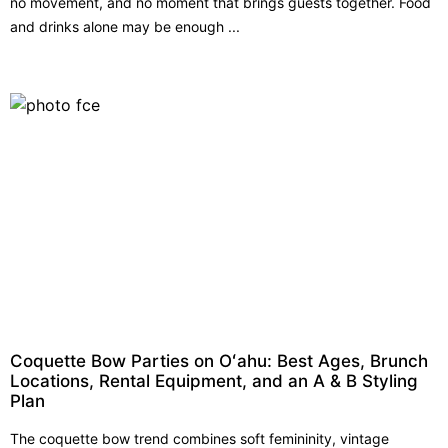
no movement, and no moment that brings guests together. Food
and drinks alone may be enough ...
Coquette Bow Parties on Oʻahu: Best Ages, Brunch
Locations, Rental Equipment, and an A & B Styling
Plan
The coquette bow trend combines soft femininity, vintage