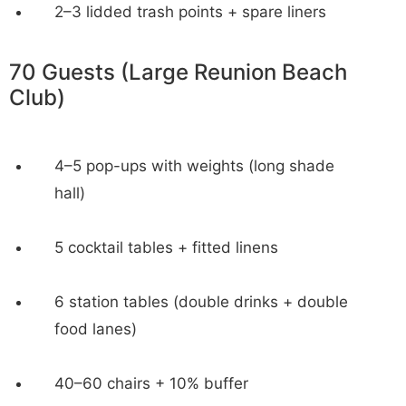
2–3 lidded trash points + spare liners
70 Guests (Large Reunion Beach
Club)
4–5 pop-ups with weights (long shade
hall)
5 cocktail tables + fitted linens
6 station tables (double drinks + double
food lanes)
40–60 chairs + 10% buffer