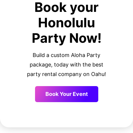
Book your
Honolulu
Party Now!
Build a custom Aloha Party
package, today with the best
party rental company on Oahu!
Book Your Event