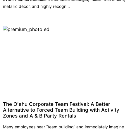
metallic décor, and highly recogn...
The Oʻahu Corporate Team Festival: A Better
Alternative to Forced Team Building with Activity
Zones and A & B Party Rentals
Many employees hear “team building” and immediately imagine