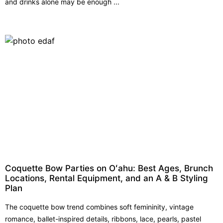
and drinks alone may be enough ...
Coquette Bow Parties on Oʻahu: Best Ages, Brunch
Locations, Rental Equipment, and an A & B Styling
Plan
The coquette bow trend combines soft femininity, vintage
romance, ballet-inspired details, ribbons, lace, pearls, pastel