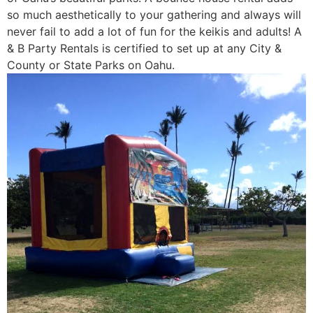
so much aesthetically to your gathering and always will
never fail to add a lot of fun for the keikis and adults! A
& B Party Rentals is certified to set up at any City &
County or State Parks on Oahu.