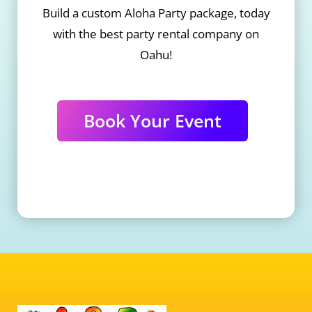
Build a custom Aloha Party package, today
with the best party rental company on
Oahu!
Book Your Event