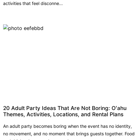
activities that feel disconne...
20 Adult Party Ideas That Are Not Boring: Oʻahu
Themes, Activities, Locations, and Rental Plans
An adult party becomes boring when the event has no identity,
no movement, and no moment that brings guests together. Food