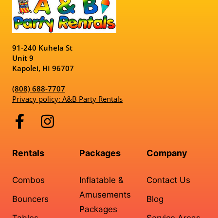
91-240 Kuhela St
Unit 9
Kapolei, HI 96707
(808) 688-7707
Privacy policy: A&B Party Rentals
Rentals
Packages
Company
Combos
Inflatable &
Contact Us
Amusements
Bouncers
Blog
Packages
Tables,
Service Areas