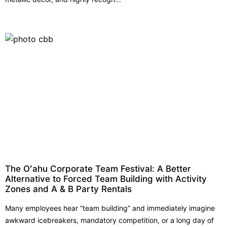
The Oʻahu Corporate Team Festival: A Better
Alternative to Forced Team Building with Activity
Zones and A & B Party Rentals
Many employees hear “team building” and immediately imagine
awkward icebreakers, mandatory competition, or a long day of