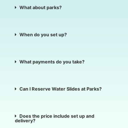
What about parks?
When do you set up?
What payments do you take?
Can I Reserve Water Slides at Parks?
Does the price include set up and
delivery?