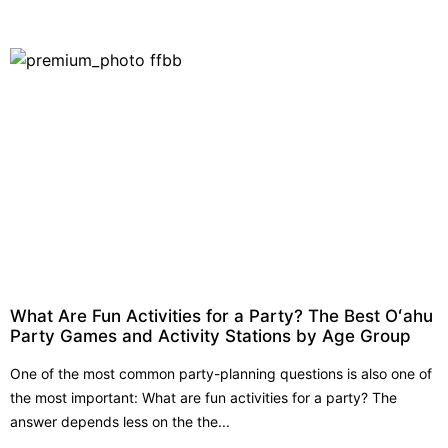
What Are Fun Activities for a Party? The Best Oʻahu
Party Games and Activity Stations by Age Group
One of the most common party-planning questions is also one of
the most important: What are fun activities for a party? The
answer depends less on the the...