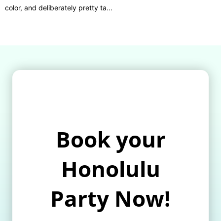
color, and deliberately pretty ta...
Book your
Honolulu
Party Now!