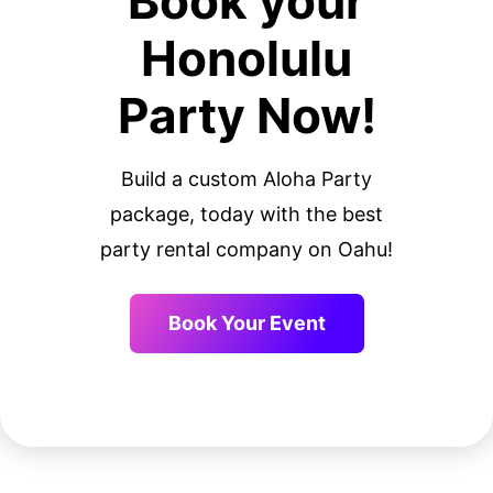
Book your
Honolulu
Party Now!
Build a custom Aloha Party
package, today with the best
party rental company on Oahu!
Book Your Event