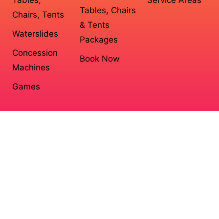
Tables, Chairs
Chairs, Tents
& Tents
Waterslides
Packages
Concession
Book Now
Machines
Games