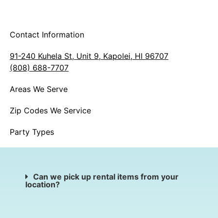
Contact Information
91-240 Kuhela St, Unit 9, Kapolei, HI 96707
(808) 688-7707
Areas We Serve
Zip Codes We Service
Party Types
Can we pick up rental items from your
location?