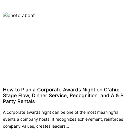
How to Plan a Corporate Awards Night on Oʻahu:
Stage Flow, Dinner Service, Recognition, and A & B
Party Rentals
A corporate awards night can be one of the most meaningful
events a company hosts. It recognizes achievement, reinforces
company values, creates leaders...