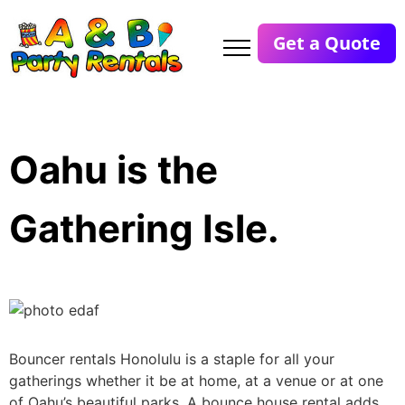
Get a Quote
Oahu is the
Gathering Isle.
Bouncer rentals Honolulu is a staple for all your
gatherings whether it be at home, at a venue or at one
of Oahu’s beautiful parks. A bounce house rental adds