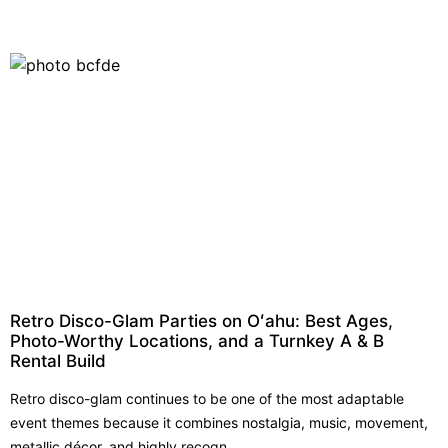
Retro Disco-Glam Parties on Oʻahu: Best Ages,
Photo-Worthy Locations, and a Turnkey A & B
Rental Build
Retro disco-glam continues to be one of the most adaptable
event themes because it combines nostalgia, music, movement,
metallic décor, and highly recogn...