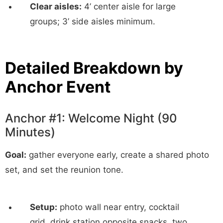
Clear aisles:
4’ center aisle for large
groups; 3’ side aisles minimum.
Detailed Breakdown by
Anchor Event
Anchor #1: Welcome Night (90
Minutes)
Goal:
gather everyone early, create a shared photo
set, and set the reunion tone.
Setup:
photo wall near entry, cocktail
grid, drink station opposite snacks, two