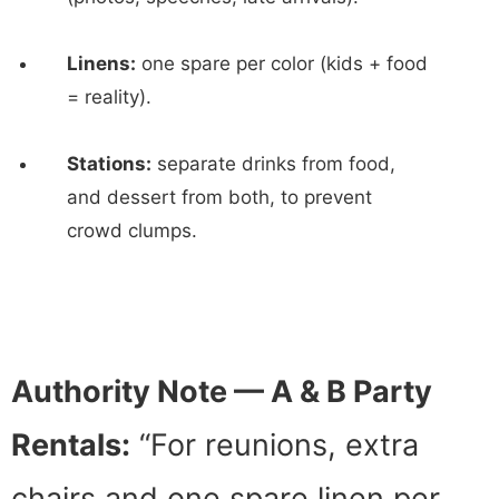
Linens:
one spare per color (kids + food
= reality).
Stations:
separate drinks from food,
and dessert from both, to prevent
crowd clumps.
Authority Note — A & B Party
Rentals:
“For reunions, extra
chairs and one spare linen per