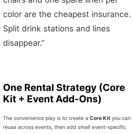
color are the cheapest insurance.
Split drink stations and lines
disappear.”
One Rental Strategy (Core
Kit + Event Add-Ons)
The convenience play is to create a
Core Kit
you can
reuse across events, then add small event-specific