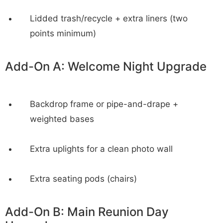
Lidded trash/recycle + extra liners (two
points minimum)
Add-On A: Welcome Night Upgrade
Backdrop frame or pipe-and-drape +
weighted bases
Extra uplights for a clean photo wall
Extra seating pods (chairs)
Add-On B: Main Reunion Day