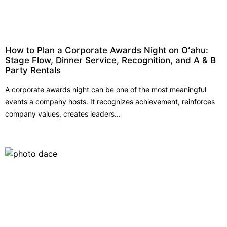
How to Plan a Corporate Awards Night on Oʻahu:
Stage Flow, Dinner Service, Recognition, and A & B
Party Rentals
A corporate awards night can be one of the most meaningful
events a company hosts. It recognizes achievement, reinforces
company values, creates leaders...