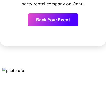
party rental company on Oahu!
Book Your Event