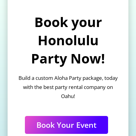
Book your
Honolulu
Party Now!
Build a custom Aloha Party package, today
with the best party rental company on
Oahu!
Book Your Event