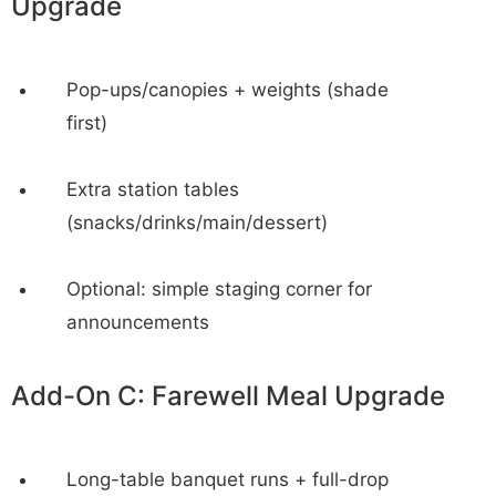
Upgrade
Pop-ups/canopies + weights (shade
first)
Extra station tables
(snacks/drinks/main/dessert)
Optional: simple staging corner for
announcements
Add-On C: Farewell Meal Upgrade
Long-table banquet runs + full-drop