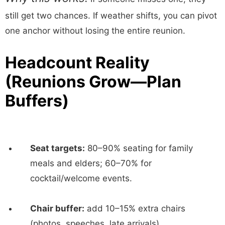
still get two chances. If weather shifts, you can pivot
one anchor without losing the entire reunion.
Headcount Reality
(Reunions Grow—Plan
Buffers)
Seat targets:
80–90% seating for family
meals and elders; 60–70% for
cocktail/welcome events.
Chair buffer:
add 10–15% extra chairs
(photos, speeches, late arrivals).