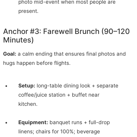
photo mid-event when most people are
present.
Anchor #3: Farewell Brunch (90–120
Minutes)
Goal:
a calm ending that ensures final photos and
hugs happen before flights.
Setup:
long-table dining look + separate
coffee/juice station + buffet near
kitchen.
Equipment:
banquet runs + full-drop
linens; chairs for 100%; beverage