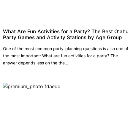
What Are Fun Activities for a Party? The Best Oʻahu
Party Games and Activity Stations by Age Group
One of the most common party-planning questions is also one of
the most important: What are fun activities for a party? The
answer depends less on the the...