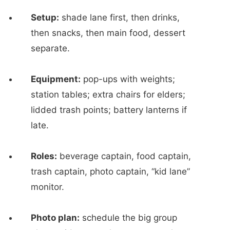
Setup:
shade lane first, then drinks,
then snacks, then main food, dessert
separate.
Equipment:
pop-ups with weights;
station tables; extra chairs for elders;
lidded trash points; battery lanterns if
late.
Roles:
beverage captain, food captain,
trash captain, photo captain, “kid lane”
monitor.
Photo plan:
schedule the big group