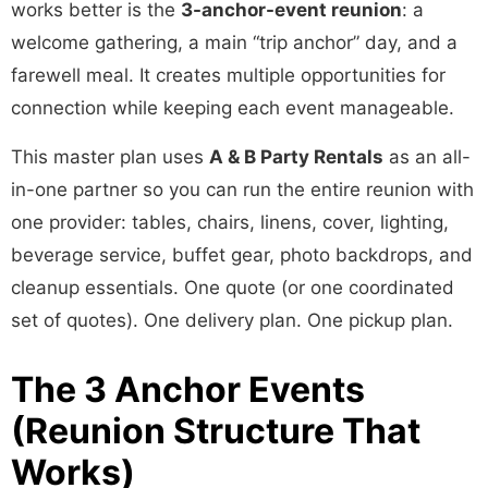
works better is the
3-anchor-event reunion
: a
welcome gathering, a main “trip anchor” day, and a
farewell meal. It creates multiple opportunities for
connection while keeping each event manageable.
This master plan uses
A & B Party Rentals
as an all-
in-one partner so you can run the entire reunion with
one provider: tables, chairs, linens, cover, lighting,
beverage service, buffet gear, photo backdrops, and
cleanup essentials. One quote (or one coordinated
set of quotes). One delivery plan. One pickup plan.
The 3 Anchor Events
(Reunion Structure That
Works)