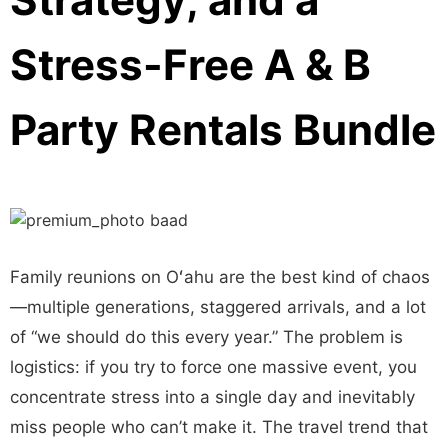
Stress-Free A & B
Party Rentals Bundle
Family reunions on Oʻahu are the best kind of chaos
—multiple generations, staggered arrivals, and a lot
of “we should do this every year.” The problem is
logistics: if you try to force one massive event, you
concentrate stress into a single day and inevitably
miss people who can’t make it. The travel trend that