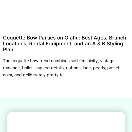
Coquette Bow Parties on Oʻahu: Best Ages, Brunch
Locations, Rental Equipment, and an A & B Styling
Plan
The coquette bow trend combines soft femininity, vintage
romance, ballet-inspired details, ribbons, lace, pearls, pastel
color, and deliberately pretty ta...