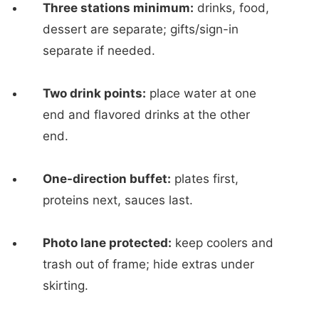
Three stations minimum:
drinks, food,
dessert are separate; gifts/sign-in
separate if needed.
Two drink points:
place water at one
end and flavored drinks at the other
end.
One-direction buffet:
plates first,
proteins next, sauces last.
Photo lane protected:
keep coolers and
trash out of frame; hide extras under
skirting.