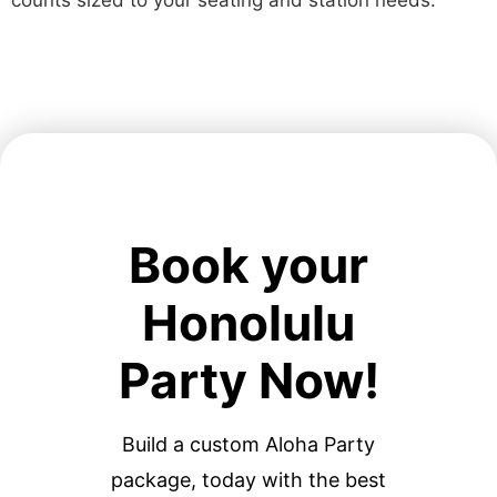
counts sized to your seating and station needs.
Book your
Honolulu
Party Now!
Build a custom Aloha Party
package, today with the best