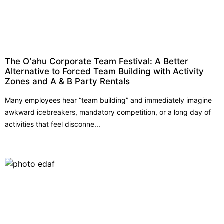
The Oʻahu Corporate Team Festival: A Better
Alternative to Forced Team Building with Activity
Zones and A & B Party Rentals
Many employees hear “team building” and immediately imagine
awkward icebreakers, mandatory competition, or a long day of
activities that feel disconne...