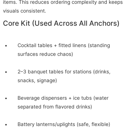
items. This reduces ordering complexity and keeps
visuals consistent.
Core Kit (Used Across All Anchors)
Cocktail tables + fitted linens (standing
surfaces reduce chaos)
2–3 banquet tables for stations (drinks,
snacks, signage)
Beverage dispensers + ice tubs (water
separated from flavored drinks)
Battery lanterns/uplights (safe, flexible)