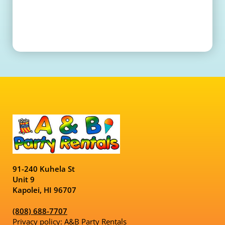
91-240 Kuhela St
Unit 9
Kapolei, HI 96707
(808) 688-7707
Privacy policy: A&B Party Rentals