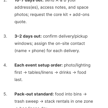
10–7 days out:
send A & B your
address(es), access notes, and space
photos; request the core kit + add-ons
quote.
3–2 days out:
confirm delivery/pickup
windows; assign the on-site contact
(name + phone) for each delivery.
Each event setup order:
photo/lighting
first → tables/linens → drinks → food
last.
Pack-out standard:
food into bins →
trash sweep → stack rentals in one zone