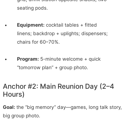
seating pods.
Equipment:
cocktail tables + fitted
linens; backdrop + uplights; dispensers;
chairs for 60–70%.
Program:
5-minute welcome + quick
“tomorrow plan” + group photo.
Anchor #2: Main Reunion Day (2–4
Hours)
Goal:
the “big memory” day—games, long talk story,
big group photo.