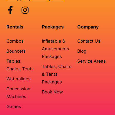
Rentals
Packages
Company
Combos
Inflatable &
Contact Us
Amusements
Bouncers
Blog
Packages
Tables,
Service Areas
Tables, Chairs
Chairs, Tents
& Tents
Waterslides
Packages
Concession
Book Now
Machines
Games