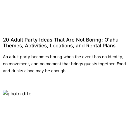
20 Adult Party Ideas That Are Not Boring: Oʻahu
Themes, Activities, Locations, and Rental Plans
An adult party becomes boring when the event has no identity,
no movement, and no moment that brings guests together. Food
and drinks alone may be enough ...