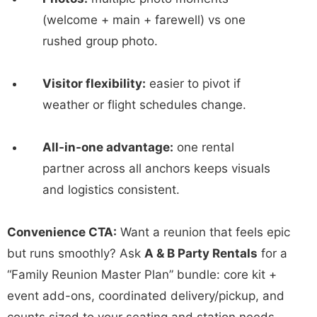
(welcome + main + farewell) vs one
rushed group photo.
Visitor flexibility:
easier to pivot if
weather or flight schedules change.
All-in-one advantage:
one rental
partner across all anchors keeps visuals
and logistics consistent.
Convenience CTA:
Want a reunion that feels epic
but runs smoothly? Ask
A & B Party Rentals
for a
“Family Reunion Master Plan” bundle: core kit +
event add-ons, coordinated delivery/pickup, and