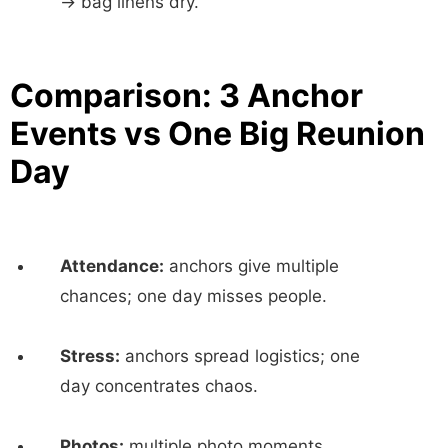
→ bag linens dry.
Comparison: 3 Anchor
Events vs One Big Reunion
Day
Attendance:
anchors give multiple
chances; one day misses people.
Stress:
anchors spread logistics; one
day concentrates chaos.
Photos:
multiple photo moments