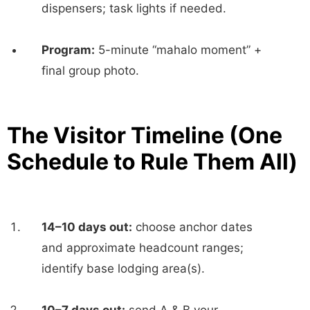
dispensers; task lights if needed.
Program:
5-minute “mahalo moment” +
final group photo.
The Visitor Timeline (One
Schedule to Rule Them All)
14–10 days out:
choose anchor dates
and approximate headcount ranges;
identify base lodging area(s).