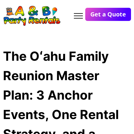
Get a Quote
The Oʻahu Family
Reunion Master
Plan: 3 Anchor
Events, One Rental
Strategy, and a