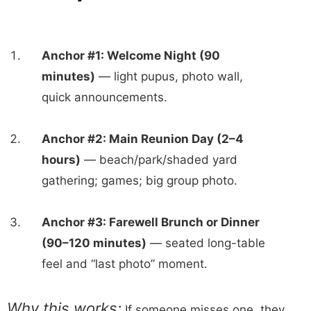
Anchor #1: Welcome Night (90
minutes)
— light pupus, photo wall,
quick announcements.
Anchor #2: Main Reunion Day (2–4
hours)
— beach/park/shaded yard
gathering; games; big group photo.
Anchor #3: Farewell Brunch or Dinner
(90–120 minutes)
— seated long-table
feel and “last photo” moment.
Why this works:
If someone misses one, they