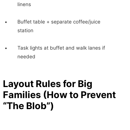
linens
Buffet table + separate coffee/juice
station
Task lights at buffet and walk lanes if
needed
Layout Rules for Big
Families (How to Prevent
“The Blob”)