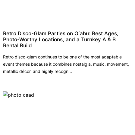
Retro Disco-Glam Parties on Oʻahu: Best Ages,
Photo-Worthy Locations, and a Turnkey A & B
Rental Build
Retro disco-glam continues to be one of the most adaptable
event themes because it combines nostalgia, music, movement,
metallic décor, and highly recogn...