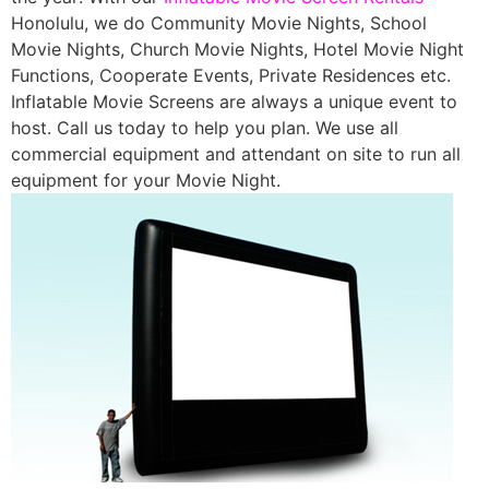
Honolulu, we do Community Movie Nights, School
Movie Nights, Church Movie Nights, Hotel Movie Night
Functions, Cooperate Events, Private Residences etc.
Inflatable Movie Screens are always a unique event to
host. Call us today to help you plan. We use all
commercial equipment and attendant on site to run all
equipment for your Movie Night.