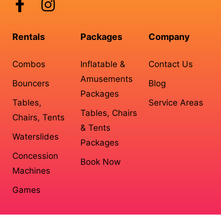
Rentals
Packages
Company
Combos
Inflatable &
Contact Us
Amusements
Bouncers
Blog
Packages
Tables,
Service Areas
Tables, Chairs
Chairs, Tents
& Tents
Waterslides
Packages
Concession
Book Now
Machines
Games