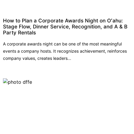
How to Plan a Corporate Awards Night on Oʻahu:
Stage Flow, Dinner Service, Recognition, and A & B
Party Rentals
A corporate awards night can be one of the most meaningful
events a company hosts. It recognizes achievement, reinforces
company values, creates leaders...