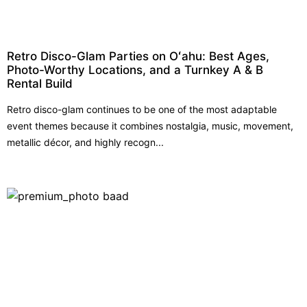
Retro Disco-Glam Parties on Oʻahu: Best Ages,
Photo-Worthy Locations, and a Turnkey A & B
Rental Build
Retro disco-glam continues to be one of the most adaptable
event themes because it combines nostalgia, music, movement,
metallic décor, and highly recogn...