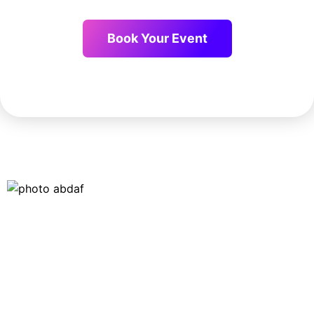
Book Your Event