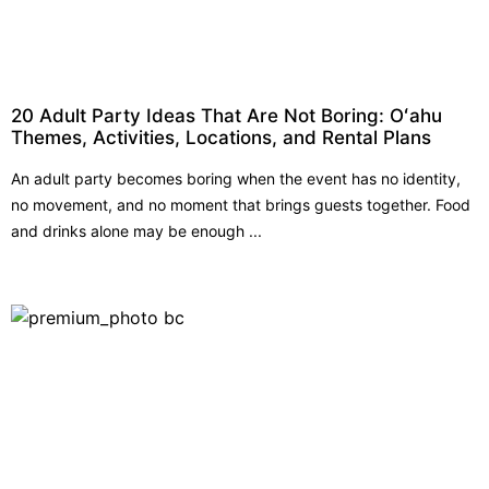
20 Adult Party Ideas That Are Not Boring: Oʻahu
Themes, Activities, Locations, and Rental Plans
An adult party becomes boring when the event has no identity,
no movement, and no moment that brings guests together. Food
and drinks alone may be enough ...