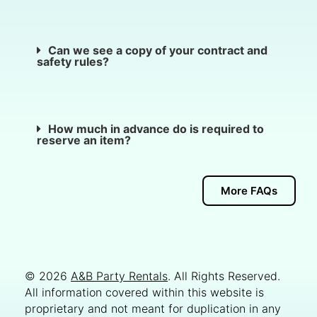
Can we see a copy of your contract and
safety rules?
How much in advance do is required to
reserve an item?
More FAQs
© 2026
A&B Party Rentals
. All Rights Reserved.
All information covered within this website is
proprietary and not meant for duplication in any