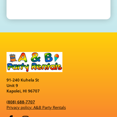
91-240 Kuhela St
Unit 9
Kapolei, HI 96707
(808) 688-7707
Privacy policy: A&B Party Rentals