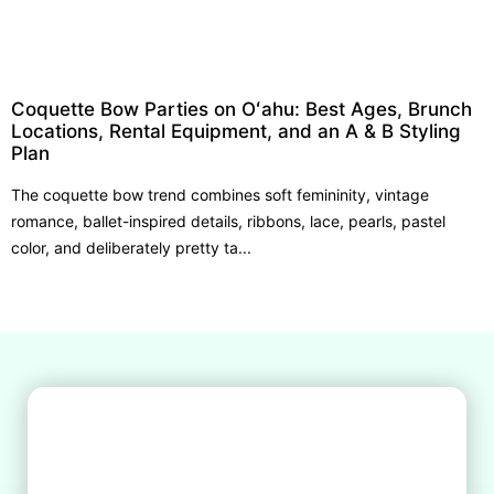
Coquette Bow Parties on Oʻahu: Best Ages, Brunch
Locations, Rental Equipment, and an A & B Styling
Plan
The coquette bow trend combines soft femininity, vintage
romance, ballet-inspired details, ribbons, lace, pearls, pastel
color, and deliberately pretty ta...