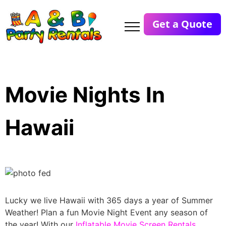
Get a Quote
Movie Nights In
Hawaii
Lucky we live Hawaii with 365 days a year of Summer
Weather! Plan a fun Movie Night Event any season of
the year! With our
Inflatable Movie Screen Rentals