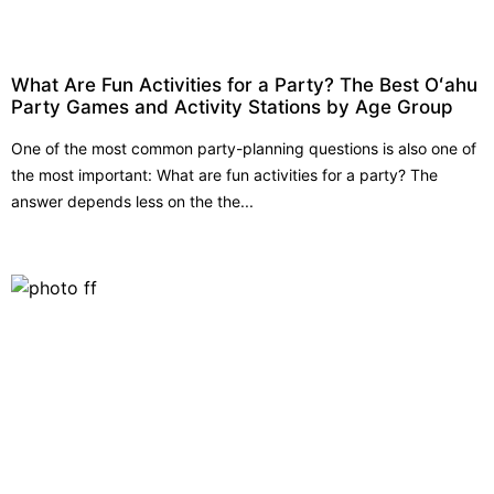
What Are Fun Activities for a Party? The Best Oʻahu
Party Games and Activity Stations by Age Group
One of the most common party-planning questions is also one of
the most important: What are fun activities for a party? The
answer depends less on the the...