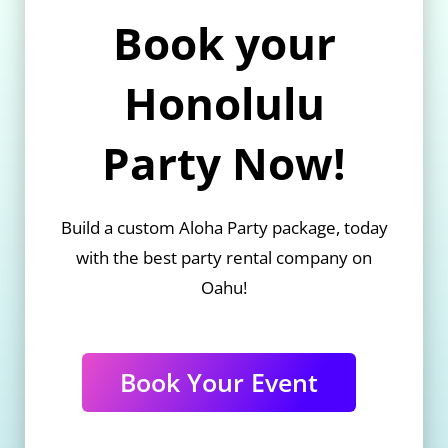
Book your
Honolulu
Party Now!
Build a custom Aloha Party package, today
with the best party rental company on
Oahu!
Book Your Event