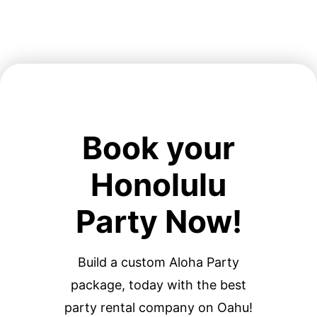
Book your
Honolulu
Party Now!
Build a custom Aloha Party
package, today with the best
party rental company on Oahu!