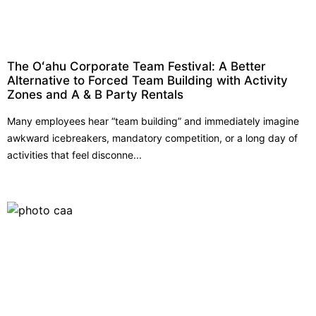
The Oʻahu Corporate Team Festival: A Better
Alternative to Forced Team Building with Activity
Zones and A & B Party Rentals
Many employees hear “team building” and immediately imagine
awkward icebreakers, mandatory competition, or a long day of
activities that feel disconne...