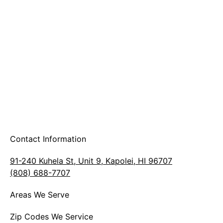
A & B Party Rentals
Contact Information
91-240 Kuhela St, Unit 9, Kapolei, HI 96707
(808) 688-7707
Areas We Serve
Zip Codes We Service