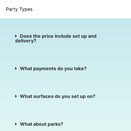
Party Types
Does the price include set up and
delivery?
What payments do you take?
What surfaces do you set up on?
What about parks?