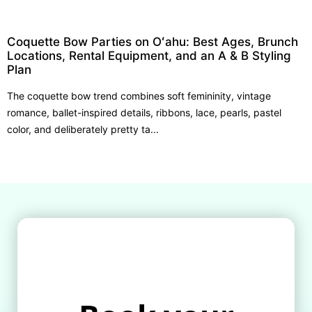
Coquette Bow Parties on Oʻahu: Best Ages, Brunch
Locations, Rental Equipment, and an A & B Styling
Plan
The coquette bow trend combines soft femininity, vintage
romance, ballet-inspired details, ribbons, lace, pearls, pastel
color, and deliberately pretty ta...