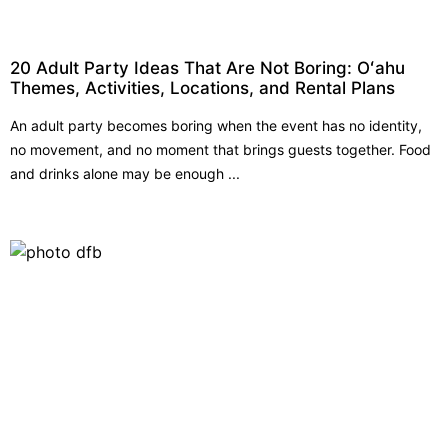
20 Adult Party Ideas That Are Not Boring: Oʻahu
Themes, Activities, Locations, and Rental Plans
An adult party becomes boring when the event has no identity,
no movement, and no moment that brings guests together. Food
and drinks alone may be enough ...