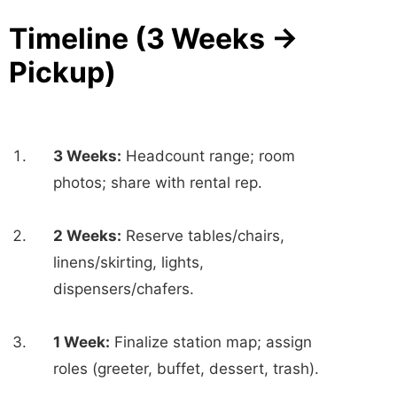
Timeline (3 Weeks →
Pickup)
3 Weeks:
Headcount range; room
photos; share with rental rep.
2 Weeks:
Reserve tables/chairs,
linens/skirting, lights,
dispensers/chafers.
1 Week:
Finalize station map; assign
roles (greeter, buffet, dessert, trash).