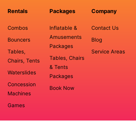
Rentals
Packages
Company
Combos
Inflatable &
Contact Us
Amusements
Bouncers
Blog
Packages
Tables,
Service Areas
Tables, Chairs
Chairs, Tents
& Tents
Waterslides
Packages
Concession
Book Now
Machines
Games