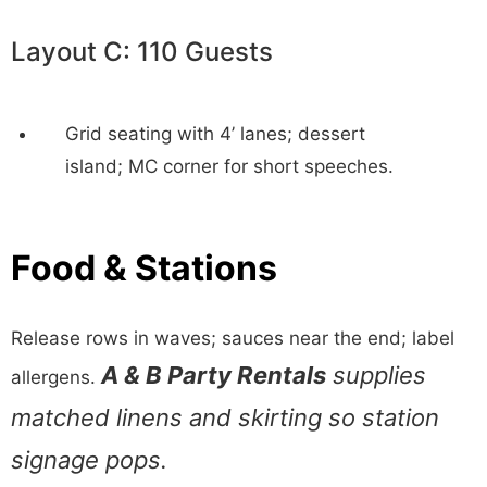
Layout C: 110 Guests
Grid seating with 4’ lanes; dessert
island; MC corner for short speeches.
Food & Stations
Release rows in waves; sauces near the end; label
A & B Party Rentals
supplies
allergens.
matched linens and skirting so station
signage pops.