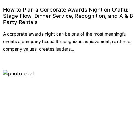
How to Plan a Corporate Awards Night on Oʻahu:
Stage Flow, Dinner Service, Recognition, and A & B
Party Rentals
A corporate awards night can be one of the most meaningful
events a company hosts. It recognizes achievement, reinforces
company values, creates leaders...