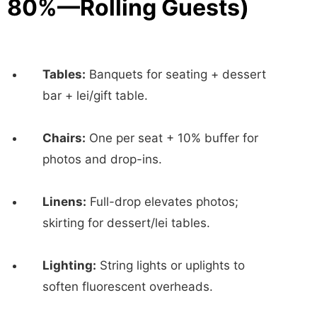
80%—Rolling Guests)
Tables:
Banquets for seating + dessert
bar + lei/gift table.
Chairs:
One per seat + 10% buffer for
photos and drop-ins.
Linens:
Full-drop elevates photos;
skirting for dessert/lei tables.
Lighting:
String lights or uplights to
soften fluorescent overheads.