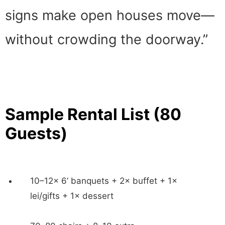
signs make open houses move—
without crowding the doorway.”
Sample Rental List (80
Guests)
10–12× 6’ banquets + 2× buffet + 1×
lei/gifts + 1× dessert