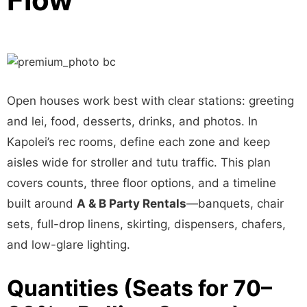
Open houses work best with clear stations: greeting
and lei, food, desserts, drinks, and photos. In
Kapolei’s rec rooms, define each zone and keep
aisles wide for stroller and tutu traffic. This plan
covers counts, three floor options, and a timeline
built around
A & B Party Rentals
—banquets, chair
sets, full-drop linens, skirting, dispensers, chafers,
and low-glare lighting.
Quantities (Seats for 70–