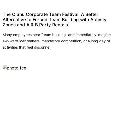
The Oʻahu Corporate Team Festival: A Better
Alternative to Forced Team Building with Activity
Zones and A & B Party Rentals
Many employees hear “team building” and immediately imagine
awkward icebreakers, mandatory competition, or a long day of
activities that feel disconne...