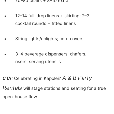
70–80 chairs + 8–10 extra
12–14 full-drop linens + skirting; 2–3
cocktail rounds + fitted linens
String lights/uplights; cord covers
3–4 beverage dispensers, chafers,
risers, serving utensils
A & B Party
CTA:
Celebrating in Kapolei?
Rentals
will stage stations and seating for a true
open-house flow.