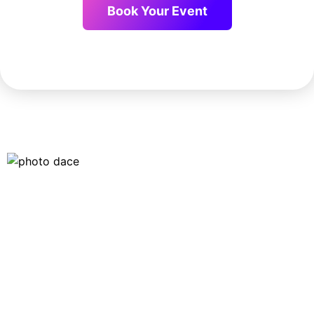
Book Your Event