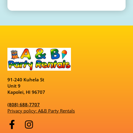
91-240 Kuhela St
Unit 9
Kapolei, HI 96707
(808) 688-7707
Privacy policy: A&B Party Rentals