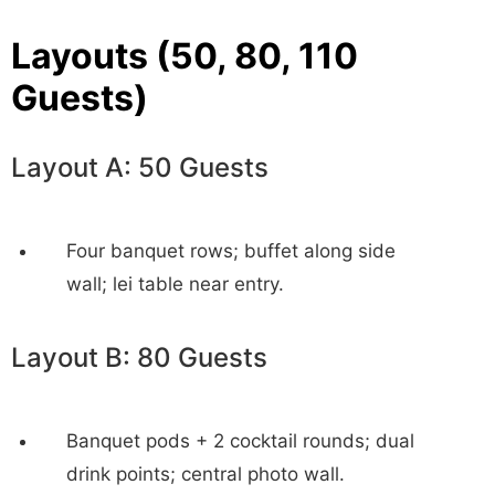
Layouts (50, 80, 110
Guests)
Layout A: 50 Guests
Four banquet rows; buffet along side
wall; lei table near entry.
Layout B: 80 Guests
Banquet pods + 2 cocktail rounds; dual
drink points; central photo wall.