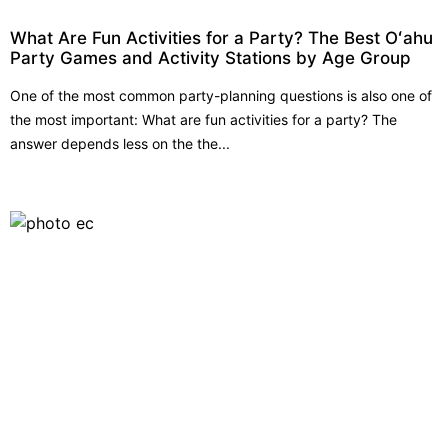
What Are Fun Activities for a Party? The Best Oʻahu
Party Games and Activity Stations by Age Group
One of the most common party-planning questions is also one of
the most important: What are fun activities for a party? The
answer depends less on the the...