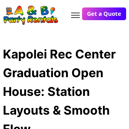
Get a Quote
Kapolei Rec Center
Graduation Open
House: Station
Layouts & Smooth
Flow