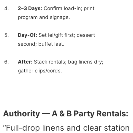
2–3 Days:
Confirm load-in; print
program and signage.
Day-Of:
Set lei/gift first; dessert
second; buffet last.
After:
Stack rentals; bag linens dry;
gather clips/cords.
Authority — A & B Party Rentals:
“Full-drop linens and clear station