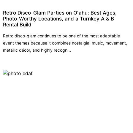
Retro Disco-Glam Parties on Oʻahu: Best Ages,
Photo-Worthy Locations, and a Turnkey A & B
Rental Build
Retro disco-glam continues to be one of the most adaptable
event themes because it combines nostalgia, music, movement,
metallic décor, and highly recogn...