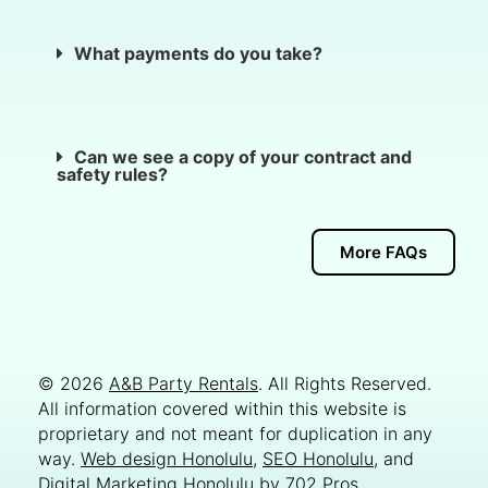
What payments do you take?
Can we see a copy of your contract and
safety rules?
More FAQs
© 2026
A&B Party Rentals
. All Rights Reserved.
All information covered within this website is
proprietary and not meant for duplication in any
way.
Web design Honolulu
,
SEO Honolulu
, and
Digital Marketing Honolulu
by
702 Pros