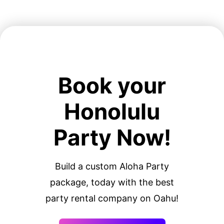
Book your
Honolulu
Party Now!
Build a custom Aloha Party
package, today with the best
party rental company on Oahu!