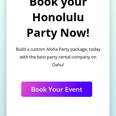
Book your
Honolulu
Party Now!
Build a custom Aloha Party package, today
with the best party rental company on
Oahu!
Book Your Event