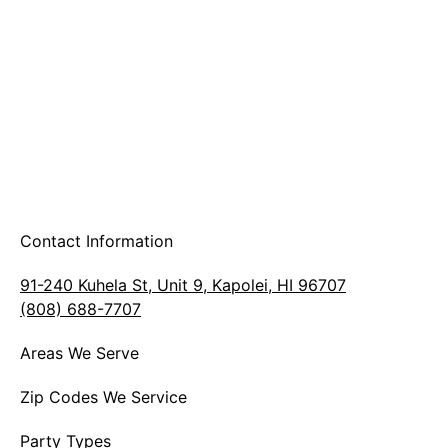
A & B Party Rentals
Contact Information
91-240 Kuhela St, Unit 9, Kapolei, HI 96707
(808) 688-7707
Areas We Serve
Zip Codes We Service
Party Types