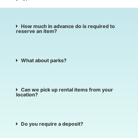
How much in advance do is required to
reserve an item?
What about parks?
Can we pick up rental items from your
location?
Do you require a deposit?