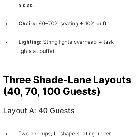
aisles.
Chairs:
60–70% seating + 10% buffer.
Lighting:
String lights overhead + task
lights at buffet.
Three Shade-Lane Layouts
(40, 70, 100 Guests)
Layout A: 40 Guests
Two pop-ups; U-shape seating under