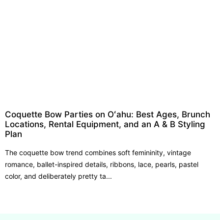
Coquette Bow Parties on Oʻahu: Best Ages, Brunch
Locations, Rental Equipment, and an A & B Styling
Plan
The coquette bow trend combines soft femininity, vintage
romance, ballet-inspired details, ribbons, lace, pearls, pastel
color, and deliberately pretty ta...