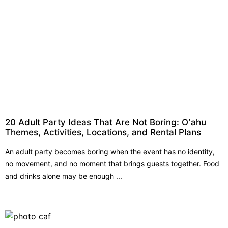
20 Adult Party Ideas That Are Not Boring: Oʻahu
Themes, Activities, Locations, and Rental Plans
An adult party becomes boring when the event has no identity,
no movement, and no moment that brings guests together. Food
and drinks alone may be enough ...