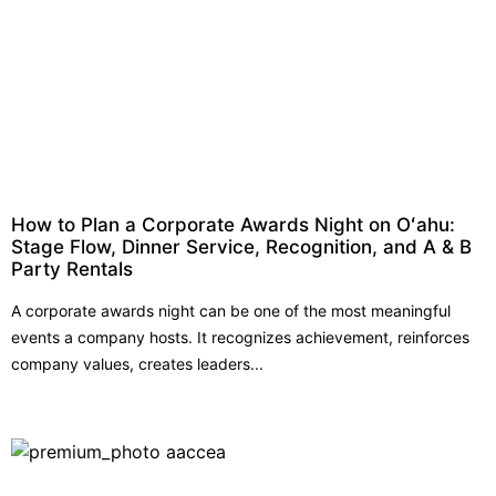
How to Plan a Corporate Awards Night on Oʻahu:
Stage Flow, Dinner Service, Recognition, and A & B
Party Rentals
A corporate awards night can be one of the most meaningful
events a company hosts. It recognizes achievement, reinforces
company values, creates leaders...