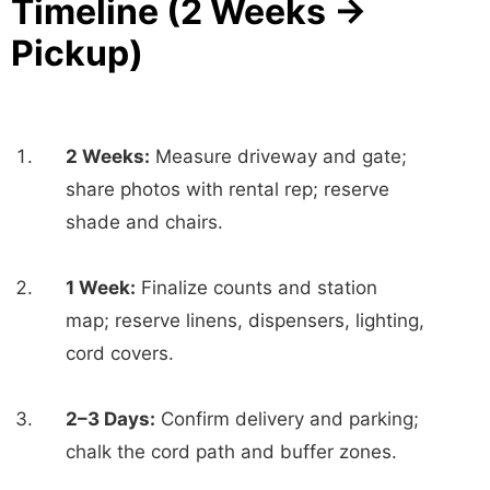
Timeline (2 Weeks →
Pickup)
2 Weeks:
Measure driveway and gate;
share photos with rental rep; reserve
shade and chairs.
1 Week:
Finalize counts and station
map; reserve linens, dispensers, lighting,
cord covers.
2–3 Days:
Confirm delivery and parking;
chalk the cord path and buffer zones.