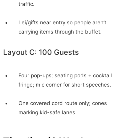
traffic.
Lei/gifts near entry so people aren’t
carrying items through the buffet.
Layout C: 100 Guests
Four pop-ups; seating pods + cocktail
fringe; mic corner for short speeches.
One covered cord route only; cones
marking kid-safe lanes.