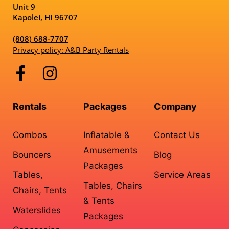
Unit 9
Kapolei, HI 96707
(808) 688-7707
Privacy policy: A&B Party Rentals
Rentals
Packages
Company
Combos
Inflatable &
Contact Us
Amusements
Bouncers
Blog
Packages
Tables,
Service Areas
Tables, Chairs
Chairs, Tents
& Tents
Waterslides
Packages