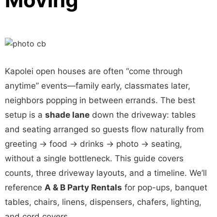
Kapolei open houses are often “come through
anytime” events—family early, classmates later,
neighbors popping in between errands. The best
setup is a
shade lane
down the driveway: tables
and seating arranged so guests flow naturally from
greeting → food → drinks → photo → seating,
without a single bottleneck. This guide covers
counts, three driveway layouts, and a timeline. We’ll
reference
A & B Party Rentals
for pop-ups, banquet
tables, chairs, linens, dispensers, chafers, lighting,
and cord covers.