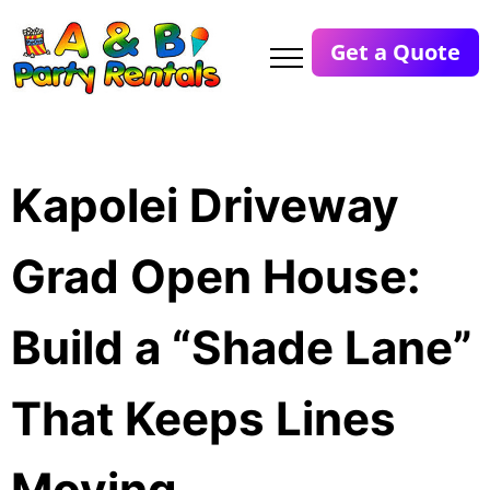
Get a Quote
Kapolei Driveway
Grad Open House:
Build a “Shade Lane”
That Keeps Lines
Moving