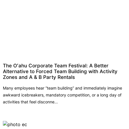
The Oʻahu Corporate Team Festival: A Better
Alternative to Forced Team Building with Activity
Zones and A & B Party Rentals
Many employees hear “team building” and immediately imagine
awkward icebreakers, mandatory competition, or a long day of
activities that feel disconne...