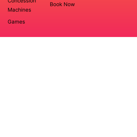
Concession
Book Now
Machines
Games