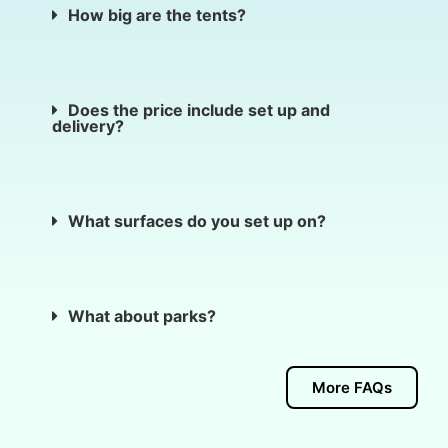
How big are the tents?
Does the price include set up and
delivery?
What surfaces do you set up on?
What about parks?
More FAQs