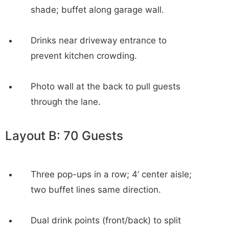
shade; buffet along garage wall.
Drinks near driveway entrance to
prevent kitchen crowding.
Photo wall at the back to pull guests
through the lane.
Layout B: 70 Guests
Three pop-ups in a row; 4’ center aisle;
two buffet lines same direction.
Dual drink points (front/back) to split