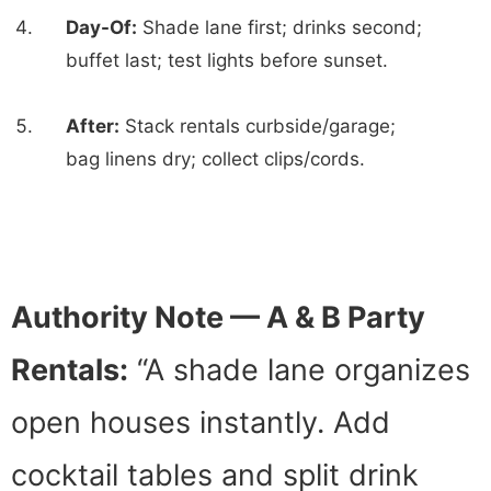
Day-Of:
Shade lane first; drinks second;
buffet last; test lights before sunset.
After:
Stack rentals curbside/garage;
bag linens dry; collect clips/cords.
Authority Note — A & B Party
Rentals:
“A shade lane organizes
open houses instantly. Add
cocktail tables and split drink