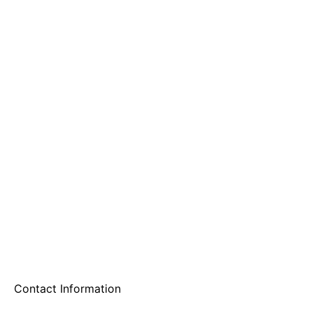
A & B Party Rentals
Contact Information