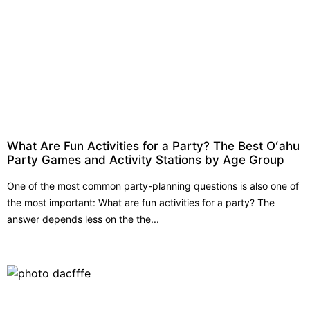
What Are Fun Activities for a Party? The Best Oʻahu
Party Games and Activity Stations by Age Group
One of the most common party-planning questions is also one of
the most important: What are fun activities for a party? The
answer depends less on the the...