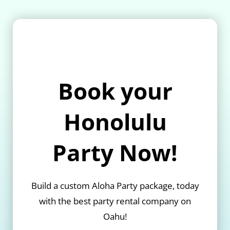
Book your
Honolulu
Party Now!
Build a custom Aloha Party package, today
with the best party rental company on
Oahu!