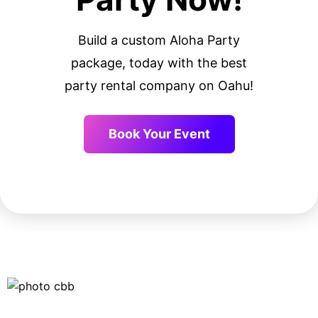
Build a custom Aloha Party
package, today with the best
party rental company on Oahu!
Book Your Event