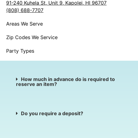
91-240 Kuhela St, Unit 9, Kapolei, HI 96707
(808) 688-7707
Areas We Serve
Zip Codes We Service
Party Types
How much in advance do is required to
reserve an item?
Do you require a deposit?