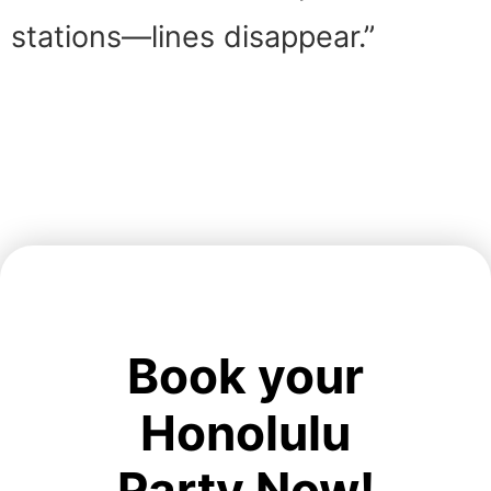
stations—lines disappear.”
Book your
Honolulu
Party Now!