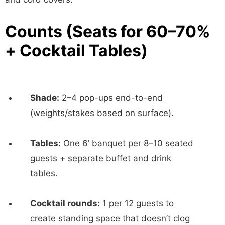
Counts (Seats for 60–70%
+ Cocktail Tables)
Shade:
2–4 pop-ups end-to-end
(weights/stakes based on surface).
Tables:
One 6’ banquet per 8–10 seated
guests + separate buffet and drink
tables.
Cocktail rounds:
1 per 12 guests to
create standing space that doesn’t clog