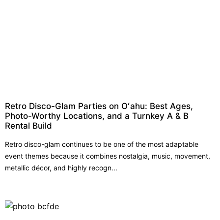
Retro Disco-Glam Parties on Oʻahu: Best Ages,
Photo-Worthy Locations, and a Turnkey A & B
Rental Build
Retro disco-glam continues to be one of the most adaptable
event themes because it combines nostalgia, music, movement,
metallic décor, and highly recogn...