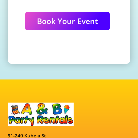
Book Your Event
91-240 Kuhela St