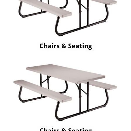
Chairs & Seating
Chairs & Seating