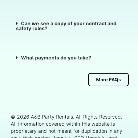
Can we see a copy of your contract and
safety rules?
What payments do you take?
More FAQs
© 2026
A&B Party Rentals
. All Rights Reserved.
All information covered within this website is
proprietary and not meant for duplication in any