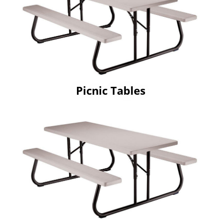
Picnic Tables