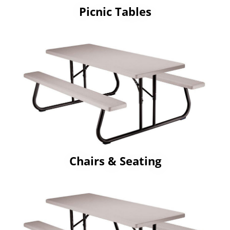
Picnic Tables
Chairs & Seating