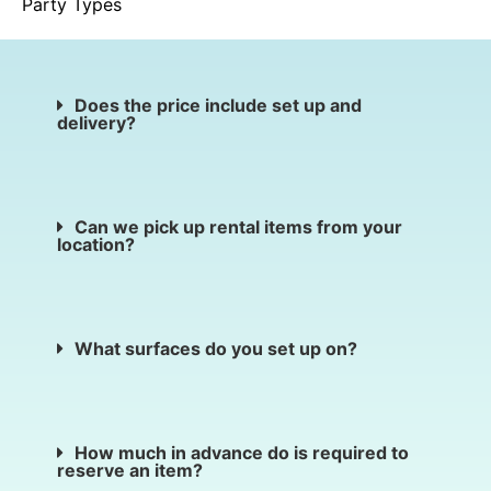
Party Types
Does the price include set up and
delivery?
Can we pick up rental items from your
location?
What surfaces do you set up on?
How much in advance do is required to
reserve an item?