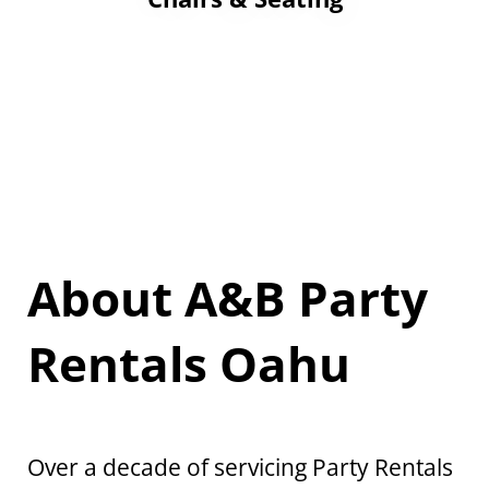
About A&B Party
Rentals Oahu
Over a decade of servicing Party Rentals