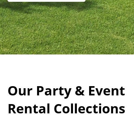
Our Party & Event
Rental Collections