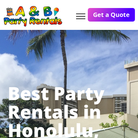
Get a Quote
Best Party
Rentals in
Honolulu,