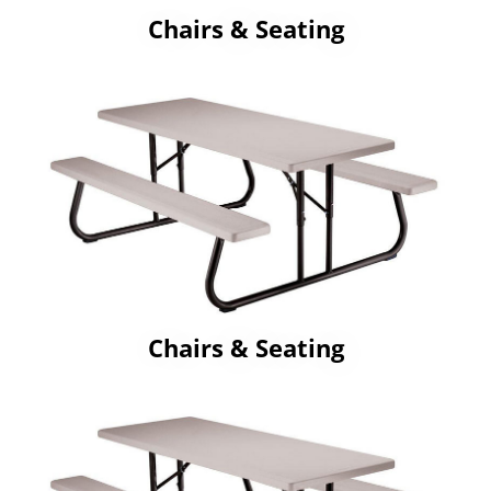
Chairs & Seating
Chairs & Seating