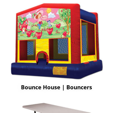
Bounce House | Bouncers