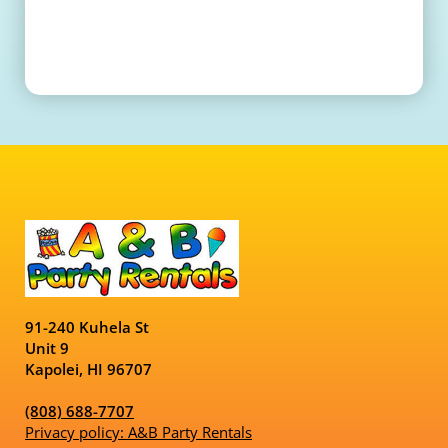
91-240 Kuhela St
Unit 9
Kapolei, HI 96707
(808) 688-7707
Privacy policy: A&B Party Rentals