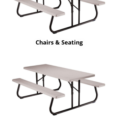
Chairs & Seating