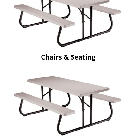
Chairs & Seating