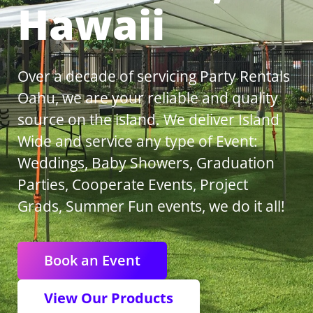
Hawaii
Over a decade of servicing Party Rentals
Oahu, we are your reliable and quality
source on the island. We deliver Island
Wide and service any type of Event:
Weddings, Baby Showers, Graduation
Parties, Cooperate Events, Project
Grads, Summer Fun events, we do it all!
Book an Event
View Our Products