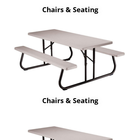
Chairs & Seating
Chairs & Seating