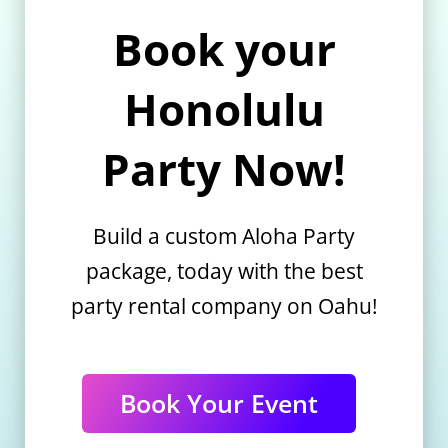
Book your
Honolulu
Party Now!
Build a custom Aloha Party
package, today with the best
party rental company on Oahu!
Book Your Event