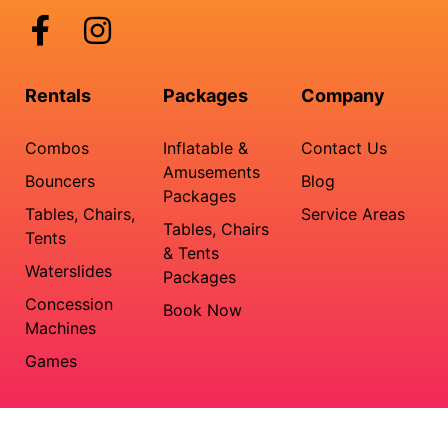
Rentals
Packages
Company
Combos
Inflatable &
Contact Us
Amusements
Bouncers
Blog
Packages
Tables, Chairs,
Service Areas
Tables, Chairs
Tents
& Tents
Waterslides
Packages
Concession
Book Now
Machines
Games