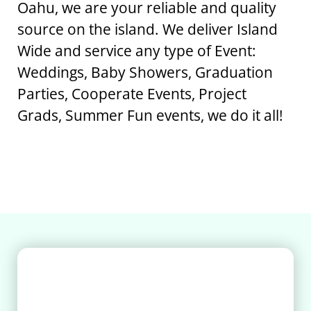
Oahu, we are your reliable and quality
source on the island. We deliver Island
Wide and service any type of Event:
Weddings, Baby Showers, Graduation
Parties, Cooperate Events, Project
Grads, Summer Fun events, we do it all!