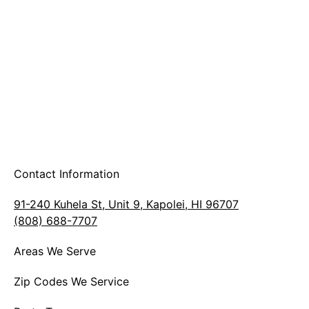
A & B Party Rentals
Contact Information
91-240 Kuhela St, Unit 9, Kapolei, HI 96707
(808) 688-7707
Areas We Serve
Zip Codes We Service