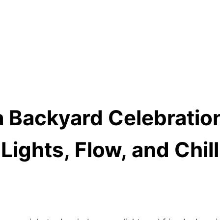
a Backyard Celebration
Lights, Flow, and Chil