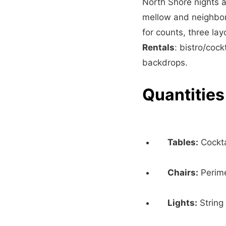
North Shore nights a
mellow and neighbor-
for counts, three la
Rentals
: bistro/cock
backdrops.
Quantities
Tables:
Cockta
Chairs:
Perime
Lights:
String 