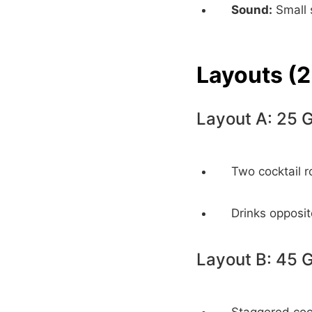
Sound:
Small 
Layouts (2
Layout A: 25 
Two cocktail r
Drinks opposit
Layout B: 45 