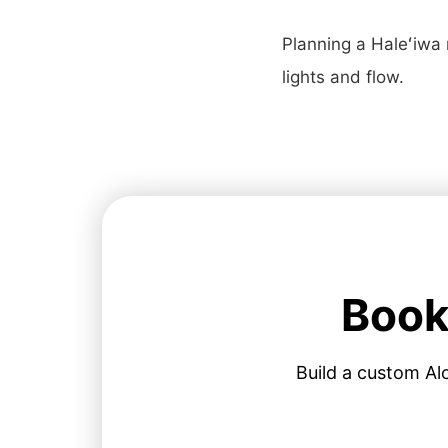
Planning a Haleʻiwa
lights and flow.
Book
Build a custom Al