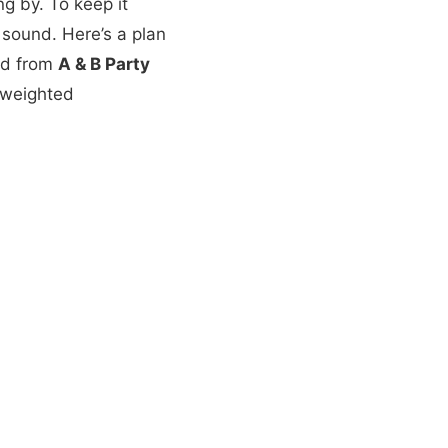
g by. To keep it
 sound. Here’s a plan
led from
A & B Party
d weighted