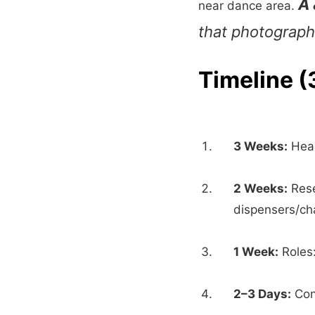
A 
near dance area.
that photograph 
Timeline 
3 Weeks:
Head
2 Weeks:
Rese
dispensers/ch
1 Week:
Roles:
2–3 Days:
Conf