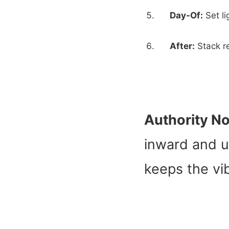
Day-Of:
Set li
After:
Stack re
Authority No
inward and u
keeps the vib