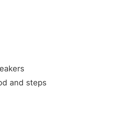
peakers
ood and steps