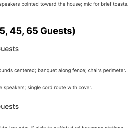
speakers pointed toward the house; mic for brief toasts
5, 45, 65 Guests)
Guests
ounds centered; banquet along fence; chairs perimeter.
e speakers; single cord route with cover.
Guests