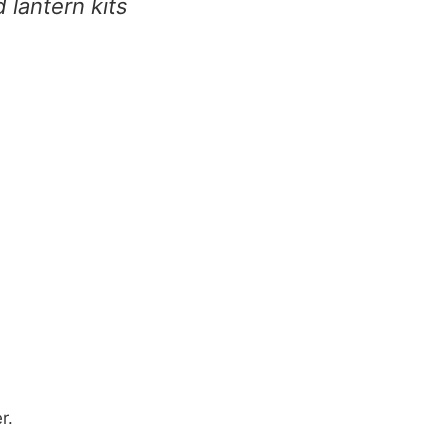
d lantern kits
r.