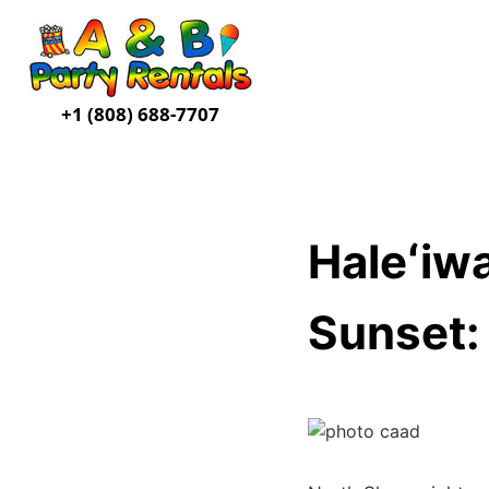
+1 (808) 688-7707
Haleʻiw
Sunset: 