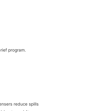
brief program.
ensers reduce spills