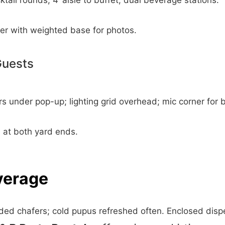
tail rounds; 4’ aisle to buffet; dual beverage stations.
er with weighted base for photos.
Guests
rs under pop-up; lighting grid overhead; mic corner for 
s at both yard ends.
verage
dded chafers; cold pupus refreshed often. Enclosed disp