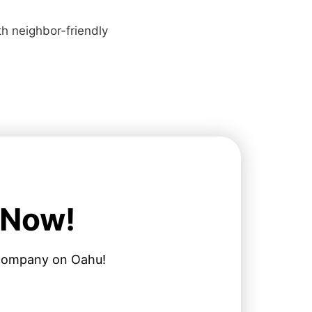
ith neighbor-friendly
 Now!
l company on Oahu!