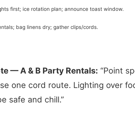
ghts first; ice rotation plan; announce toast window.
ntals; bag linens dry; gather clips/cords.
te — A & B Party Rentals:
“Point s
se one cord route. Lighting over f
e safe and chill.”