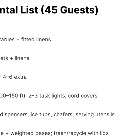
tal List (45 Guests)
tables + fitted linens
ets + linens
+ 4–6 extra
100–150 ft), 2–3 task lights, cord covers
ispensers, ice tubs, chafers, serving utensils
 + weighted bases; trash/recycle with lids