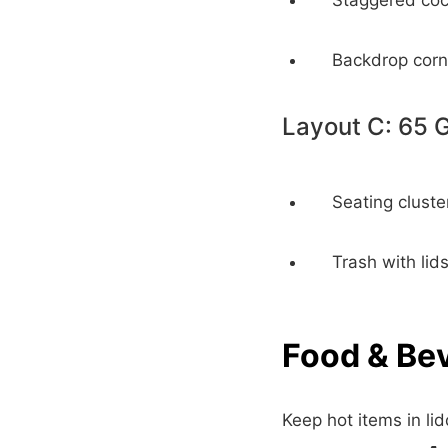
Staggered cock
Backdrop corn
Layout C: 65 
Seating cluste
Trash with lid
Food & Be
Keep hot items in li