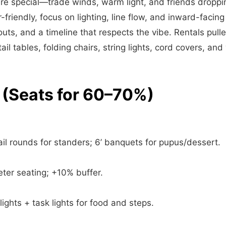
re special—trade winds, warm light, and friends droppin
friendly, focus on lighting, line flow, and inward-facing
youts, and a timeline that respects the vibe. Rentals pul
tail tables, folding chairs, string lights, cord covers, an
 (Seats for 60–70%)
il rounds for standers; 6’ banquets for pupus/dessert.
ter seating; +10% buffer.
lights + task lights for food and steps.