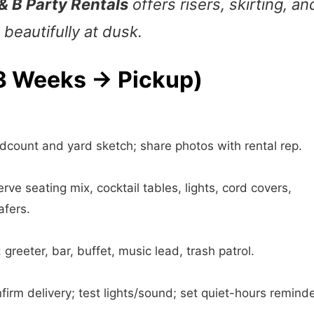
& B Party Rentals
offers risers, skirting, an
beautifully at dusk.
(3 Weeks → Pickup)
count and yard sketch; share photos with rental rep.
rve seating mix, cocktail tables, lights, cord covers,
afers.
 greeter, bar, buffet, music lead, trash patrol.
irm delivery; test lights/sound; set quiet-hours reminde