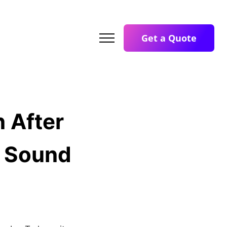
Get a Quote
 After
l Sound