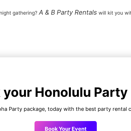
A & B Party Rentals
 night gathering?
will kit you w
 your Honolulu Party
oha Party package, today with the best party renta
Book Your Event