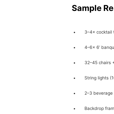
Sample Ren
3–4× cocktail 
4–6× 6’ banqu
32–45 chairs 
String lights (
2–3 beverage d
Backdrop frame