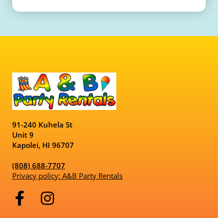
91-240 Kuhela St
Unit 9
Kapolei, HI 96707
(808) 688-7707
Privacy policy: A&B Party Rentals