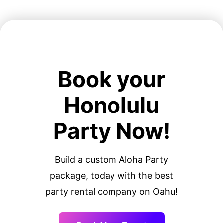
Book your
Honolulu
Party Now!
Build a custom Aloha Party
package, today with the best
party rental company on Oahu!