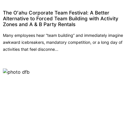
The Oʻahu Corporate Team Festival: A Better
Alternative to Forced Team Building with Activity
Zones and A & B Party Rentals
Many employees hear “team building” and immediately imagine
awkward icebreakers, mandatory competition, or a long day of
activities that feel disconne...