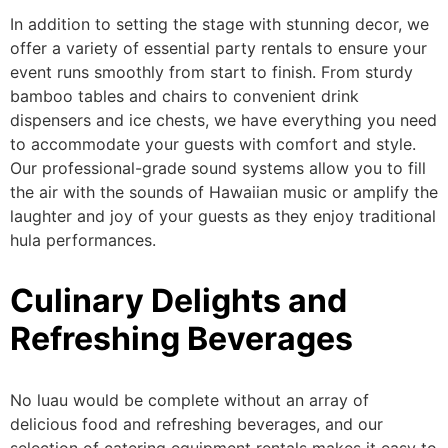
In addition to setting the stage with stunning decor, we
offer a variety of
essential
party rentals
to ensure your
event runs smoothly from start to finish.
From sturdy
bamboo tables and chairs to convenient drink
dispensers and ice chests, we have everything you need
to accommodate your guests with comfort and style.
Our professional-grade sound systems allow you to fill
the air with
the sounds of
Hawaiian music or amplify the
laughter and joy of your guests as they enjoy traditional
hula performances.
Culinary Delights and
Refreshing Beverages
No luau would be complete without an array of
delicious food and refreshing beverages, and our