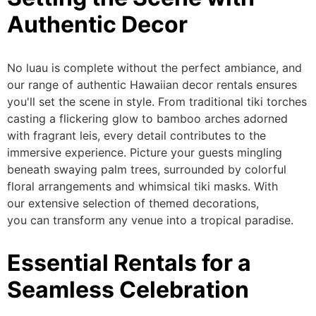
Authentic Decor
No luau is complete without the perfect ambiance, and
our range of authentic Hawaiian decor rentals ensures
you'll set the scene in style. From traditional tiki torches
casting a flickering glow to bamboo arches adorned
with fragrant leis, every detail contributes to the
immersive experience. Picture your guests mingling
beneath swaying palm trees, surrounded by colorful
floral arrangements and whimsical tiki masks.
With
our
extensive selection of themed decorations
,
you
can
transform any venue into a tropical paradise.
Essential Rentals for a
Seamless Celebration