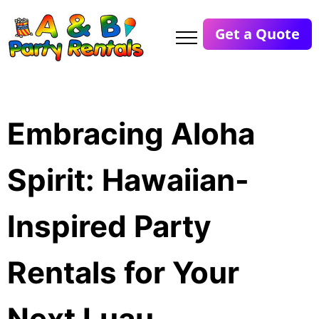
Get a Quote
Embracing Aloha
Spirit: Hawaiian-
Inspired Party
Rentals for Your
Next Luau