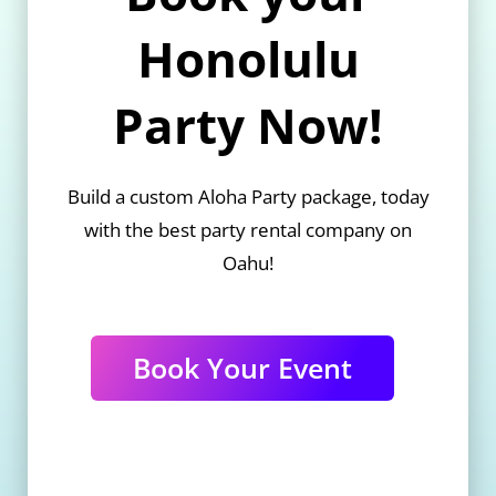
Honolulu
Party Now!
Build a custom Aloha Party package, today
with the best party rental company on
Oahu!
Book Your Event