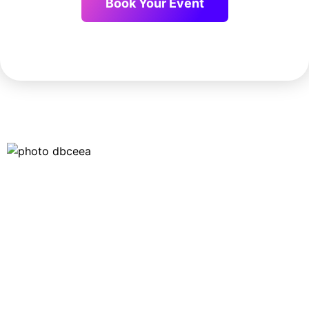
Book Your Event