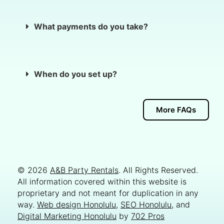
What payments do you take?
When do you set up?
More FAQs
© 2026
A&B Party Rentals
. All Rights Reserved.
All information covered within this website is
proprietary and not meant for duplication in any
way.
Web design Honolulu
,
SEO Honolulu
, and
Digital Marketing Honolulu
by
702 Pros