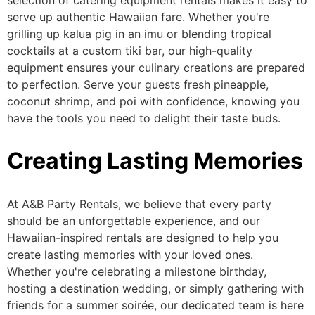
selection of catering equipment rentals makes it easy to
serve up authentic Hawaiian fare. Whether you're
grilling up
kalua
pig in an imu or blending tropical
cocktails at a custom tiki bar, our high-quality
equipment ensures your culinary creations are
prepared
to perfection
.
Serve your guests fresh pineapple,
coconut shrimp, and poi
with confidence
, knowing you
have the tools
you need
to delight their taste buds.
Creating Lasting Memories
At A&B Party Rentals, we believe
that every
party
should be an unforgettable experience, and our
Hawaiian-inspired rentals are designed to help you
create lasting memories with your loved ones.
Whether
you're
celebrating a milestone birthday,
hosting a destination wedding, or simply gathering with
friends for a summer soirée, our dedicated team is here