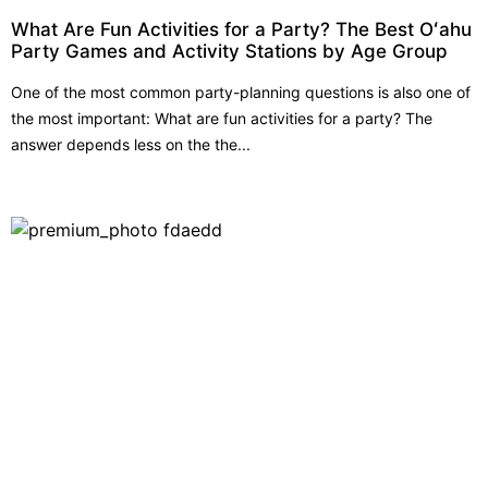
What Are Fun Activities for a Party? The Best Oʻahu
Party Games and Activity Stations by Age Group
One of the most common party-planning questions is also one of
the most important: What are fun activities for a party? The
answer depends less on the the...