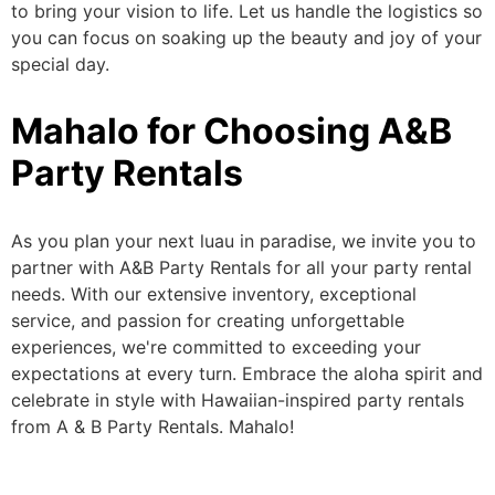
to bring your vision to life.
Let us handle the logistics so
you can focus on
soaking up the beauty and joy of your
special day.
Mahalo for Choosing A&B
Party Rentals
As you plan your next luau in paradise, we invite you to
partner with A&B Party Rentals for all your party rental
needs. With our extensive inventory, exceptional
service, and passion for creating unforgettable
experiences, we're committed to exceeding your
expectations at every turn. Embrace the aloha spirit and
celebrate
in style
with Hawaiian-inspired party rentals
from A & B Party Rentals. Mahalo!