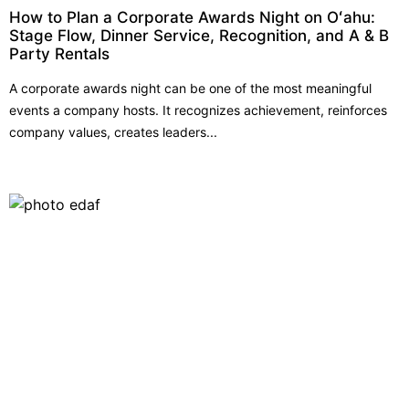
How to Plan a Corporate Awards Night on Oʻahu:
Stage Flow, Dinner Service, Recognition, and A & B
Party Rentals
A corporate awards night can be one of the most meaningful
events a company hosts. It recognizes achievement, reinforces
company values, creates leaders...