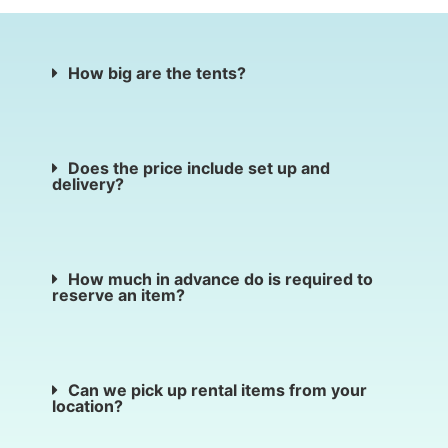
How big are the tents?
Does the price include set up and
delivery?
How much in advance do is required to
reserve an item?
Can we pick up rental items from your
location?