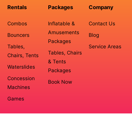
Rentals
Packages
Company
Combos
Inflatable &
Contact Us
Amusements
Bouncers
Blog
Packages
Tables,
Service Areas
Tables, Chairs
Chairs, Tents
& Tents
Waterslides
Packages
Concession
Book Now
Machines
Games