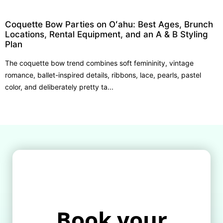
Coquette Bow Parties on Oʻahu: Best Ages, Brunch
Locations, Rental Equipment, and an A & B Styling
Plan
The coquette bow trend combines soft femininity, vintage
romance, ballet-inspired details, ribbons, lace, pearls, pastel
color, and deliberately pretty ta...
Book your