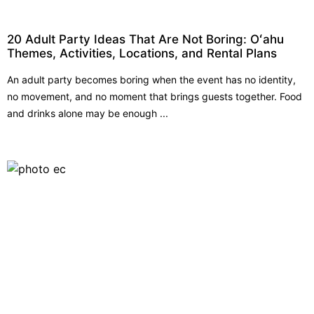
20 Adult Party Ideas That Are Not Boring: Oʻahu
Themes, Activities, Locations, and Rental Plans
An adult party becomes boring when the event has no identity,
no movement, and no moment that brings guests together. Food
and drinks alone may be enough ...