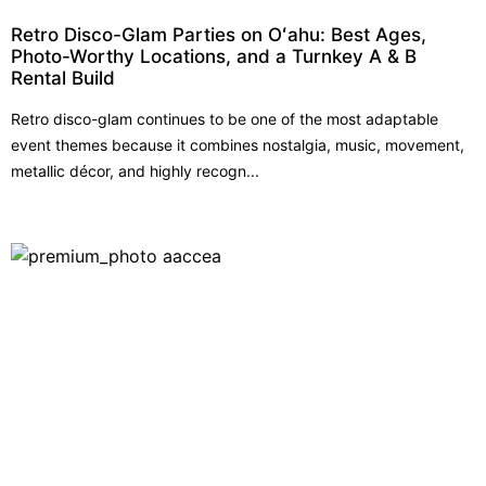
Retro Disco-Glam Parties on Oʻahu: Best Ages,
Photo-Worthy Locations, and a Turnkey A & B
Rental Build
Retro disco-glam continues to be one of the most adaptable
event themes because it combines nostalgia, music, movement,
metallic décor, and highly recogn...