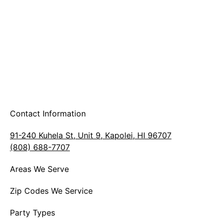
Contact Information
91-240 Kuhela St, Unit 9, Kapolei, HI 96707
(808) 688-7707
Areas We Serve
Zip Codes We Service
Party Types