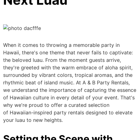
When it comes to throwing a memorable party in
Hawaii,
there's one theme that
never fails to captivate:
the beloved luau.
From the moment
guests arrive,
they're greeted with the warm embrace of
aloha
spirit,
surrounded by vibrant colors, tropical aromas, and the
rhythmic beat of island music. At A & B Party Rentals,
we understand the importance of capturing the essence
of Hawaiian culture in every detail of your event.
That's
why we're
proud to offer a curated selection
of
Hawaiian-inspired party rentals designed to elevate
your luau to new heights.
Setting the Scene with