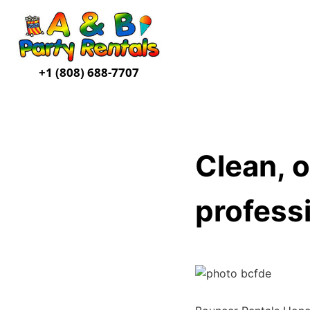
+1 (808) 688-7707
Clean, o
professi