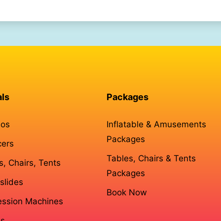
als
Packages
os
Inflatable & Amusements
Packages
cers
Tables, Chairs & Tents
s, Chairs, Tents
Packages
slides
Book Now
ssion Machines
s