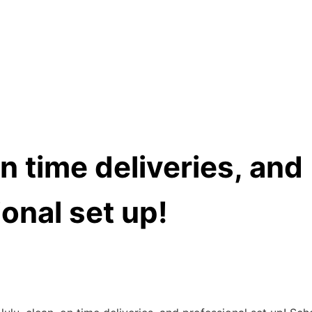
n time deliveries, and
onal set up!