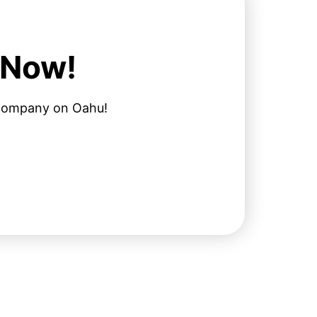
 Now!
l company on Oahu!