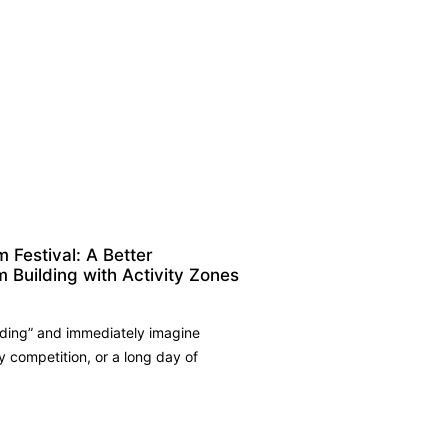
Festival: A Better
m Building with Activity Zones
ding” and immediately imagine
competition, or a long day of