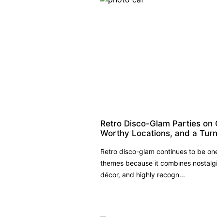
Retro Disco-Glam Parties on 
Worthy Locations, and a Turn
Retro disco-glam continues to be on
themes because it combines nostalgi
décor, and highly recogn...