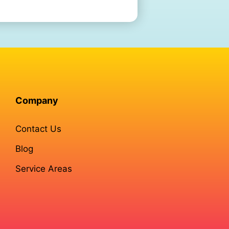
Company
Contact Us
Blog
Service Areas