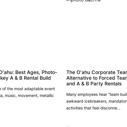
Oʻahu: Best Ages, Photo-
The Oʻahu Corporate Team 
key A & B Rental Build
Alternative to Forced Tea
and A & B Party Rentals
e of the most adaptable event
Many employees hear “team buil
a, music, movement, metallic
awkward icebreakers, mandatory 
activities that feel disconne...