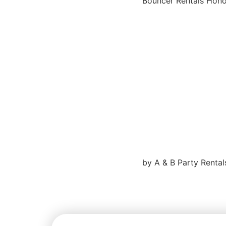
Bouncer Rentals Honol
by A & B Party Rental