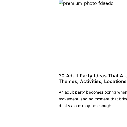
20 Adult Party Ideas That Ar
Themes, Activities, Locations
An adult party becomes boring when 
movement, and no moment that bring
drinks alone may be enough ...