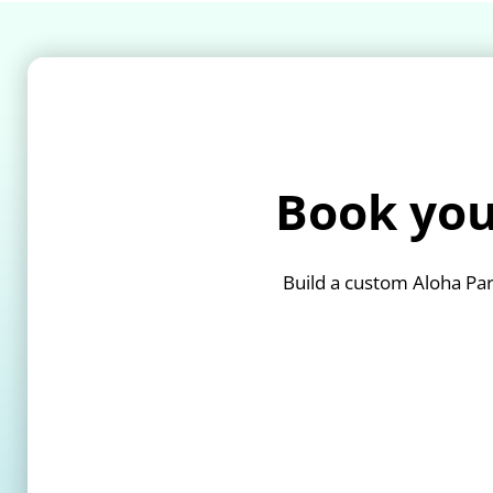
Book you
Build a custom Aloha Par