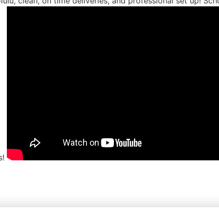
ulu, clean, on time deliveries, and professional set up! Sc
s!