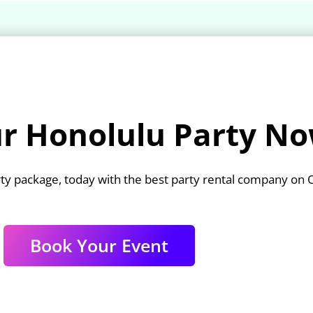
r Honolulu Party No
ty package, today with the best party rental company on 
Book Your Event