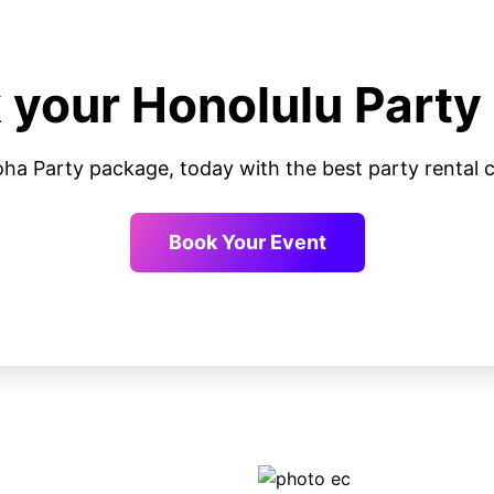
 your Honolulu Party
oha Party package, today with the best party renta
Book Your Event