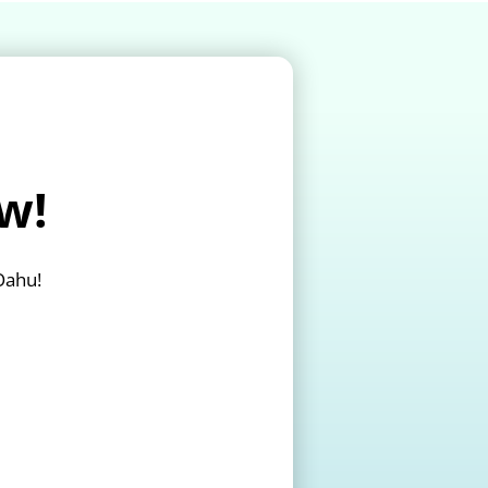
w!
Oahu!