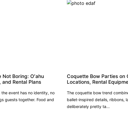
e Not Boring: Oʻahu
Coquette Bow Parties on 
, and Rental Plans
Locations, Rental Equipme
the event has no identity, no
The coquette bow trend combines
s guests together. Food and
ballet-inspired details, ribbons, l
deliberately pretty ta...