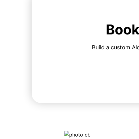
Book
Build a custom Al