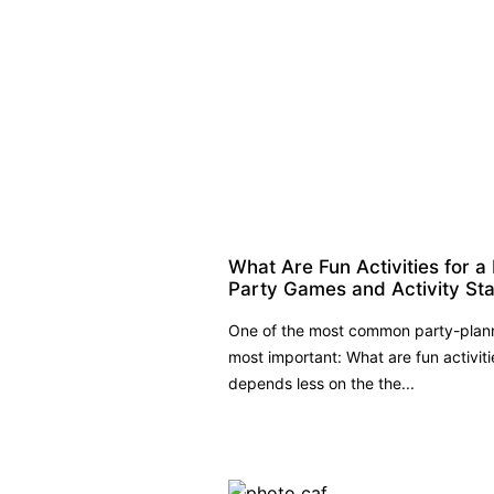
What Are Fun Activities for a
Party Games and Activity St
One of the most common party-planni
most important: What are fun activit
depends less on the the...