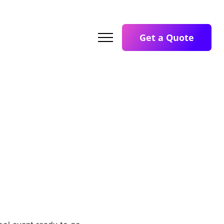
Get a Quote