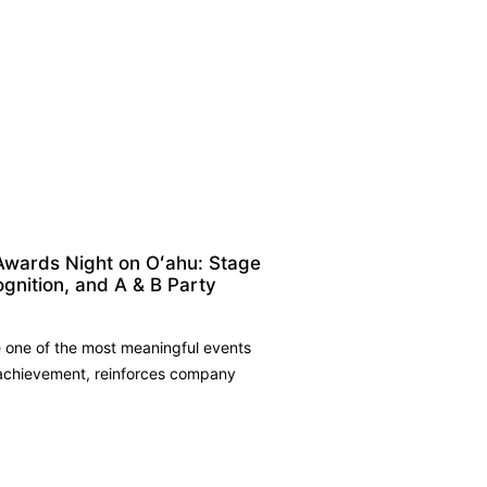
Awards Night on Oʻahu: Stage
ognition, and A & B Party
 one of the most meaningful events
 achievement, reinforces company