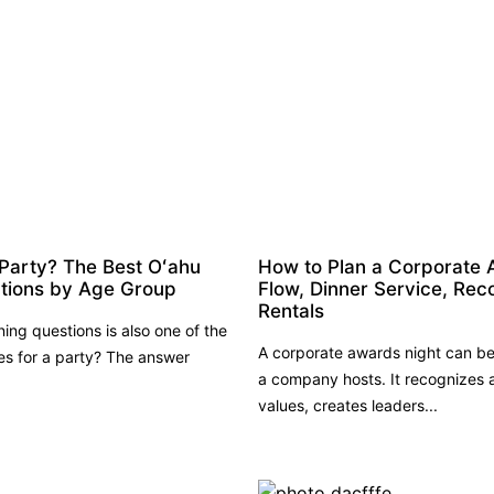
 Party? The Best Oʻahu
How to Plan a Corporate 
ations by Age Group
Flow, Dinner Service, Rec
Rentals
ng questions is also one of the
A corporate awards night can be
ies for a party? The answer
a company hosts. It recognizes
values, creates leaders...