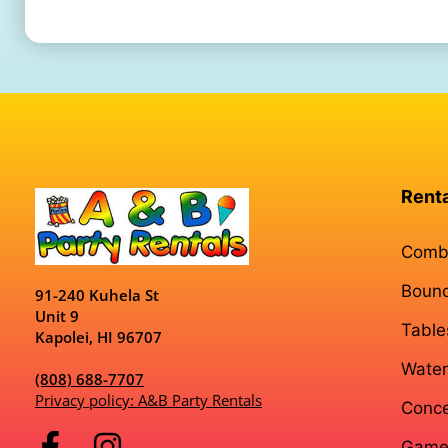
Rent
Comb
Boun
91-240 Kuhela St
Unit 9
Table
Kapolei, HI 96707
Water
(808) 688-7707
Privacy policy: A&B Party Rentals
Conce
Game