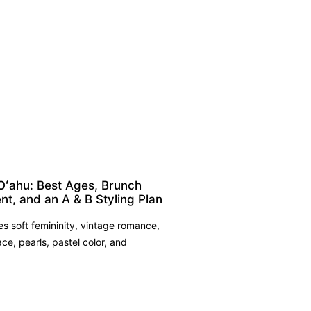
Oʻahu: Best Ages, Brunch
nt, and an A & B Styling Plan
 soft femininity, vintage romance,
ace, pearls, pastel color, and