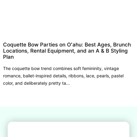
Coquette Bow Parties on Oʻahu: Best Ages, Brunch
Locations, Rental Equipment, and an A & B Styling
Plan
The coquette bow trend combines soft femininity, vintage
romance, ballet-inspired details, ribbons, lace, pearls, pastel
color, and deliberately pretty ta...