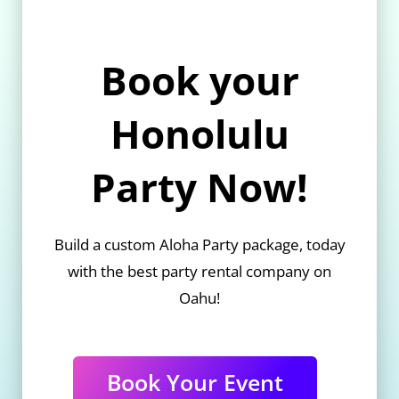
Book your
Honolulu
Party Now!
Build a custom Aloha Party package, today
with the best party rental company on
Oahu!
Book Your Event