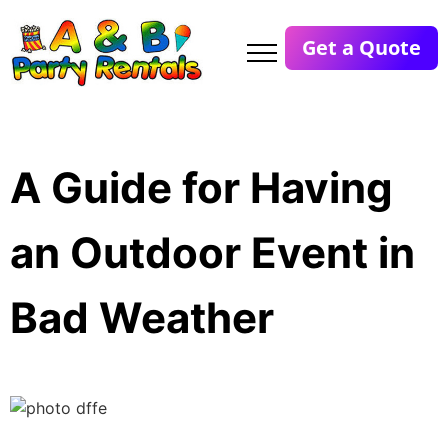
Get a Quote
A Guide for Having
an Outdoor Event in
Bad Weather