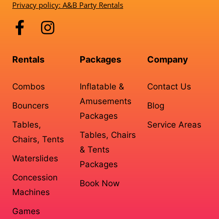
Privacy policy: A&B Party Rentals
Rentals
Packages
Company
Combos
Inflatable &
Contact Us
Amusements
Bouncers
Blog
Packages
Tables,
Service Areas
Tables, Chairs
Chairs, Tents
& Tents
Waterslides
Packages
Concession
Book Now
Machines
Games