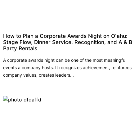
How to Plan a Corporate Awards Night on Oʻahu:
Stage Flow, Dinner Service, Recognition, and A & B
Party Rentals
A corporate awards night can be one of the most meaningful
events a company hosts. It recognizes achievement, reinforces
company values, creates leaders...