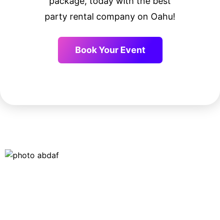
package, today with the best
party rental company on Oahu!
Book Your Event