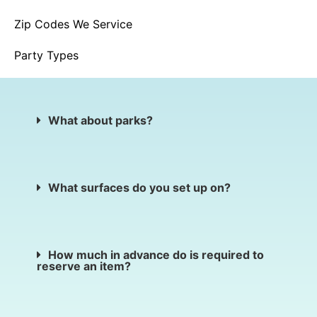
Zip Codes We Service
Party Types
What about parks?
What surfaces do you set up on?
How much in advance do is required to
reserve an item?