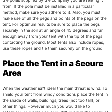
the poles supplied by the company you are renting it
from. If the pole must be installed in a particular
method, make sure you adhere to it. Also, you must
make use of all the pegs and points of the pegs on the
tent.
For optimum results be sure to place the pegs
securely in the soil at an angle of 45 degrees and far
enough away from your tent with the tip of the pegs
contacting the ground. Most tents also include ropes,
use these ropes and tie them securely on the ground.
Place the Tent in a Secure
Area
When the weather isn’t ideal the main threat is wind. To
shield your tent from windy conditions place the tent in
the shade of walls, buildings, trees (not too tall), or
other things.
However much you would like to