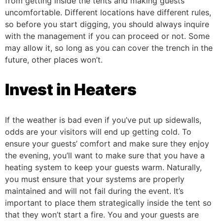
from getting inside the tents and making guests
uncomfortable.
Different locations have different rules,
so before you start digging, you should always inquire
with the management if you can proceed or not. Some
may allow it, so long as you can cover the trench in the
future, other places won’t.
Invest in Heaters
If the weather is bad even if you’ve put up sidewalls,
odds are your visitors will end up getting cold. To
ensure your guests’ comfort and make sure they enjoy
the evening, you’ll want to make sure that you have a
heating system to keep your guests warm.
Naturally,
you must ensure that your systems are properly
maintained and will not fail during the event. It’s
important to place them strategically inside the tent so
that they won’t start a fire. You and your guests are