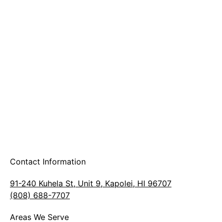
A & B Party Rentals
Contact Information
91-240 Kuhela St, Unit 9, Kapolei, HI 96707
(808) 688-7707
Areas We Serve