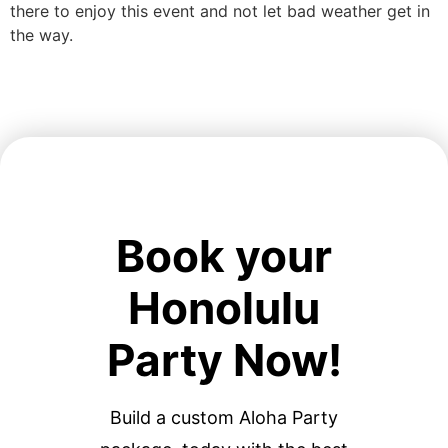
there to enjoy this event and not let bad weather get in
the way.
Book your
Honolulu
Party Now!
Build a custom Aloha Party