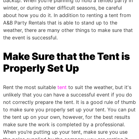
backup.
When you’re planning to hold a tented party in
winter, or during other difficult seasons, be careful
about how you do it. In addition to renting a tent from
A&B Party Rentals that is able to stand up to the
weather, there are many other things to make sure that
the event is successful.
Make Sure that the Tent is
Properly Set Up
Rent the most suitable
tent
to suit the weather, but it's
unlikely that you can have a successful event if you do
not correctly prepare the tent. It is a good rule of thumb
to make sure you properly set up your tent. You can put
the tent up on your own, however, for the best results
make sure the work is completed by a professional.
When you’re putting up your tent, make sure you use