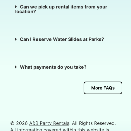
Can we pick up rental items from your
location?
Can I Reserve Water Slides at Parks?
What payments do you take?
More FAQs
© 2026
A&B Party Rentals
. All Rights Reserved.
All information covered within this website is