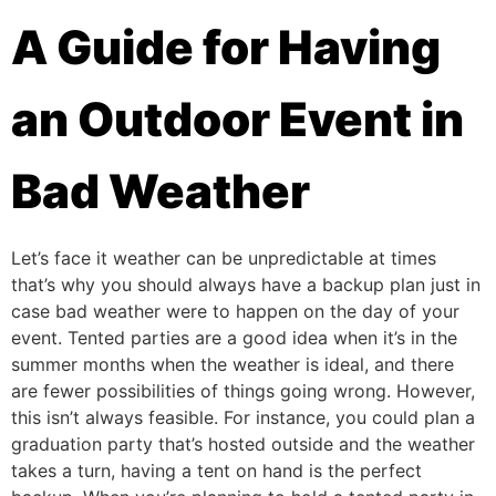
A Guide for Having
an Outdoor Event in
Bad Weather
Let’s face it weather can be unpredictable at times
that’s why you should always have a backup plan just in
case bad weather were to happen on the day of your
event. Tented parties are a good idea when it’s in the
summer months when the weather is ideal, and there
are fewer possibilities of things going wrong. However,
this isn’t always feasible. For instance, you could plan a
graduation party that’s hosted outside and the weather
takes a turn, having a tent on hand is the perfect