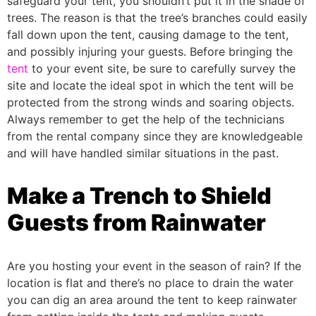
safeguard your tent, you shouldn’t put it in the shade of
trees. The reason is that the tree’s branches could easily
fall down upon the tent, causing damage to the tent,
and possibly injuring your guests.
Before bringing the
tent
to your event site, be sure to carefully survey the
site and locate the ideal spot in which the tent will be
protected from the strong winds and soaring objects.
Always remember to get the help of the technicians
from the rental company since they are knowledgeable
and will have handled similar situations in the past.
Make a Trench to Shield
Guests from Rainwater
Are you hosting your event in the season of rain? If the
location is flat and there’s no place to drain the water
you can dig an area around the tent to keep rainwater