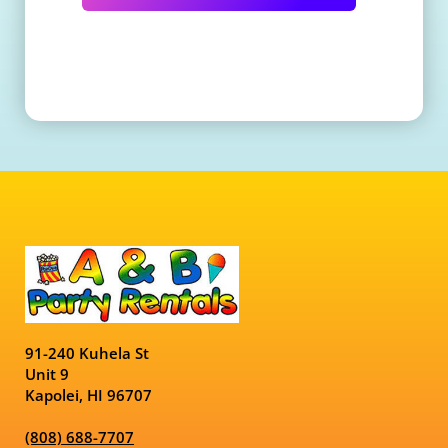
91-240 Kuhela St
Unit 9
Kapolei, HI 96707
(808) 688-7707