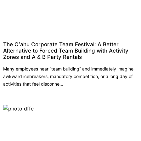
The Oʻahu Corporate Team Festival: A Better
Alternative to Forced Team Building with Activity
Zones and A & B Party Rentals
Many employees hear “team building” and immediately imagine
awkward icebreakers, mandatory competition, or a long day of
activities that feel disconne...