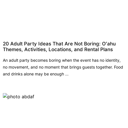
20 Adult Party Ideas That Are Not Boring: Oʻahu
Themes, Activities, Locations, and Rental Plans
An adult party becomes boring when the event has no identity,
no movement, and no moment that brings guests together. Food
and drinks alone may be enough ...