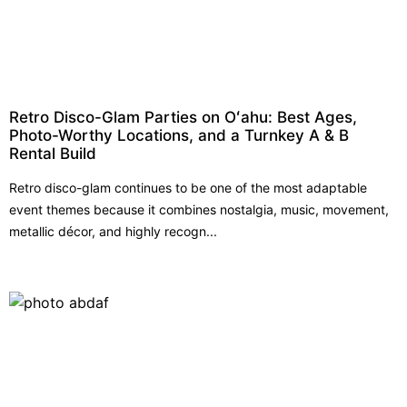
Retro Disco-Glam Parties on Oʻahu: Best Ages,
Photo-Worthy Locations, and a Turnkey A & B
Rental Build
Retro disco-glam continues to be one of the most adaptable
event themes because it combines nostalgia, music, movement,
metallic décor, and highly recogn...