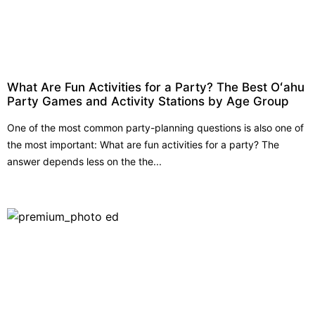
What Are Fun Activities for a Party? The Best Oʻahu
Party Games and Activity Stations by Age Group
One of the most common party-planning questions is also one of
the most important: What are fun activities for a party? The
answer depends less on the the...