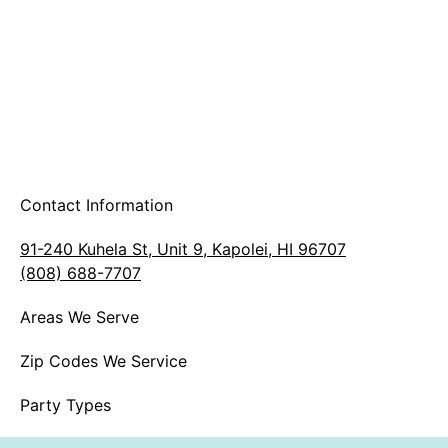
Contact Information
91-240 Kuhela St, Unit 9, Kapolei, HI 96707
(808) 688-7707
Areas We Serve
Zip Codes We Service
Party Types