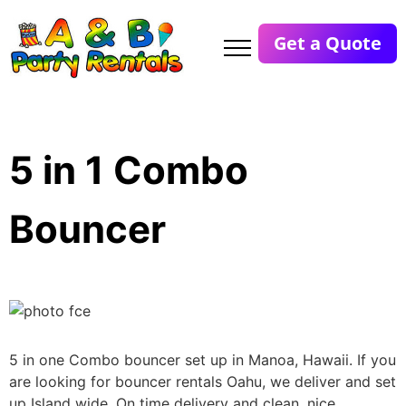
Get a Quote
5 in 1 Combo
Bouncer
5 in one Combo bouncer set up in Manoa, Hawaii. If you
are looking for bouncer rentals Oahu, we deliver and set
up Island wide. On time delivery and clean, nice