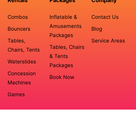
Rentals
Packages
Company
Combos
Inflatable &
Contact Us
Amusements
Bouncers
Blog
Packages
Tables,
Service Areas
Tables, Chairs
Chairs, Tents
& Tents
Waterslides
Packages
Concession
Book Now
Machines
Games