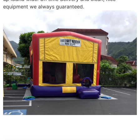
equipment we always guaranteed.