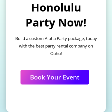
Honolulu
Party Now!
Build a custom Aloha Party package, today
with the best party rental company on
Oahu!
Book Your Event