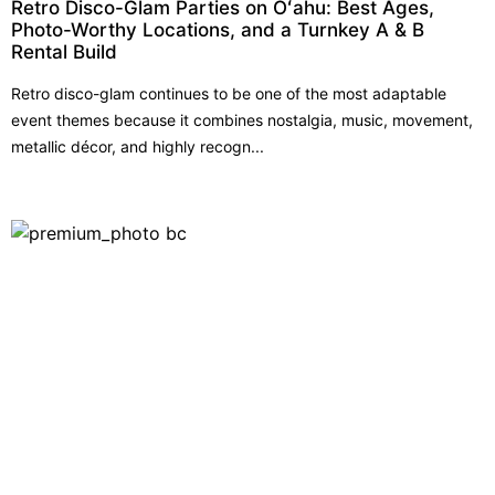
Retro Disco-Glam Parties on Oʻahu: Best Ages,
Photo-Worthy Locations, and a Turnkey A & B
Rental Build
Retro disco-glam continues to be one of the most adaptable
event themes because it combines nostalgia, music, movement,
metallic décor, and highly recogn...