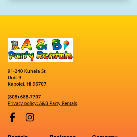
91-240 Kuhela St
Unit 9
Kapolei, HI 96707
(808) 688-7707
Privacy policy: A&B Party Rentals