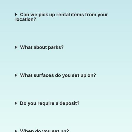
Can we pick up rental items from your
location?
What about parks?
What surfaces do you set up on?
Do you require a deposit?
When do you set up?