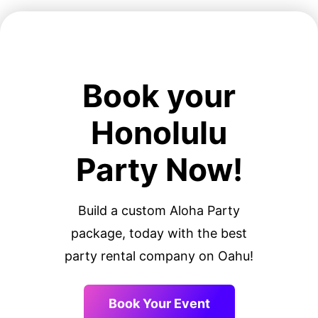
Book your
Honolulu
Party Now!
Build a custom Aloha Party
package, today with the best
party rental company on Oahu!
Book Your Event