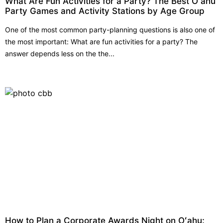
What Are Fun Activities for a Party? The Best Oʻahu
Party Games and Activity Stations by Age Group
One of the most common party-planning questions is also one of
the most important: What are fun activities for a party? The
answer depends less on the the...
How to Plan a Corporate Awards Night on Oʻahu: