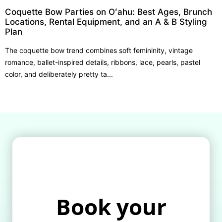
Coquette Bow Parties on Oʻahu: Best Ages, Brunch
Locations, Rental Equipment, and an A & B Styling
Plan
The coquette bow trend combines soft femininity, vintage
romance, ballet-inspired details, ribbons, lace, pearls, pastel
color, and deliberately pretty ta...
Book your