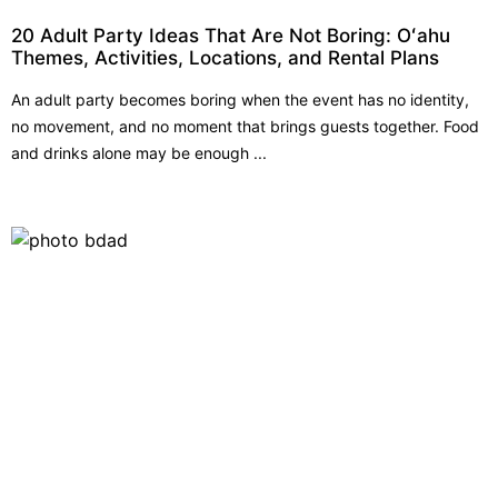
20 Adult Party Ideas That Are Not Boring: Oʻahu
Themes, Activities, Locations, and Rental Plans
An adult party becomes boring when the event has no identity,
no movement, and no moment that brings guests together. Food
and drinks alone may be enough ...