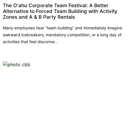
The Oʻahu Corporate Team Festival: A Better
Alternative to Forced Team Building with Activity
Zones and A & B Party Rentals
Many employees hear “team building” and immediately imagine
awkward icebreakers, mandatory competition, or a long day of
activities that feel disconne...