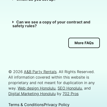
Can we see a copy of your contract and
safety rules?
More FAQs
© 2026
A&B Party Rentals
. All Rights Reserved.
All information covered within this website is
proprietary and not meant for duplication in any
way.
Web design Honolulu
,
SEO Honolulu
, and
Digital Marketing Honolulu
by
702 Pros
Terms & Conditions
Privacy Policy