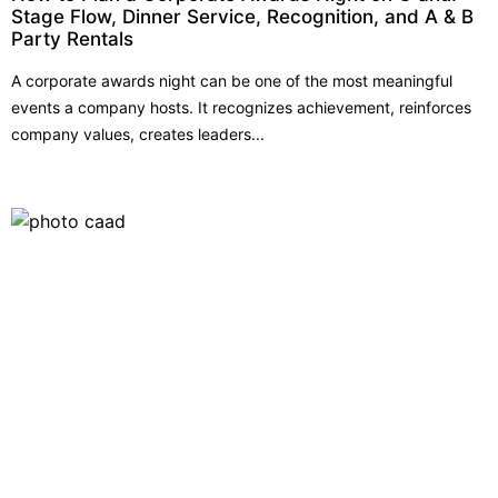
Stage Flow, Dinner Service, Recognition, and A & B
Party Rentals
A corporate awards night can be one of the most meaningful
events a company hosts. It recognizes achievement, reinforces
company values, creates leaders...