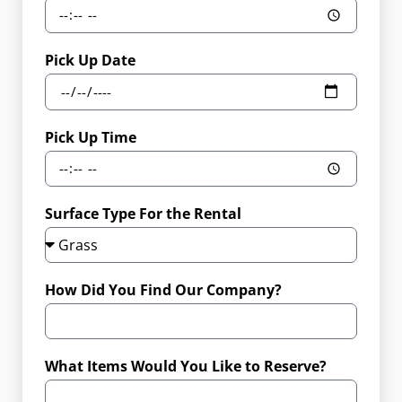
Pick Up Date
Pick Up Time
Surface Type For the Rental
How Did You Find Our Company?
What Items Would You Like to Reserve?