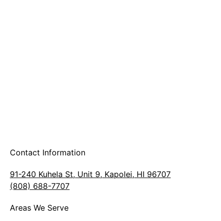
A & B Party Rentals
Contact Information
91-240 Kuhela St, Unit 9, Kapolei, HI 96707
(808) 688-7707
Areas We Serve