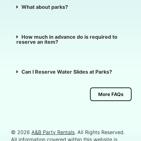
What about parks?
How much in advance do is required to
reserve an item?
Can I Reserve Water Slides at Parks?
More FAQs
© 2026
A&B Party Rentals
. All Rights Reserved.
All information covered within this website is