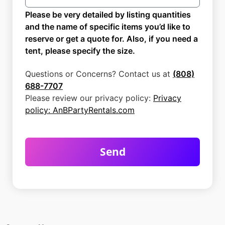
Please be very detailed by listing quantities
and the name of specific items you’d like to
reserve or get a quote for. Also, if you need a
tent, please specify the size.
Questions or Concerns? Contact us at
(808)
688-7707
Please review our privacy policy:
Privacy
policy: AnBPartyRentals.com
Send