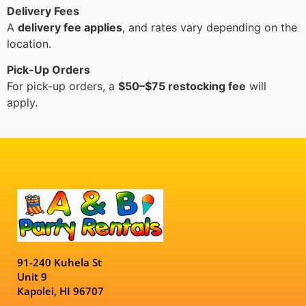
Delivery Fees
A
delivery fee applies
, and rates vary depending on the
location.
Pick-Up Orders
For pick-up orders, a
$50–$75 restocking fee
will
apply.
91-240 Kuhela St
Unit 9
Kapolei, HI 96707