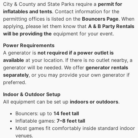
City & County and State Parks require a
permit for
inflatables and tents
. Contact information for the
permitting offices is listed on the
Bouncers Page
. When
applying, please let them know that
A & B Party Rentals
will be providing the
equipment for your event.
Power Requirements
A generator is
not required if a power outlet is
available
at your location. If there is no outlet nearby, a
generator will be needed. We offer
generator rentals
separately
, or you may provide your own generator if
preferred.
Indoor & Outdoor Setup
All equipment can be set up
indoors or outdoors
.
Bouncers: up to
14 feet tall
Inflatable games:
7–8 feet tall
Most games fit comfortably inside standard indoor
venues.