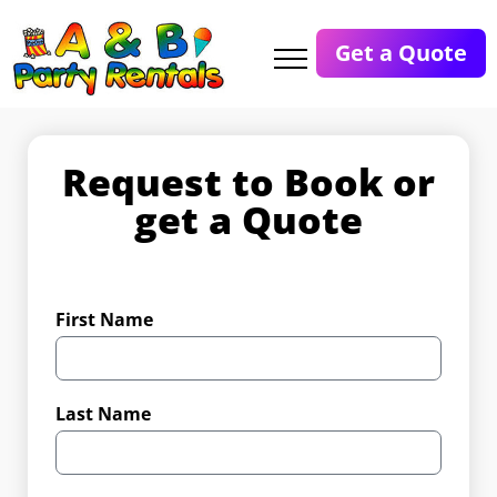
Get a Quote
Request to Book or
get a Quote
First Name
Last Name