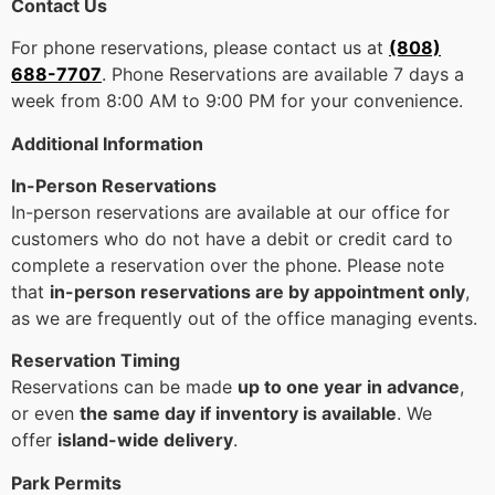
Contact Us
For phone reservations, please contact us at
(808)
688-7707
. Phone Reservations are available 7 days a
week from 8:00 AM to 9:00 PM for your convenience.
Additional Information
In-Person Reservations
In-person reservations are available at our office for
customers who do not have a debit or credit card to
complete a reservation over the phone. Please note
that
in-person reservations are by appointment only
,
as we are frequently out of the office managing events.
Reservation Timing
Reservations can be made
up to one year in advance
,
or even
the same day if inventory is available
. We
offer
island-wide delivery
.
Park Permits