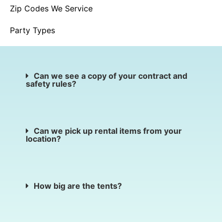
Zip Codes We Service
Party Types
Can we see a copy of your contract and
safety rules?
Can we pick up rental items from your
location?
How big are the tents?