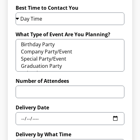
Best Time to Contact You
What Type of Event Are You Planning?
Number of Attendees
Delivery Date
Delivery by What Time