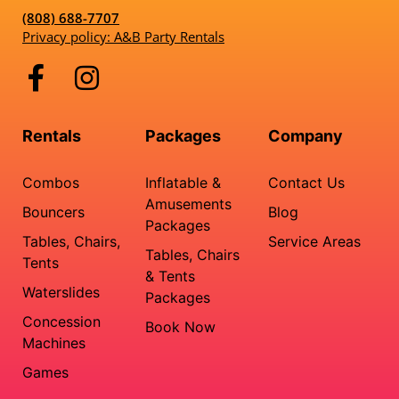
(808) 688-7707
Privacy policy: A&B Party Rentals
Rentals
Packages
Company
Combos
Inflatable &
Contact Us
Amusements
Bouncers
Blog
Packages
Tables, Chairs,
Service Areas
Tables, Chairs
Tents
& Tents
Waterslides
Packages
Concession
Book Now
Machines
Games