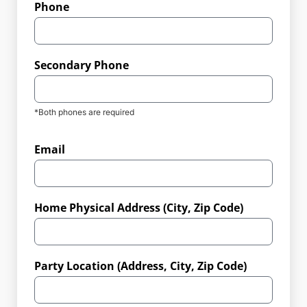
Phone
Secondary Phone
*Both phones are required
Email
Home Physical Address (City, Zip Code)
Party Location (Address, City, Zip Code)