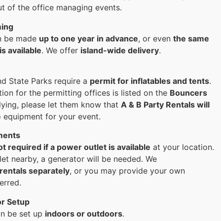
ut of the office managing events.
ming
an be made
up to one year in advance
, or even
the same
is available
. We offer
island-wide delivery
.
nd State Parks require a
permit for inflatables and tents
.
ion for the permitting offices is listed on the
Bouncers
lying, please let them know that
A & B Party Rentals will
e
equipment for your event.
ments
ot required if a power outlet is available
at your location.
tlet nearby, a generator will be needed. We
rentals separately
, or you may provide your own
erred.
or Setup
an be set up
indoors or outdoors
.