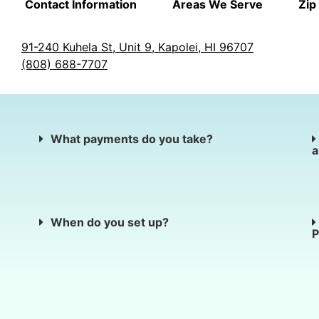
Contact Information
Areas We Serve
Zip
91-240 Kuhela St, Unit 9, Kapolei, HI 96707
(808) 688-7707
What payments do you take?
a
When do you set up?
P