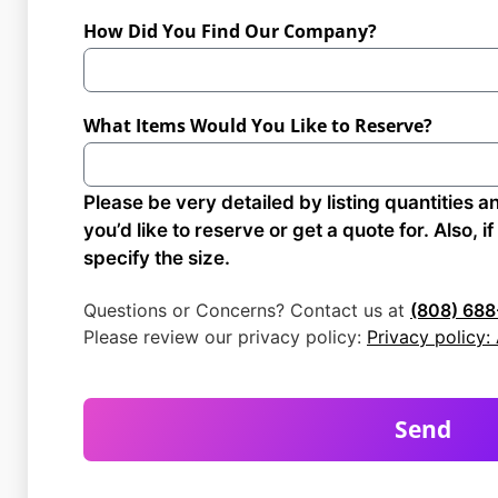
How Did You Find Our Company?
What Items Would You Like to Reserve?
Please be very detailed by listing quantities a
you’d like to reserve or get a quote for. Also, i
specify the size.
Questions or Concerns? Contact us at
(808) 688
Please review our privacy policy:
Privacy policy
Send