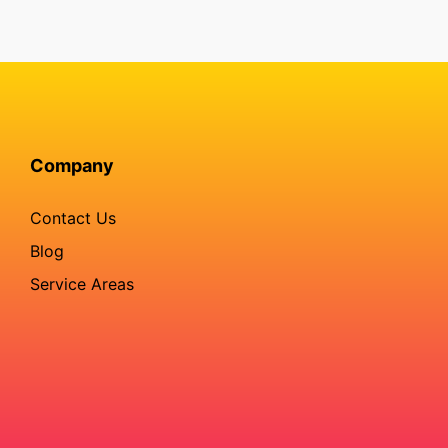
Company
Contact Us
Blog
Service Areas