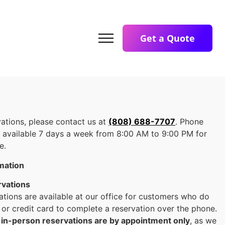
Get a Quote
ations, please contact us at
(808) 688-7707
. Phone
e available 7 days a week from 8:00 AM to 9:00 PM for
e.
rmation
rvations
ations are available at our office for customers who do
 or credit card to complete a reservation over the phone.
t
in-person reservations are by appointment only
, as we