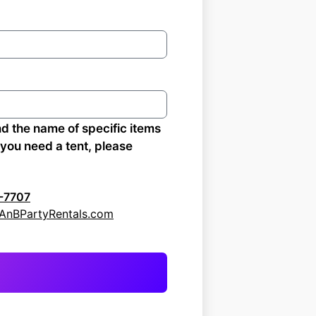
nd the name of specific items
f you need a tent, please
-7707
: AnBPartyRentals.com