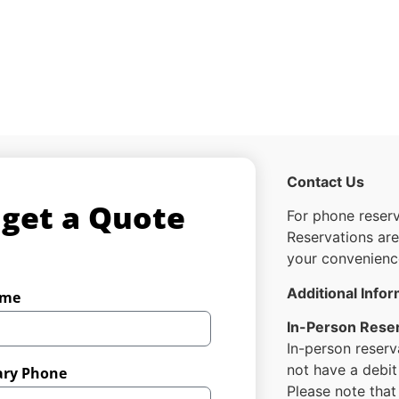
Contact Us
 get a Quote
For phone reserv
Reservations ar
your convenienc
Additional Info
ame
In-Person Rese
In-person reserv
not have a debit
ary Phone
Please note tha