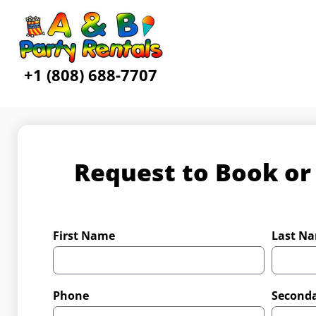
+1 (808) 688-7707
Request to Book or
First Name
Last N
Phone
Second