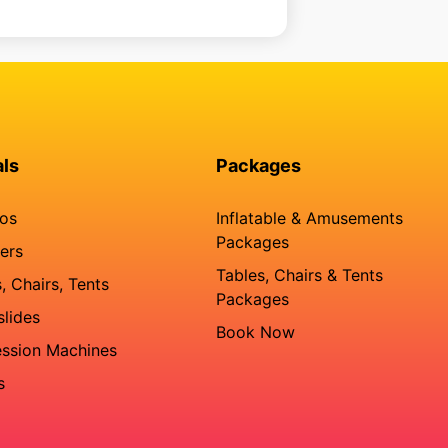
als
Packages
os
Inflatable & Amusements
Packages
ers
Tables, Chairs & Tents
, Chairs, Tents
Packages
slides
Book Now
ssion Machines
s