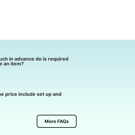
ch in advance do is required
e an item?
e price include set up and
More FAQs