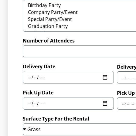
Number of Attendees
Delivery Date
Deliver
Pick Up Date
Pick Up
Surface Type For the Rental