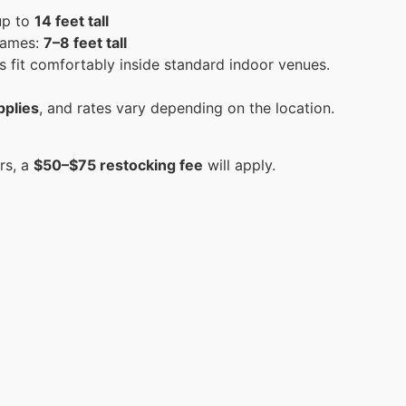
up to
14 feet tall
 games:
7–8 feet tall
 fit comfortably inside standard indoor venues.
pplies
, and rates vary depending on the location.
rs, a
$50–$75 restocking fee
will apply.