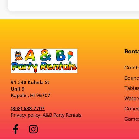
Rent
Comb
Bounc
91-240 Kuhela St
Tables
Unit 9
Kapolei, HI 96707
Water
(808) 688-7707
Conce
Privacy policy: A&B Party Rentals
Game