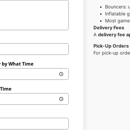
Bouncers: 
Inflatable
Most games
Delivery Fees
A
delivery fee a
Pick-Up Orders
For pick-up orde
y by What Time
 Time