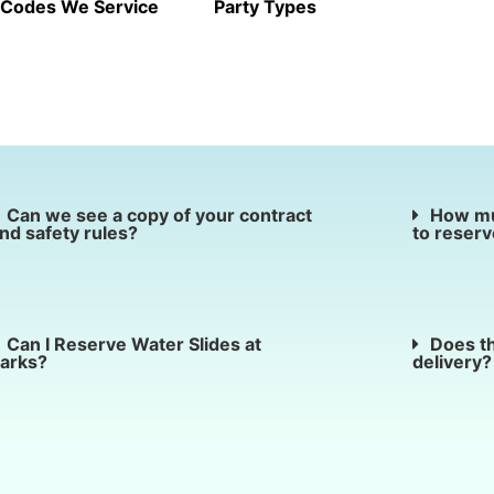
 Codes We Service
Party Types
Can we see a copy of your contract
How mu
nd safety rules?
to reserv
Can I Reserve Water Slides at
Does th
arks?
delivery?