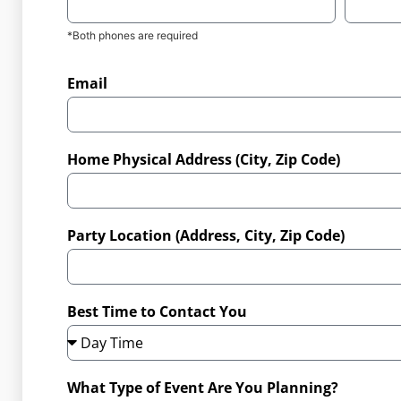
*Both phones are required
Email
Home Physical Address (City, Zip Code)
Party Location (Address, City, Zip Code)
Best Time to Contact You
What Type of Event Are You Planning?