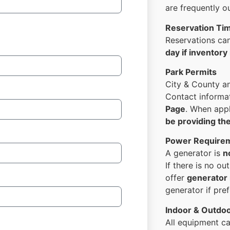
are frequently o
Reservation Ti
Reservations c
day if inventory 
Park Permits
City & County a
Contact informat
Page
. When app
be providing th
Power Require
A generator is
n
If there is no ou
offer
generator 
generator if pref
Indoor & Outdo
All equipment c