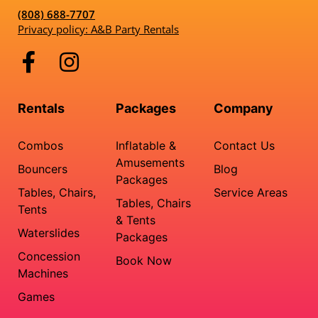
(808) 688-7707
Privacy policy: A&B Party Rentals
Rentals
Packages
Company
Combos
Inflatable &
Contact Us
Amusements
Bouncers
Blog
Packages
Tables, Chairs,
Service Areas
Tables, Chairs
Tents
& Tents
Waterslides
Packages
Concession
Book Now
Machines
Games