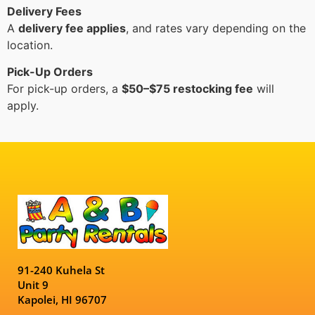
Delivery Fees
A
delivery fee applies
, and rates vary depending on the
location.
Pick-Up Orders
For pick-up orders, a
$50–$75 restocking fee
will
apply.
91-240 Kuhela St
Unit 9
Kapolei, HI 96707