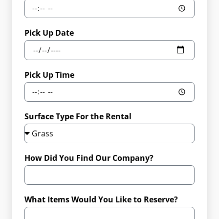
Pick Up Date
Pick Up Time
Surface Type For the Rental
How Did You Find Our Company?
What Items Would You Like to Reserve?