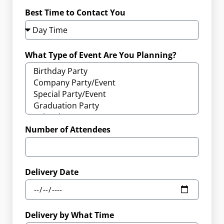
Best Time to Contact You
What Type of Event Are You Planning?
Number of Attendees
Delivery Date
Delivery by What Time