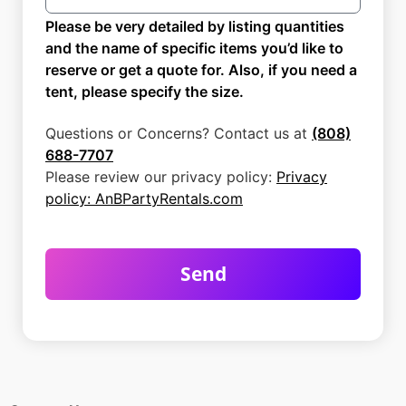
Please be very detailed by listing quantities
and the name of specific items you’d like to
reserve or get a quote for. Also, if you need a
tent, please specify the size.
Questions or Concerns? Contact us at
(808)
688-7707
Please review our privacy policy:
Privacy
policy: AnBPartyRentals.com
Send