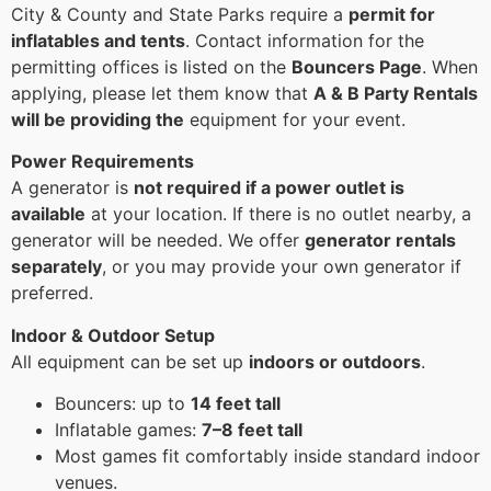
City & County and State Parks require a
permit for
inflatables and tents
. Contact information for the
permitting offices is listed on the
Bouncers Page
. When
applying, please let them know that
A & B Party Rentals
will be providing the
equipment for your event.
Power Requirements
A generator is
not required if a power outlet is
available
at your location. If there is no outlet nearby, a
generator will be needed. We offer
generator rentals
separately
, or you may provide your own generator if
preferred.
Indoor & Outdoor Setup
All equipment can be set up
indoors or outdoors
.
Bouncers: up to
14 feet tall
Inflatable games:
7–8 feet tall
Most games fit comfortably inside standard indoor
venues.