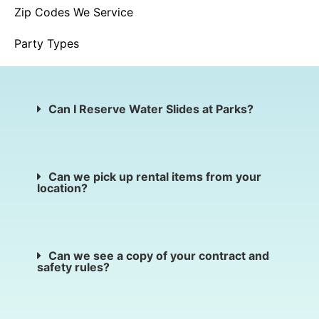
Zip Codes We Service
Party Types
Can I Reserve Water Slides at Parks?
Can we pick up rental items from your
location?
Can we see a copy of your contract and
safety rules?