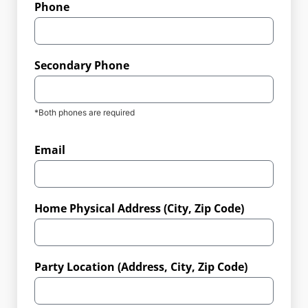
Phone
Secondary Phone
*Both phones are required
Email
Home Physical Address (City, Zip Code)
Party Location (Address, City, Zip Code)