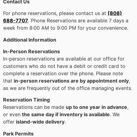
Contact Us
For phone reservations, please contact us at
(808)
688-7707
. Phone Reservations are available 7 days a
week from 8:00 AM to 9:00 PM for your convenience.
Additional Information
In-Person Reservations
In-person reservations are available at our office for
customers who do not have a debit or credit card to
complete a reservation over the phone. Please note
that
in-person reservations are by appointment only
,
as we are frequently out of the office managing events.
Reservation Timing
Reservations can be made
up to one year in advance
,
or even
the same day if inventory is available
. We
offer
island-wide delivery
.
Park Permits