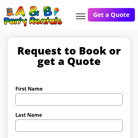
Get a Quote
Request to Book or
get a Quote
First Name
Last Name