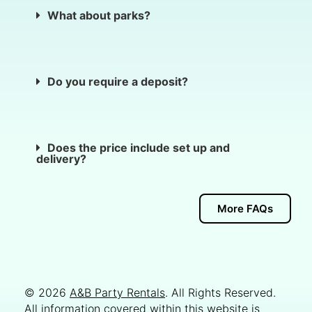
What about parks?
Do you require a deposit?
Does the price include set up and
delivery?
More FAQs
© 2026
A&B Party Rentals
. All Rights Reserved.
All information covered within this website is