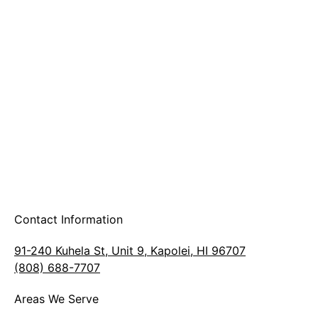
A & B Party Rentals
Contact Information
91-240 Kuhela St, Unit 9, Kapolei, HI 96707
(808) 688-7707
Areas We Serve