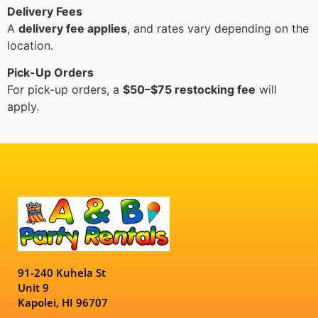
Delivery Fees
A
delivery fee applies
, and rates vary depending on the
location.
Pick-Up Orders
For pick-up orders, a
$50–$75 restocking fee
will
apply.
91-240 Kuhela St
Unit 9
Kapolei, HI 96707