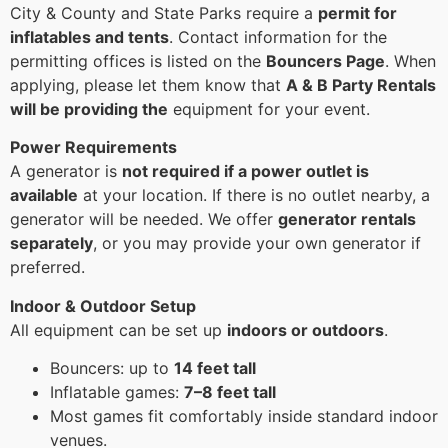
City & County and State Parks require a
permit for
inflatables and tents
. Contact information for the
permitting offices is listed on the
Bouncers Page
. When
applying, please let them know that
A & B Party Rentals
will be providing the
equipment for your event.
Power Requirements
A generator is
not required if a power outlet is
available
at your location. If there is no outlet nearby, a
generator will be needed. We offer
generator rentals
separately
, or you may provide your own generator if
preferred.
Indoor & Outdoor Setup
All equipment can be set up
indoors or outdoors
.
Bouncers: up to
14 feet tall
Inflatable games:
7–8 feet tall
Most games fit comfortably inside standard indoor
venues.