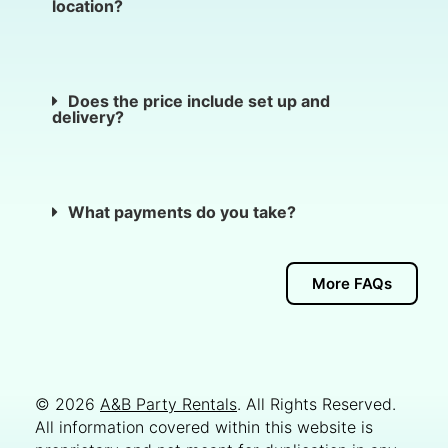
location?
Does the price include set up and
delivery?
What payments do you take?
More FAQs
© 2026
A&B Party Rentals
. All Rights Reserved.
All information covered within this website is