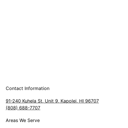
A & B Party Rentals
Contact Information
91-240 Kuhela St, Unit 9, Kapolei, HI 96707
(808) 688-7707
Areas We Serve