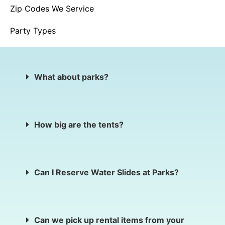
Zip Codes We Service
Party Types
What about parks?
How big are the tents?
Can I Reserve Water Slides at Parks?
Can we pick up rental items from your