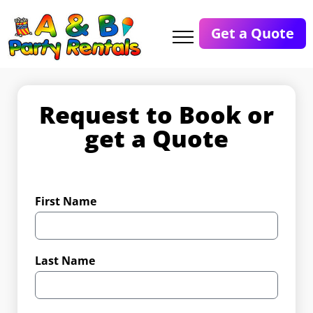
Get a Quote
Request to Book or
get a Quote
First Name
Last Name