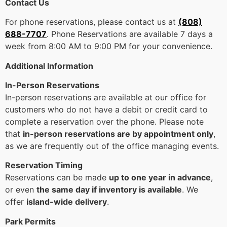
Contact Us
For phone reservations, please contact us at
(808)
688-7707
. Phone Reservations are available 7 days a
week from 8:00 AM to 9:00 PM for your convenience.
Additional Information
In-Person Reservations
In-person reservations are available at our office for
customers who do not have a debit or credit card to
complete a reservation over the phone. Please note
that
in-person reservations are by appointment only
,
as we are frequently out of the office managing events.
Reservation Timing
Reservations can be made
up to one year in advance
,
or even
the same day if inventory is available
. We
offer
island-wide delivery
.
Park Permits