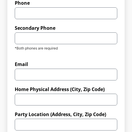
Phone
Secondary Phone
*Both phones are required
Email
Home Physical Address (City, Zip Code)
Party Location (Address, City, Zip Code)