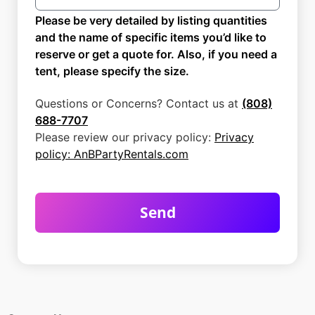
Please be very detailed by listing quantities
and the name of specific items you’d like to
reserve or get a quote for. Also, if you need a
tent, please specify the size.
Questions or Concerns? Contact us at
(808)
688-7707
Please review our privacy policy:
Privacy
policy: AnBPartyRentals.com
Send