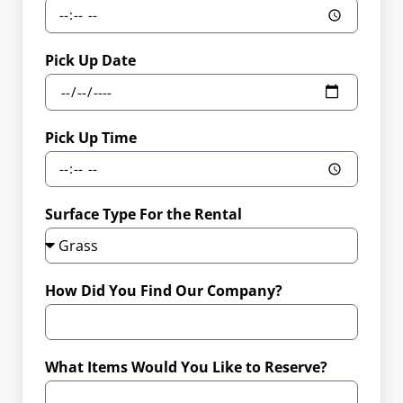
Pick Up Date
Pick Up Time
Surface Type For the Rental
How Did You Find Our Company?
What Items Would You Like to Reserve?