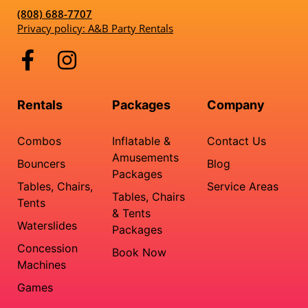
(808) 688-7707
Privacy policy: A&B Party Rentals
Rentals
Packages
Company
Combos
Inflatable &
Contact Us
Amusements
Bouncers
Blog
Packages
Tables, Chairs,
Service Areas
Tables, Chairs
Tents
& Tents
Waterslides
Packages
Concession
Book Now
Machines
Games