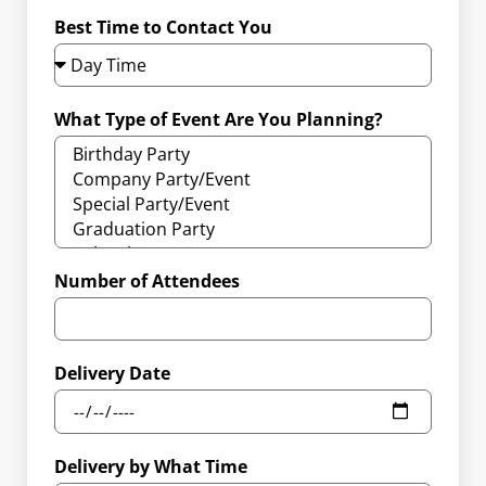
Best Time to Contact You
What Type of Event Are You Planning?
Number of Attendees
Delivery Date
Delivery by What Time